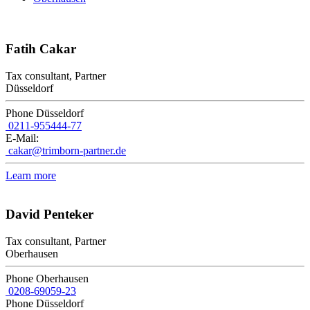
Fatih Cakar
Tax consultant, Partner
Düsseldorf
Phone Düsseldorf
0211-955444-77
E-Mail:
cakar@trimborn-partner.de
Learn more
David Penteker
Tax consultant, Partner
Oberhausen
Phone Oberhausen
0208-69059-23
Phone Düsseldorf