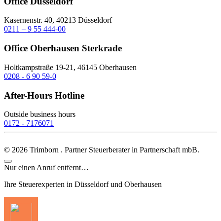
Office Düsseldorf
Kasernenstr. 40, 40213 Düsseldorf
0211 – 9 55 444-00
Office Oberhausen Sterkrade
Holtkampstraße 19-21, 46145 Oberhausen
0208 - 6 90 59-0
After-Hours Hotline
Outside business hours
0172 - 7176071
©
2026
Trimborn . Partner Steuerberater in Partnerschaft mbB.
Nur einen Anruf entfernt…
Ihre Steuerexperten in Düsseldorf und Oberhausen