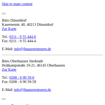
Skip to main content
Büro Düsseldorf
Kasernenstr. 40, 40213 Düsseldorf
Zur Karte
Tel.:
0211 - 9 55 444-0
Fax: 0211 - 9 55 444-4
E-Mail:
info@finanzensteuern.de
Büro Oberhausen Sterkrade
Holtkampstraße 19-21, 46145 Oberhausen
Zur Karte
Tel.:
0208 - 6 90 59-0
Fax: 0208 - 6 90 59-59
E-Mail:
info@finanzensteuern.de