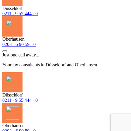
Düsseldorf
0211 - 9 55 444 - 0
Oberhausen
0208 - 6 90 59 - 0
Just one call away...
Your tax consultants in Düsseldorf and Oberhausen
Düsseldorf
0211 - 9 55 444 - 0
Oberhausen
0208 - 6 90 59 - 0