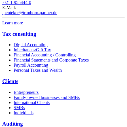
0211-955444-0
E-Mail:
penteker@trimborn-partner.de
Learn more
Tax consulting
Digital Accounting
Inheritance-/Gift Tax
Financial Accounting / Controlling
Financial Statements and Corporate Taxes
Payroll Accounting
Personal Taxes and Wealth
Clients
Entrepreneurs
Family-owned businesses and SMBs
International Clients
SMBs
Individuals
Auditing