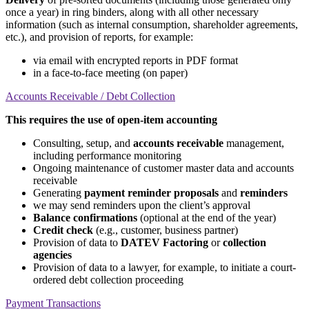
once a year) in ring binders, along with all other necessary
information (such as internal consumption, shareholder agreements,
etc.), and provision of reports, for example:
via email with encrypted reports in PDF format
in a face-to-face meeting (on paper)
Accounts Receivable / Debt Collection
This requires the use of open-item accounting
Consulting, setup, and
accounts receivable
management,
including performance monitoring
Ongoing maintenance of customer master data and accounts
receivable
Generating
payment reminder proposals
and
reminders
we may send reminders upon the client’s approval
Balance confirmations
(optional at the end of the year)
Credit check
(e.g., customer, business partner)
Provision of data to
DATEV Factoring
or
collection
agencies
Provision of data to a lawyer, for example, to initiate a court-
ordered debt collection proceeding
Payment Transactions