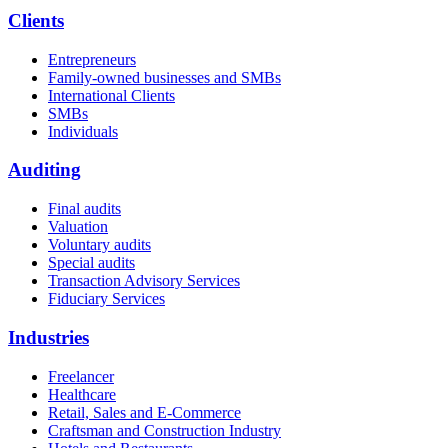
Clients
Entrepreneurs
Family-owned businesses and SMBs
International Clients
SMBs
Individuals
Auditing
Final audits
Valuation
Voluntary audits
Special audits
Transaction Advisory Services
Fiduciary Services
Industries
Freelancer
Healthcare
Retail, Sales and E-Commerce
Craftsman and Construction Industry