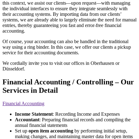
this context, we assist our clients—upon request—with managing
the individual interfaces to ensure they integrate seamlessly with
their accounting systems. By importing data from our clients’
systems, we are already able to largely eliminate the need for manual
entries, thereby guaranteeing you fast and error-free financial
accounting.
Of course, your accounting can also be handled in the traditional
way using a ring binder. In this case, we offer our clients a pickup
service for their accounting documents.
We cordially invite you to visit our offices in Oberhausen or
Düsseldorf.
Financial Accounting / Controlling – Our
Services in Detail
Financial Accounting
Income Statement
: Recording Income and Expenses
Accountant
: Preparing financial records and compiling the
annual financial statements
Set up
open item accounting
by performing initial setup,
making changes, and maintaining master data for open items