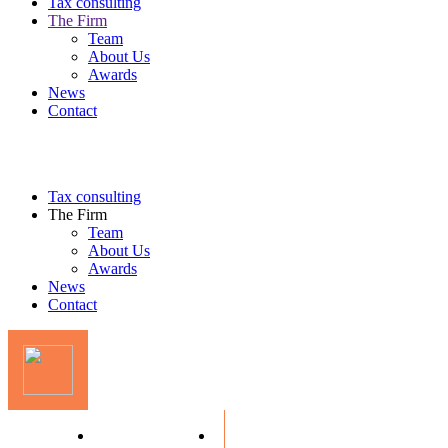
Tax consulting
The Firm
Team
About Us
Awards
News
Contact
Tax consulting
The Firm
Team
About Us
Awards
News
Contact