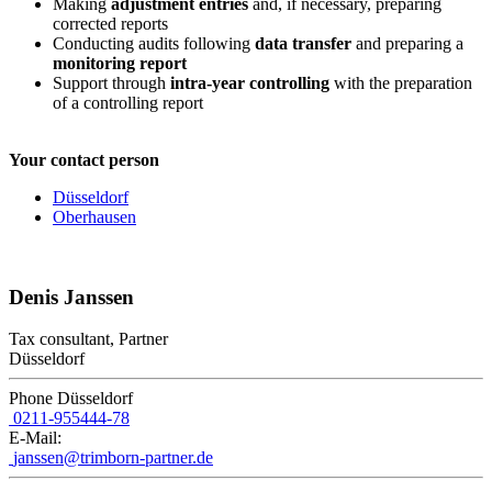
Making
adjustment entries
and, if necessary, preparing
corrected reports
Conducting audits following
data transfer
and preparing a
monitoring report
Support through
intra-year controlling
with the preparation
of a controlling report
Your contact person
Düsseldorf
Oberhausen
Denis Janssen
Tax consultant, Partner
Düsseldorf
Phone Düsseldorf
0211-955444-78
E-Mail:
janssen@trimborn-partner.de