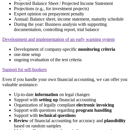
Projected Balance Sheet / Projected Income Statement
Projections (e.g., for investment projects)
Expert opinion on prepayment penalty
Annual: Balance sheet, income statement, maturity schedule
During the year: Business analysis with supporting
documentation, controlling report, trial balance
Development and implementation of an early warning system
Development of company-specific
monitoring criteria
one-time setup
ongoing evaluation of the test criteria
Support for self-bookers
Even if you handle your own financial accounting, we can offer you
valuable assistance:
Up-to-date
information
on legal changes
Support with
setting up
financial accounting
Organization of legally compliant
electronic invoicing
Support with questions regarding
program handling
Support with
technical questions
Review
of financial accounting for accuracy and
plausibility
based on random samples