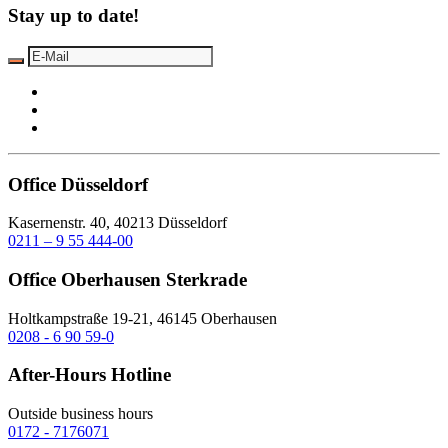
Stay up to date!
Office Düsseldorf
Kasernenstr. 40, 40213 Düsseldorf
0211 – 9 55 444-00
Office Oberhausen Sterkrade
Holtkampstraße 19-21, 46145 Oberhausen
0208 - 6 90 59-0
After-Hours Hotline
Outside business hours
0172 - 7176071