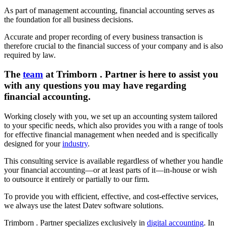
As part of management accounting, financial accounting serves as
the foundation for all business decisions.
Accurate and proper recording of every business transaction is
therefore crucial to the financial success of your company and is also
required by law.
The
team
at Trimborn . Partner is here to assist you
with any questions you may have regarding
financial accounting.
Working closely with you, we set up an accounting system tailored
to your specific needs, which also provides you with a range of tools
for effective financial management when needed and is specifically
designed for your
industry
.
This consulting service is available regardless of whether you handle
your financial accounting—or at least parts of it—in-house or wish
to outsource it entirely or partially to our firm.
To provide you with efficient, effective, and cost-effective services,
we always use the latest Datev software solutions.
Trimborn . Partner specializes exclusively in
digital accounting
. In