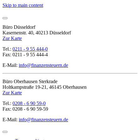
Skip to main content
Büro Düsseldorf
Kasernenstr. 40, 40213 Düsseldorf
Zur Karte
Tel.:
0211 - 9 55 444-0
Fax: 0211 - 9 55 444-4
E-Mail:
info@finanzensteuern.de
Büro Oberhausen Sterkrade
Holtkampstraße 19-21, 46145 Oberhausen
Zur Karte
Tel.:
0208 - 6 90 59-0
Fax: 0208 - 6 90 59-59
E-Mail:
info@finanzensteuern.de