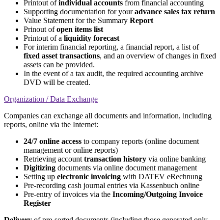
Printout of
individual accounts
from financial accounting
Supporting documentation for your
advance sales tax return
Value Statement for the Summary
Report
Prinout of
open items list
Printout of a
liquidity forecast
For interim financial reporting, a financial report, a list of
fixed asset transactions
, and an overview of changes in fixed
assets can be provided.
In the event of a tax audit, the required accounting archive
DVD will be created.
Organization / Data Exchange
Companies can exchange all documents and information, including
reports, online via the Internet:
24/7 online access
to company reports (online document
management or online reports)
Retrieving account
transaction history
via online banking
Digitizing
documents via online document management
Setting up
electronic invoicing
with DATEV eRechnung
Pre-recording cash journal entries via Kassenbuch online
Pre-entry of invoices via the
Incoming/Outgoing Invoice
Register
Delivery
of pre-sorted documents (including those generated only