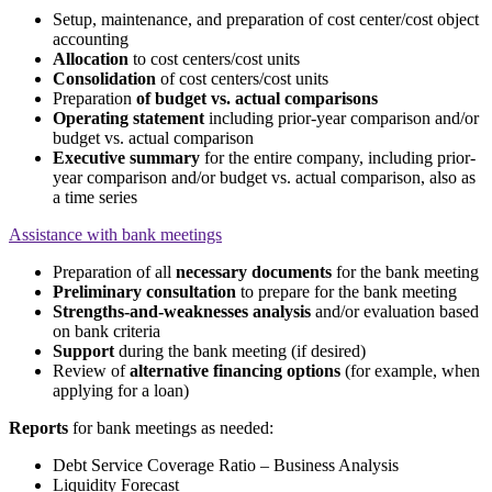
Setup, maintenance, and preparation of cost center/cost object
accounting
Allocation
to cost centers/cost units
Consolidation
of cost centers/cost units
Preparation
of budget vs. actual comparisons
Operating statement
including prior-year comparison and/or
budget vs. actual comparison
Executive summary
for the entire company, including prior-
year comparison and/or budget vs. actual comparison, also as
a time series
Assistance with bank meetings
Preparation of all
necessary documents
for the bank meeting
Preliminary consultation
to prepare for the bank meeting
Strengths-and-weaknesses analysis
and/or evaluation based
on bank criteria
Support
during the bank meeting (if desired)
Review of
alternative financing options
(for example, when
applying for a loan)
Reports
for bank meetings as needed:
Debt Service Coverage Ratio – Business Analysis
Liquidity Forecast