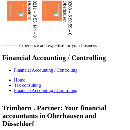
Düsseldorf
0211 – 9 55 444 – 0
Oberhausen
0208 – 6 90 59 – 0
Experience and expertise for your business
Financial Accounting / Controlling
Financial Accounting / Controlling
Home
Tax consulting
Financial Accounting / Controlling
Trimborn . Partner: Your financial
accountants in Oberhausen and
Düsseldorf