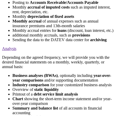
Posting to
Accounts Receivable/Accounts Payable
Monthly
accrual of imputed costs
such as imputed interest,
rent, depreciation, etc.
Monthly
depreciation of fixed assets
Monthly accrual
of annual expenses such as annual
insurance premiums and 13th-month salaries
Monthly accrual entries for
loans
(discount, loan interest, etc.)
additional monthly accruals, such as
provisions
Sending the data to the DATEV data center for
archiving
Analysis
Depending on the agreed frequency, we will provide you with the
desired financial statements on a monthly, weekly, quarterly, or
annual basis:
Business analyses (BWAs)
, optionally including
year-over-
year comparisons
and/or supporting documentation
Industry comparison
for your customized business analysis
Overview of
static liquidity
Printout of a
debt service limit analysis
Chart
showing the short-term income statement and/or year-
over-year comparison
Summary and balance list
of all accounts in financial
accounting