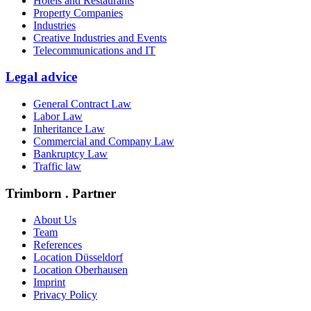
Hotels and Restaurants
Property Companies
Industries
Creative Industries and Events
Telecommunications and IT
Legal advice
General Contract Law
Labor Law
Inheritance Law
Commercial and Company Law
Bankruptcy Law
Traffic law
Trimborn . Partner
About Us
Team
References
Location Düsseldorf
Location Oberhausen
Imprint
Privacy Policy