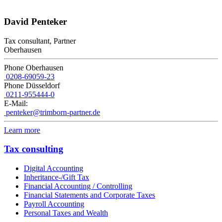
David Penteker
Tax consultant, Partner
Oberhausen
Phone Oberhausen
0208-69059-23
Phone Düsseldorf
0211-955444-0
E-Mail:
penteker@trimborn-partner.de
Learn more
Tax consulting
Digital Accounting
Inheritance-/Gift Tax
Financial Accounting / Controlling
Financial Statements and Corporate Taxes
Payroll Accounting
Personal Taxes and Wealth