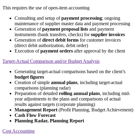
This requires the use of open-item accounting
Consulting and setup of
payment processing
; ongoing
maintenance of supplier master data and payment processing
Generation of
payment proposal lists
and payment
instruments (bank transfers, checks) for
supplier invoices
Generation of
direct debit forms
for customer invoices
(direct debit authorization, debit order)
Execution of
payment orders
after approval by the client
Target-Actual Comparison and/or Budget Analysis
Generating target-actual comparisons based on the client’s
budget figures
Creation of simple
annual plans
, including target-actual
comparisons (planning radar)
Preparation of detailed
rolling annual plans
, including mid-
year adjustments to the plans and comparisons of actual
results against targets (corporate planning)
Management Report
(Profit Planning, Budget Achievement)
Cash Flow Forecast
Planning Radar, Planning Report
Cost Accounting