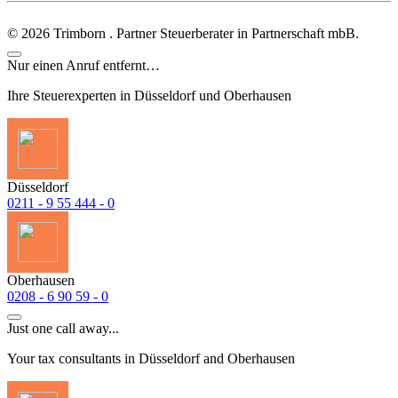
©
2026
Trimborn . Partner Steuerberater in Partnerschaft mbB.
Nur einen Anruf entfernt…
Ihre Steuerexperten in Düsseldorf und Oberhausen
Düsseldorf
0211 - 9 55 444 - 0
Oberhausen
0208 - 6 90 59 - 0
Just one call away...
Your tax consultants in Düsseldorf and Oberhausen