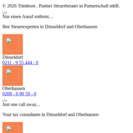
©
2026
Trimborn . Partner Steuerberater in Partnerschaft mbB.
Nur einen Anruf entfernt…
Ihre Steuerexperten in Düsseldorf und Oberhausen
Düsseldorf
0211 - 9 55 444 - 0
Oberhausen
0208 - 6 90 59 - 0
Just one call away...
Your tax consultants in Düsseldorf and Oberhausen