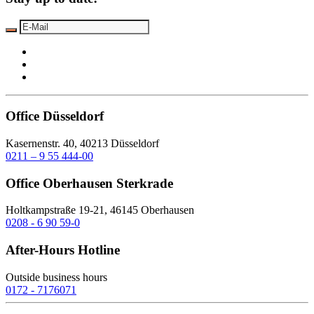
Office Düsseldorf
Kasernenstr. 40, 40213 Düsseldorf
0211 – 9 55 444-00
Office Oberhausen Sterkrade
Holtkampstraße 19-21, 46145 Oberhausen
0208 - 6 90 59-0
After-Hours Hotline
Outside business hours
0172 - 7176071