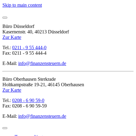
Skip to main content
Büro Düsseldorf
Kasernenstr. 40, 40213 Düsseldorf
Zur Karte
Tel.:
0211 - 9 55 444-0
Fax: 0211 - 9 55 444-4
E-Mail:
info@finanzensteuern.de
Büro Oberhausen Sterkrade
Holtkampstraße 19-21, 46145 Oberhausen
Zur Karte
Tel.:
0208 - 6 90 59-0
Fax: 0208 - 6 90 59-59
E-Mail:
info@finanzensteuern.de