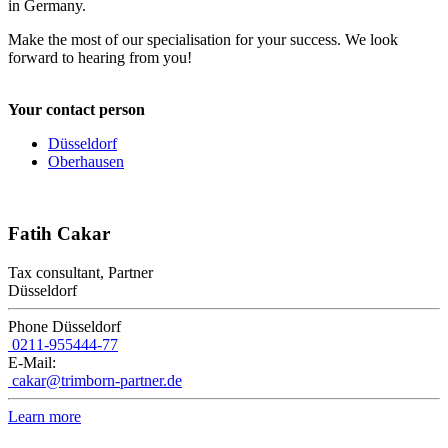
in Germany.
Make the most of our specialisation for your success. We look
forward to hearing from you!
Your contact person
Düsseldorf
Oberhausen
Fatih Cakar
Tax consultant, Partner
Düsseldorf
Phone Düsseldorf
0211-955444-77
E-Mail:
cakar@trimborn-partner.de
Learn more