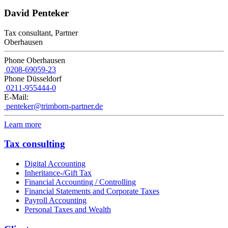
David Penteker
Tax consultant, Partner
Oberhausen
Phone Oberhausen
0208-69059-23
Phone Düsseldorf
0211-955444-0
E-Mail:
penteker@trimborn-partner.de
Learn more
Tax consulting
Digital Accounting
Inheritance-/Gift Tax
Financial Accounting / Controlling
Financial Statements and Corporate Taxes
Payroll Accounting
Personal Taxes and Wealth