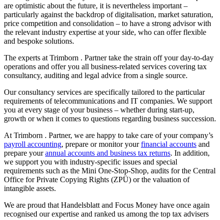
are optimistic about the future, it is nevertheless important –
particularly against the backdrop of digitalisation, market saturation,
price competition and consolidation – to have a strong advisor with
the relevant industry expertise at your side, who can offer flexible
and bespoke solutions.
The experts at Trimborn . Partner take the strain off your day-to-day
operations and offer you all business-related services covering tax
consultancy, auditing and legal advice from a single source.
Our consultancy services are specifically tailored to the particular
requirements of telecommunications and IT companies. We support
you at every stage of your business – whether during start-up,
growth or when it comes to questions regarding business succession.
At Trimborn . Partner, we are happy to take care of your company’s
payroll accounting
, prepare or monitor your
financial accounts
and
prepare your
annual accounts and business tax returns
. In addition,
we support you with industry-specific issues and special
requirements such as the Mini One-Stop-Shop, audits for the Central
Office for Private Copying Rights (ZPÜ) or the valuation of
intangible assets.
We are proud that Handelsblatt and Focus Money have once again
recognised our expertise and ranked us among the top tax advisers