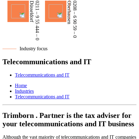
Düsseldorf
0211 – 9 55 444 – 0
Oberhausen
0208 – 6 90 59 – 0
Industry focus
Telecommunications and IT
Telecommunications and IT
Home
Industries
Telecommunications and IT
Trimborn . Partner is the tax adviser for
your telecommunications and IT business
Although the vast majority of telecommunications and IT companies