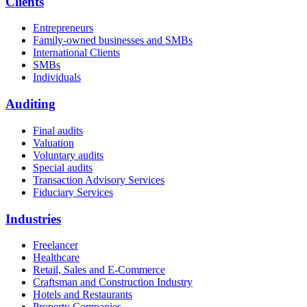
Clients
Entrepreneurs
Family-owned businesses and SMBs
International Clients
SMBs
Individuals
Auditing
Final audits
Valuation
Voluntary audits
Special audits
Transaction Advisory Services
Fiduciary Services
Industries
Freelancer
Healthcare
Retail, Sales and E-Commerce
Craftsman and Construction Industry
Hotels and Restaurants
Property Companies