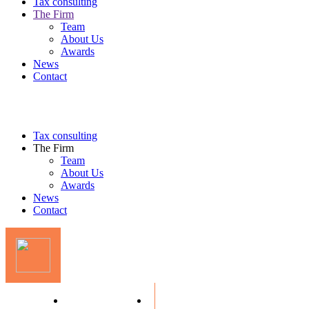
Tax consulting
The Firm
Team
About Us
Awards
News
Contact
Tax consulting
The Firm
Team
About Us
Awards
News
Contact