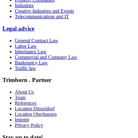
Industries
Creative Industries and Events
Telecommunications and IT
Legal advice
General Contract Law
Labor Law
Inheritance Law
Commercial and Company Law
Bankruptcy Law
Traffic law
Trimborn . Partner
About Us
Team
References
Location Düsseldorf
Location Oberhausen
Imprint
Privacy Policy
Stay up to date!