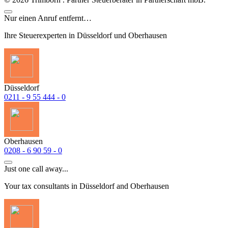
Nur einen Anruf entfernt…
Ihre Steuerexperten in Düsseldorf und Oberhausen
Düsseldorf
0211 - 9 55 444 - 0
Oberhausen
0208 - 6 90 59 - 0
Just one call away...
Your tax consultants in Düsseldorf and Oberhausen