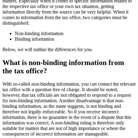
matters. Especially when it comes to specific information related to
the respective tax office or your own tax situation, getting
information directly from the source can be very helpful. When it
comes to information from the tax office, two categories must be
distinguished:
Non-binding information
Binding information
Below, we will outline the differences for you.
What is non-binding information from
the tax office?
With so-called non-binding information, you can contact the relevant
tax office with a question free of charge. It should be noted,
however, that tax officials are not obligated to respond to a request
for non-binding information. Another disadvantage is that non-
binding information, as the name suggests, is not binding and
therefore not legally enforceable. So if you receive incorrect
information, there is no guarantee in the event of a dispute that this
information was correct. A non-binding ruling is therefore only
suitable for matters that are not of high importance or where the
consequences of incorrect information are manageable.