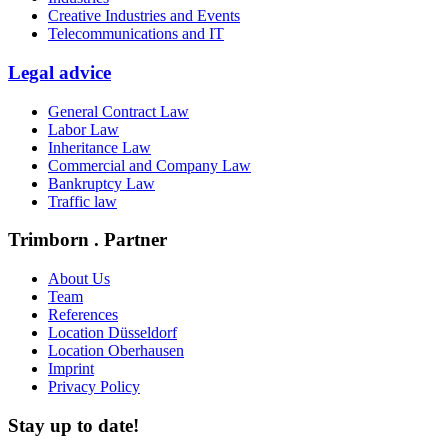
Creative Industries and Events
Telecommunications and IT
Legal advice
General Contract Law
Labor Law
Inheritance Law
Commercial and Company Law
Bankruptcy Law
Traffic law
Trimborn . Partner
About Us
Team
References
Location Düsseldorf
Location Oberhausen
Imprint
Privacy Policy
Stay up to date!