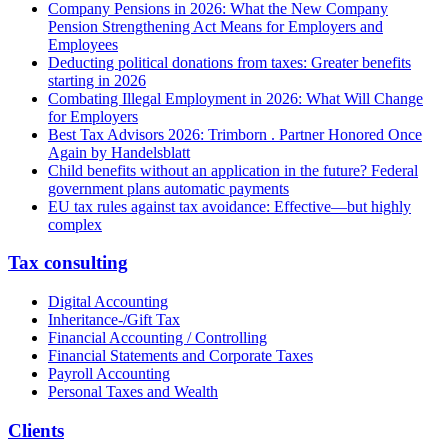
Company Pensions in 2026: What the New Company
Pension Strengthening Act Means for Employers and
Employees
Deducting political donations from taxes: Greater benefits
starting in 2026
Combating Illegal Employment in 2026: What Will Change
for Employers
Best Tax Advisors 2026: Trimborn . Partner Honored Once
Again by Handelsblatt
Child benefits without an application in the future? Federal
government plans automatic payments
EU tax rules against tax avoidance: Effective—but highly
complex
Tax consulting
Digital Accounting
Inheritance-/Gift Tax
Financial Accounting / Controlling
Financial Statements and Corporate Taxes
Payroll Accounting
Personal Taxes and Wealth
Clients