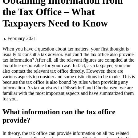
Obtaining Information from
the Tax Office – What
Taxpayers Need to Know
5. February 2021
When you have a question about tax matters, your first thought is
usually to consult a tax advisor. But can’t the tax office also provide
tax information? After all, all the relevant figures are compiled at the
tax office responsible for your case. In fact, as a taxpayer, you can
also contact the relevant tax office directly. However, there are
various aspects to consider and some distinctions to be made. This is
because the tax office is also bound by rules when providing any
information. As tax advisors in Düsseldorf and Oberhausen, we are
familiar with the most important aspects and have summarized them
for you.
What information can the tax office
provide?
In theory, the tax office can provide information on all tax-related