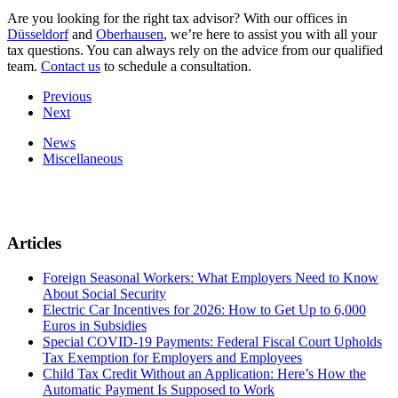
Are you looking for the right tax advisor? With our offices in
Düsseldorf
and
Oberhausen
, we’re here to assist you with all your
tax questions. You can always rely on the advice from our qualified
team.
Contact us
to schedule a consultation.
Previous
Next
News
Miscellaneous
Articles
Foreign Seasonal Workers: What Employers Need to Know
About Social Security
Electric Car Incentives for 2026: How to Get Up to 6,000
Euros in Subsidies
Special COVID-19 Payments: Federal Fiscal Court Upholds
Tax Exemption for Employers and Employees
Child Tax Credit Without an Application: Here’s How the
Automatic Payment Is Supposed to Work