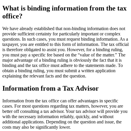
What is binding information from the tax
office?
We have already established that non-binding information does not
provide sufficient certainty for particularly important or complex
questions. In such cases, you must request binding information. As a
taxpayer, you are entitled to this form of information. The tax official
is therefore obligated to assist you. However, for a binding ruling,
you must pay a specific fee based on the “value of the matter.” The
major advantage of a binding ruling is obviously the fact that it is
binding and the tax office must adhere to the statements made. To
obtain a binding ruling, you must submit a written application
explaining the relevant facts and the question.
Information from a Tax Advisor
Information from the tax office can offer advantages in specific
cases. For most questions regarding tax matters, however, you are
better off consulting a tax advisor. Your tax advisor will provide you
with the necessary information reliably, quickly, and without
additional applications. Depending on the question and issue, the
costs may also be significantly lower.