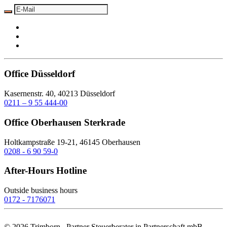
Office Düsseldorf
Kasernenstr. 40, 40213 Düsseldorf
0211 – 9 55 444-00
Office Oberhausen Sterkrade
Holtkampstraße 19-21, 46145 Oberhausen
0208 - 6 90 59-0
After-Hours Hotline
Outside business hours
0172 - 7176071
©
2026
Trimborn . Partner Steuerberater in Partnerschaft mbB.