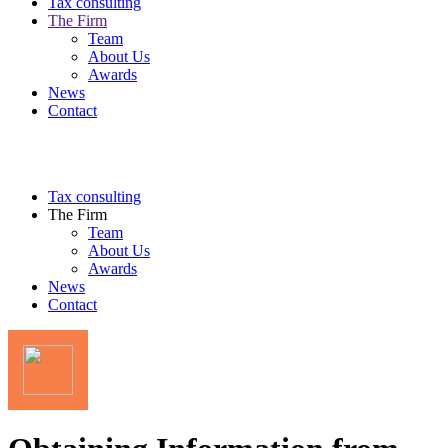
Tax consulting
The Firm
Team
About Us
Awards
News
Contact
Tax consulting
The Firm
Team
About Us
Awards
News
Contact