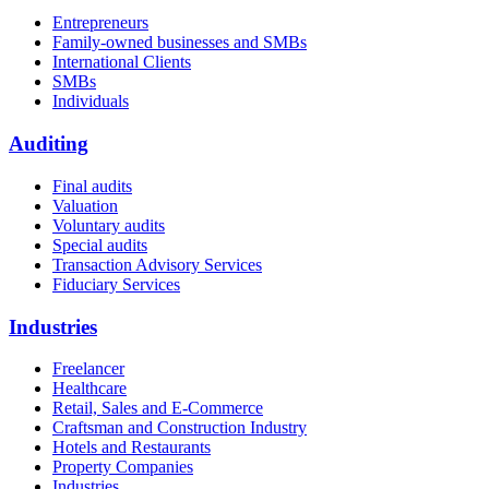
Entrepreneurs
Family-owned businesses and SMBs
International Clients
SMBs
Individuals
Auditing
Final audits
Valuation
Voluntary audits
Special audits
Transaction Advisory Services
Fiduciary Services
Industries
Freelancer
Healthcare
Retail, Sales and E-Commerce
Craftsman and Construction Industry
Hotels and Restaurants
Property Companies
Industries