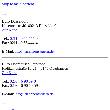
Skip to main content
Büro Düsseldorf
Kasernenstr. 40, 40213 Düsseldorf
Zur Karte
Tel.:
0211 - 9 55 444-0
Fax: 0211 - 9 55 444-4
E-Mail:
info@finanzensteuern.de
Büro Oberhausen Sterkrade
Holtkampstraße 19-21, 46145 Oberhausen
Zur Karte
Tel.:
0208 - 6 90 59-0
Fax: 0208 - 6 90 59-59
E-Mail:
info@finanzensteuern.de