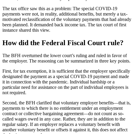
The tax office saw this as a problem: The special COVID-19
payments were not, in reality, additional benefits, but merely a tax-
motivated reclassification of the voluntary payments that had already
been planned. It demanded back income tax. The tax court of first
instance shared this view.
How did the Federal Fiscal Court rule?
The BFH overturned the lower court’s ruling and ruled in favor of
the employer. The reasoning can be summarized in three key points.
First, for tax exemption, it is sufficient that the employer specifically
designated the payment as a special COVID-19 payment and made
it in connection with the pandemic. Individual hardship or a
particular need for assistance on the part of individual employees is
not required.
Second, the BFH clarified that voluntary employer benefits—that is,
payments to which there is no entitlement under an employment
contract or collective bargaining agreement—do not count as so-
called wages owed in any case. Rather, they are in addition to the
regular salary. If an employer replaces a voluntary benefit with
another voluntary benefit or offsets it against it, this does not affect