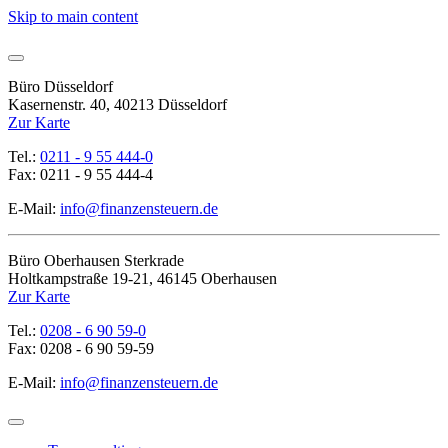
Skip to main content
Büro Düsseldorf
Kasernenstr. 40, 40213 Düsseldorf
Zur Karte
Tel.:
0211 - 9 55 444-0
Fax: 0211 - 9 55 444-4
E-Mail:
info@finanzensteuern.de
Büro Oberhausen Sterkrade
Holtkampstraße 19-21, 46145 Oberhausen
Zur Karte
Tel.:
0208 - 6 90 59-0
Fax: 0208 - 6 90 59-59
E-Mail:
info@finanzensteuern.de