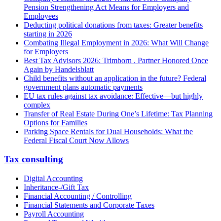
Pension Strengthening Act Means for Employers and
Employees
Deducting political donations from taxes: Greater benefits
starting in 2026
Combating Illegal Employment in 2026: What Will Change
for Employers
Best Tax Advisors 2026: Trimborn . Partner Honored Once
Again by Handelsblatt
Child benefits without an application in the future? Federal
government plans automatic payments
EU tax rules against tax avoidance: Effective—but highly
complex
Transfer of Real Estate During One’s Lifetime: Tax Planning
Options for Families
Parking Space Rentals for Dual Households: What the
Federal Fiscal Court Now Allows
Tax consulting
Digital Accounting
Inheritance-/Gift Tax
Financial Accounting / Controlling
Financial Statements and Corporate Taxes
Payroll Accounting