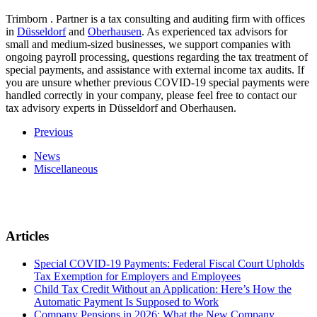
Trimborn . Partner is a tax consulting and auditing firm with offices
in
Düsseldorf
and
Oberhausen
. As experienced tax advisors for
small and medium-sized businesses, we support companies with
ongoing payroll processing, questions regarding the tax treatment of
special payments, and assistance with external income tax audits. If
you are unsure whether previous COVID-19 special payments were
handled correctly in your company, please feel free to contact our
tax advisory experts in Düsseldorf and Oberhausen.
Previous
News
Miscellaneous
Articles
Special COVID-19 Payments: Federal Fiscal Court Upholds
Tax Exemption for Employers and Employees
Child Tax Credit Without an Application: Here’s How the
Automatic Payment Is Supposed to Work
Company Pensions in 2026: What the New Company