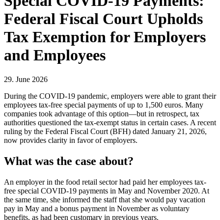
Special COVID-19 Payments:
Federal Fiscal Court Upholds
Tax Exemption for Employers
and Employees
29. June 2026
During the COVID-19 pandemic, employers were able to grant their
employees tax-free special payments of up to 1,500 euros. Many
companies took advantage of this option—but in retrospect, tax
authorities questioned the tax-exempt status in certain cases. A recent
ruling by the Federal Fiscal Court (BFH) dated January 21, 2026,
now provides clarity in favor of employers.
What was the case about?
An employer in the food retail sector had paid her employees tax-
free special COVID-19 payments in May and November 2020. At
the same time, she informed the staff that she would pay vacation
pay in May and a bonus payment in November as voluntary
benefits, as had been customary in previous years.