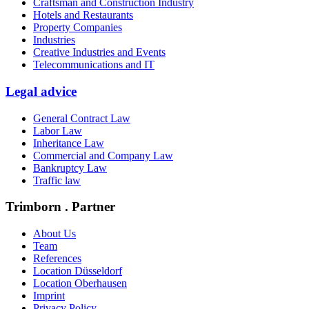
Craftsman and Construction Industry
Hotels and Restaurants
Property Companies
Industries
Creative Industries and Events
Telecommunications and IT
Legal advice
General Contract Law
Labor Law
Inheritance Law
Commercial and Company Law
Bankruptcy Law
Traffic law
Trimborn . Partner
About Us
Team
References
Location Düsseldorf
Location Oberhausen
Imprint
Privacy Policy