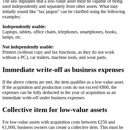
The law stipulates that a low-value asset must be capable of being
used independently and separately from other assets. What may
initially sound like “tax jargon” can be clarified using the following
examples:
Independently usable:
Laptops, tablets, office chairs, telephones, smartphones, books,
lamps, etc.
Not independently usable:
Printers (without copy and fax functions, as they do not work
without a PC), car trailers, machine tools, and wear parts.
Immediate write-off as business expenses
If the above criteria are met, the item qualifies as a low-value asset.
If the acquisition and production costs do not exceed €800, the
expenses can be fully deducted in the year of acquisition as an
immediate write-off under business expenses.
Collective item for low-value assets
For low-value assets with acquisition costs between €250 and
€1,000, business owners can create a collective item. This must be