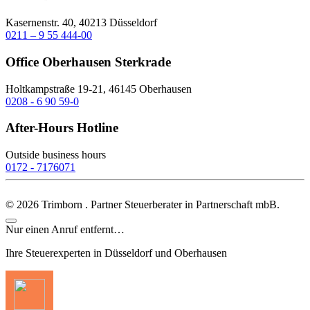
Kasernenstr. 40, 40213 Düsseldorf
0211 – 9 55 444-00
Office Oberhausen Sterkrade
Holtkampstraße 19-21, 46145 Oberhausen
0208 - 6 90 59-0
After-Hours Hotline
Outside business hours
0172 - 7176071
©
2026
Trimborn . Partner Steuerberater in Partnerschaft mbB.
Nur einen Anruf entfernt…
Ihre Steuerexperten in Düsseldorf und Oberhausen