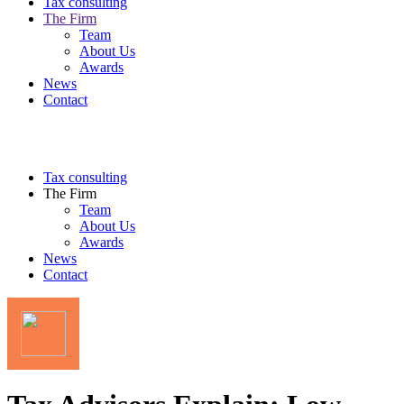
Tax consulting
The Firm
Team
About Us
Awards
News
Contact
Tax consulting
The Firm
Team
About Us
Awards
News
Contact