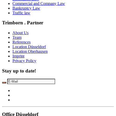
Commercial and Company Law
Bankruptcy Law
Traffic law
Trimborn . Partner
About Us
Team
References
Location Düsseldorf
Location Oberhausen
Imprint
Privacy Policy
Stay up to date!
Office Düsseldorf