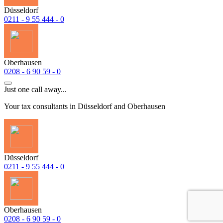
Düsseldorf
0211 - 9 55 444 - 0
Oberhausen
0208 - 6 90 59 - 0
Just one call away...
Your tax consultants in Düsseldorf and Oberhausen
Düsseldorf
0211 - 9 55 444 - 0
Oberhausen
0208 - 6 90 59 - 0