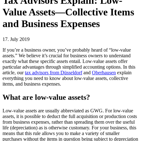
Tax Advisors Explain: Low-
Value Assets—Collective Items
and Business Expenses
17. July 2019
If you’re a business owner, you’ve probably heard of “low-value
assets.” We believe it’s crucial for business owners to understand
exactly what these specific assets entail. Low-value assets offer
particular advantages through simplified accounting options. In this
article, our
tax advisors from Düsseldorf
and
Oberhausen
explain
everything you need to know about low-value assets, collective
items, and business expenses.
What are low-value assets?
Low-value assets are usually abbreviated as GWG. For low-value
assets, it is possible to deduct the full acquisition or production costs
from business expenses, rather than spreading them over the useful
life (depreciation) as is otherwise customary. For your business, this
means that this rule allows you to make a variety of smaller
purchases without the items in question being subject to depreciation