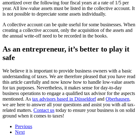
amortized over the following four fiscal years at a rate of 1/5 per
year. All low-value assets must be listed in the collective account. It
is not possible to depreciate some assets individually.
A collective account can be quite useful for some businesses. When
creating a collective account, only the acquisition of the assets and
the annual write-off need to be recorded in the books.
As an entrepreneur, it’s better to play it
safe
We believe it is important to provide business owners with a basic
understanding of taxes. We are therefore pleased that you have read
this article carefully and now know how to handle low-value assets
for tax purposes. Nevertheless, it makes sense for day-to-day
business operations to engage a qualified tax advisor for the aspects
mentioned. As
tax advisors based in Düsseldorf
and
Oberhausen
,
we are here to answer all your questions and assist you with all tax-
related matters.
Contact us
today to ensure your business is on solid
ground when it comes to taxes!
Previous
Next