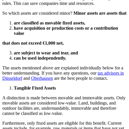
rules. This can save companies time and resources.
So which assets are considered minor?
Minor assets are assets that
are classified as movable fixed assets,
have acquisition or production costs or a contribution
value
that does not exceed €1,000 net,
are subject to wear and tear, and
can be used independently.
The assets mentioned above are explained individually below for a
better understanding. If you have any questions, our
tax advisors in
Düsseldorf
and
Oberhausen
are the best people to contact.
Tangible Fixed Assets
A distinction is made between movable and immovable assets. Only
movable assets are considered low-value. Land, buildings, and
outdoor facilities are, understandably, immovable and therefore
cannot be classified as low-value.
Furthermore, only fixed assets are eligible for this benefit. Current
assets include, for example, raw materials or items that have not yet