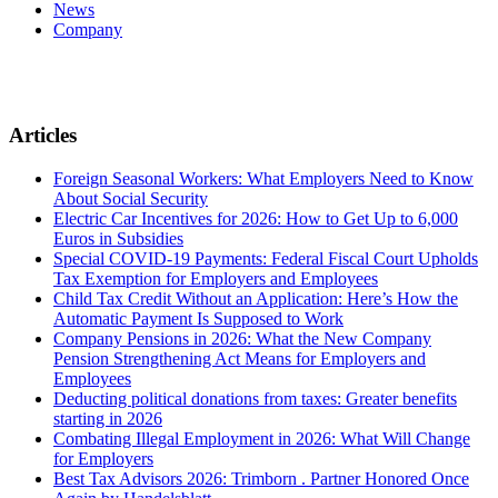
News
Company
Articles
Foreign Seasonal Workers: What Employers Need to Know
About Social Security
Electric Car Incentives for 2026: How to Get Up to 6,000
Euros in Subsidies
Special COVID-19 Payments: Federal Fiscal Court Upholds
Tax Exemption for Employers and Employees
Child Tax Credit Without an Application: Here’s How the
Automatic Payment Is Supposed to Work
Company Pensions in 2026: What the New Company
Pension Strengthening Act Means for Employers and
Employees
Deducting political donations from taxes: Greater benefits
starting in 2026
Combating Illegal Employment in 2026: What Will Change
for Employers
Best Tax Advisors 2026: Trimborn . Partner Honored Once