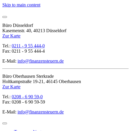
Skip to main content
Büro Düsseldorf
Kasernenstr. 40, 40213 Düsseldorf
Zur Karte
Tel.:
0211 - 9 55 444-0
Fax: 0211 - 9 55 444-4
E-Mail:
info@finanzensteuern.de
Büro Oberhausen Sterkrade
Holtkampstraße 19-21, 46145 Oberhausen
Zur Karte
Tel.:
0208 - 6 90 59-0
Fax: 0208 - 6 90 59-59
E-Mail:
info@finanzensteuern.de