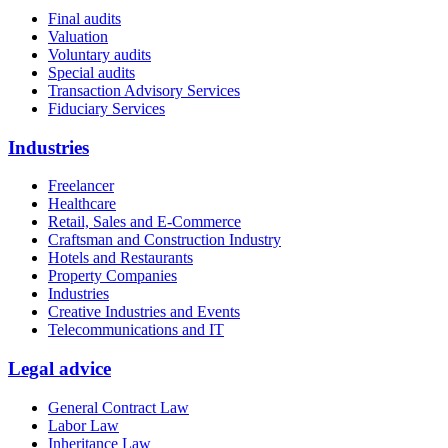
Final audits
Valuation
Voluntary audits
Special audits
Transaction Advisory Services
Fiduciary Services
Industries
Freelancer
Healthcare
Retail, Sales and E-Commerce
Craftsman and Construction Industry
Hotels and Restaurants
Property Companies
Industries
Creative Industries and Events
Telecommunications and IT
Legal advice
General Contract Law
Labor Law
Inheritance Law