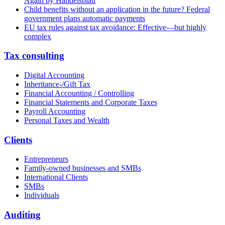
Again by Handelsblatt
Child benefits without an application in the future? Federal
government plans automatic payments
EU tax rules against tax avoidance: Effective—but highly
complex
Tax consulting
Digital Accounting
Inheritance-/Gift Tax
Financial Accounting / Controlling
Financial Statements and Corporate Taxes
Payroll Accounting
Personal Taxes and Wealth
Clients
Entrepreneurs
Family-owned businesses and SMBs
International Clients
SMBs
Individuals
Auditing