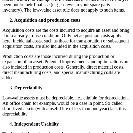
been put to their final use (e.g., screws in your spare parts
inventory). The low-value asset rule does not apply to such items.
Acquisition and production costs
Acquisition costs are the costs incurred to acquire an asset and bring
it into a ready-to-use condition. Only net acquisition costs apply
here. Incidental costs, such as those for transportation or subsequent
acquisition costs, are also included in the acquisition costs.
Production costs are those incurred during the production or
expansion of an asset. Potential improvements and optimizations are
also included in production costs. Generally, direct material costs,
direct manufacturing costs, and special manufacturing costs are
added.
Depreciability
Low-value assets must be depreciable, i.e., eligible for depreciation.
An office chair, for example, would be a case in point. So-called
short-lived assets (with a useful life of less than one year) lack this
depreciability.
Independent Usability