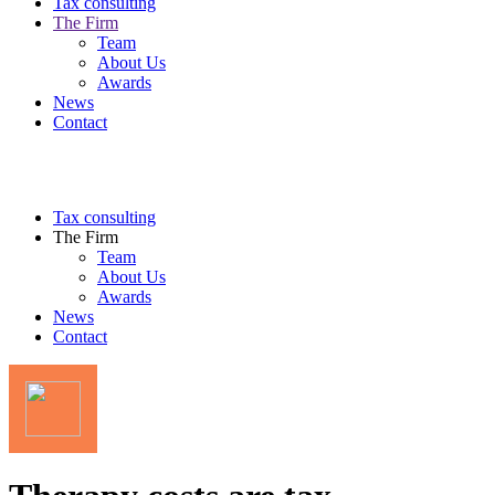
Tax consulting
The Firm
Team
About Us
Awards
News
Contact
Tax consulting
The Firm
Team
About Us
Awards
News
Contact