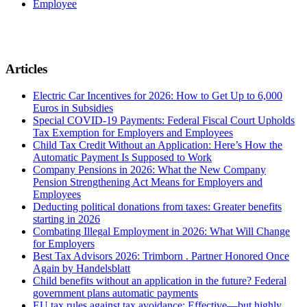
Employee
Articles
Electric Car Incentives for 2026: How to Get Up to 6,000
Euros in Subsidies
Special COVID-19 Payments: Federal Fiscal Court Upholds
Tax Exemption for Employers and Employees
Child Tax Credit Without an Application: Here’s How the
Automatic Payment Is Supposed to Work
Company Pensions in 2026: What the New Company
Pension Strengthening Act Means for Employers and
Employees
Deducting political donations from taxes: Greater benefits
starting in 2026
Combating Illegal Employment in 2026: What Will Change
for Employers
Best Tax Advisors 2026: Trimborn . Partner Honored Once
Again by Handelsblatt
Child benefits without an application in the future? Federal
government plans automatic payments
EU tax rules against tax avoidance: Effective—but highly