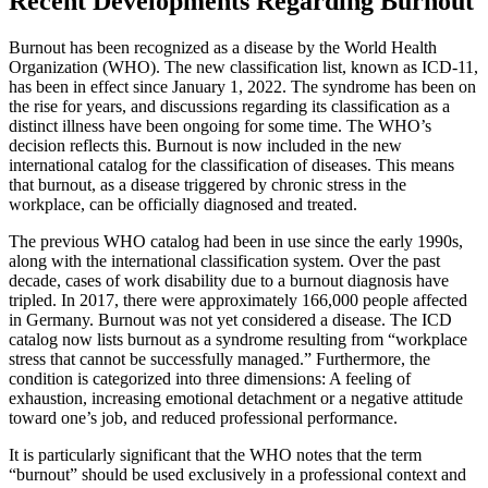
Recent Developments Regarding Burnout
Burnout has been recognized as a disease by the World Health
Organization (WHO). The new classification list, known as ICD-11,
has been in effect since January 1, 2022. The syndrome has been on
the rise for years, and discussions regarding its classification as a
distinct illness have been ongoing for some time. The WHO’s
decision reflects this. Burnout is now included in the new
international catalog for the classification of diseases. This means
that burnout, as a disease triggered by chronic stress in the
workplace, can be officially diagnosed and treated.
The previous WHO catalog had been in use since the early 1990s,
along with the international classification system. Over the past
decade, cases of work disability due to a burnout diagnosis have
tripled. In 2017, there were approximately 166,000 people affected
in Germany. Burnout was not yet considered a disease. The ICD
catalog now lists burnout as a syndrome resulting from “workplace
stress that cannot be successfully managed.” Furthermore, the
condition is categorized into three dimensions: A feeling of
exhaustion, increasing emotional detachment or a negative attitude
toward one’s job, and reduced professional performance.
It is particularly significant that the WHO notes that the term
“burnout” should be used exclusively in a professional context and