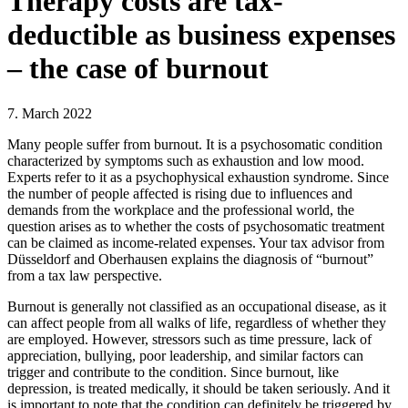
Therapy costs are tax-
deductible as business expenses
– the case of burnout
7. March 2022
Many people suffer from burnout. It is a psychosomatic condition
characterized by symptoms such as exhaustion and low mood.
Experts refer to it as a psychophysical exhaustion syndrome. Since
the number of people affected is rising due to influences and
demands from the workplace and the professional world, the
question arises as to whether the costs of psychosomatic treatment
can be claimed as income-related expenses. Your tax advisor from
Düsseldorf and Oberhausen explains the diagnosis of “burnout”
from a tax law perspective.
Burnout is generally not classified as an occupational disease, as it
can affect people from all walks of life, regardless of whether they
are employed. However, stressors such as time pressure, lack of
appreciation, bullying, poor leadership, and similar factors can
trigger and contribute to the condition. Since burnout, like
depression, is treated medically, it should be taken seriously. And it
is important to note that the condition can definitely be triggered by