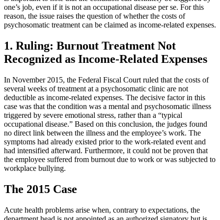
one’s job, even if it is not an occupational disease per se. For this
reason, the issue raises the question of whether the costs of
psychosomatic treatment can be claimed as income-related expenses.
1. Ruling: Burnout Treatment Not
Recognized as Income-Related Expenses
In November 2015, the Federal Fiscal Court ruled that the costs of
several weeks of treatment at a psychosomatic clinic are not
deductible as income-related expenses. The decisive factor in this
case was that the condition was a mental and psychosomatic illness
triggered by severe emotional stress, rather than a “typical
occupational disease.” Based on this conclusion, the judges found
no direct link between the illness and the employee’s work. The
symptoms had already existed prior to the work-related event and
had intensified afterward. Furthermore, it could not be proven that
the employee suffered from burnout due to work or was subjected to
workplace bullying.
The 2015 Case
Acute health problems arise when, contrary to expectations, the
department head is not appointed as an authorized signatory but is