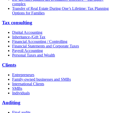
complex
Transfer of Real Estate During One’s Lifetime: Tax Planning
Options for Families
Tax consulting
Digital Accounting
Inheritance-/Gift Tax
Financial Accounting / Controlling
Financial Statements and Corporate Taxes
Payroll Accounting
Personal Taxes and Wealth
Clients
Entrepreneurs
Family-owned businesses and SMBs
International Clients
SMBs
Individuals
Auditing
Final audits