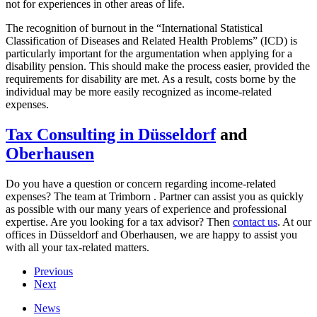
not for experiences in other areas of life.
The recognition of burnout in the “International Statistical
Classification of Diseases and Related Health Problems” (ICD) is
particularly important for the argumentation when applying for a
disability pension. This should make the process easier, provided the
requirements for disability are met. As a result, costs borne by the
individual may be more easily recognized as income-related
expenses.
Tax Consulting in Düsseldorf
and
Oberhausen
Do you have a question or concern regarding income-related
expenses? The team at Trimborn . Partner can assist you as quickly
as possible with our many years of experience and professional
expertise. Are you looking for a tax advisor? Then
contact us
. At our
offices in Düsseldorf and Oberhausen, we are happy to assist you
with all your tax-related matters.
Previous
Next
News