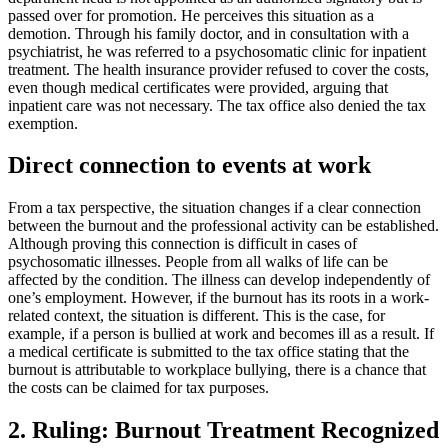
passed over for promotion. He perceives this situation as a
demotion. Through his family doctor, and in consultation with a
psychiatrist, he was referred to a psychosomatic clinic for inpatient
treatment. The health insurance provider refused to cover the costs,
even though medical certificates were provided, arguing that
inpatient care was not necessary. The tax office also denied the tax
exemption.
Direct connection to events at work
From a tax perspective, the situation changes if a clear connection
between the burnout and the professional activity can be established.
Although proving this connection is difficult in cases of
psychosomatic illnesses. People from all walks of life can be
affected by the condition. The illness can develop independently of
one’s employment. However, if the burnout has its roots in a work-
related context, the situation is different. This is the case, for
example, if a person is bullied at work and becomes ill as a result. If
a medical certificate is submitted to the tax office stating that the
burnout is attributable to workplace bullying, there is a chance that
the costs can be claimed for tax purposes.
2. Ruling: Burnout Treatment Recognized