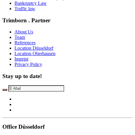
Bankruptcy Law
Traffic law
Trimborn . Partner
About Us
Team
References
Location Düsseldorf
Location Oberhausen
Imprint
Privacy Policy
Stay up to date!
Office Düsseldorf