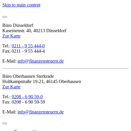
Skip to main content
Büro Düsseldorf
Kasernenstr. 40, 40213 Düsseldorf
Zur Karte
Tel.:
0211 - 9 55 444-0
Fax: 0211 - 9 55 444-4
E-Mail:
info@finanzensteuern.de
Büro Oberhausen Sterkrade
Holtkampstraße 19-21, 46145 Oberhausen
Zur Karte
Tel.:
0208 - 6 90 59-0
Fax: 0208 - 6 90 59-59
E-Mail:
info@finanzensteuern.de