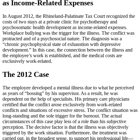
as Income-Related Expenses
In August 2012, the Rhineland-Palatinate Tax Court recognized the
costs of two stays at a private clinic for psychotherapy and
psychosomatic health development as income-related expenses.
Workplace bullying was the trigger for the illness. The conflict was
protracted and of a psychosocial nature. The diagnosis was a
“chronic psychophysical state of exhaustion with depressive
development.” In this case, the connection between the illness and
the employee’s work is established, and the medical costs are
exclusively work-related.
The 2012 Case
The employee developed a mental illness due to what he perceived
as years of “bossing” by his supervisor. As a result, he was
dependent on the help of specialists. His primary care physicians
certified that the conflict arose exclusively from work-related
conflicts and situations of excessive stress. The conflict situation was
long-standing and the sole trigger for the burnout. The actual
circumstances of this case play less of a role than his subjective
perception. The decisive factor is that the illness was objectively
triggered by the work situation. Furthermore, the treatment was
carried out, in the broadest sense, to support his professional life—