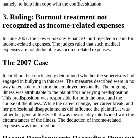
namely, to help him cope with the conflict situation.
3. Ruling: Burnout treatment not
recognized as income-related expenses
In June 2007, the Lower Saxony Finance Court rejected a claim for
income-related expenses. The judges ruled that such medical
expenses are not deductible as income-related expenses.
The 2007 Case
It could not be conclusively determined whether the supervisors had
engaged in bullying in this case. The measures described were in no
way taken solely to harm the employee personally. The ongoing
illness was attributable to the plaintiff’s underlying predisposition.
This predisposition was responsible for both the onset and the
course of the illness. While the career change, her career break, and
her professional disappointments did influence the plaintiff, it was
rather her general lifestyle that was inextricably intertwined with the
circumstances of the illness. The deduction of income-related
expenses was thus ruled out.