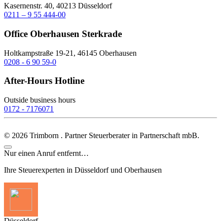
Kasernenstr. 40, 40213 Düsseldorf
0211 – 9 55 444-00
Office Oberhausen Sterkrade
Holtkampstraße 19-21, 46145 Oberhausen
0208 - 6 90 59-0
After-Hours Hotline
Outside business hours
0172 - 7176071
©
2026
Trimborn . Partner Steuerberater in Partnerschaft mbB.
Nur einen Anruf entfernt…
Ihre Steuerexperten in Düsseldorf und Oberhausen
Düsseldorf