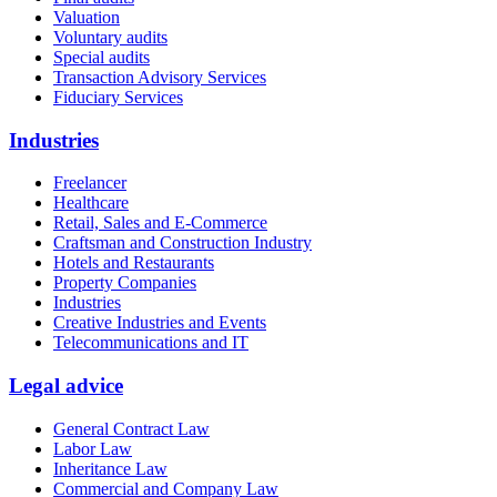
Valuation
Voluntary audits
Special audits
Transaction Advisory Services
Fiduciary Services
Industries
Freelancer
Healthcare
Retail, Sales and E-Commerce
Craftsman and Construction Industry
Hotels and Restaurants
Property Companies
Industries
Creative Industries and Events
Telecommunications and IT
Legal advice
General Contract Law
Labor Law
Inheritance Law
Commercial and Company Law