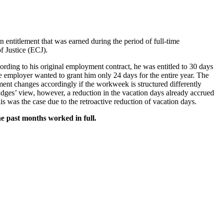
 entitlement that was earned during the period of full-time
f Justice (ECJ).
ding to his original employment contract, he was entitled to 30 days
he employer wanted to grant him only 24 days for the entire year. The
ement changes accordingly if the workweek is structured differently
dges’ view, however, a reduction in the vacation days already accrued
s was the case due to the retroactive reduction of vacation days.
he past months worked in full.