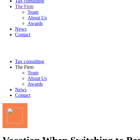
Tax consulting
The Firm
Team
About Us
Awards
News
Contact
Tax consulting
The Firm
Team
About Us
Awards
News
Contact