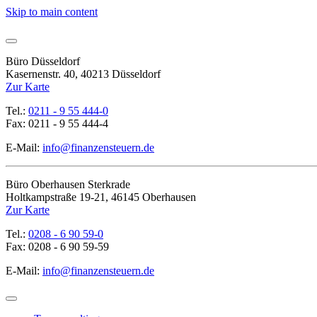
Skip to main content
Büro Düsseldorf
Kasernenstr. 40, 40213 Düsseldorf
Zur Karte
Tel.:
0211 - 9 55 444-0
Fax: 0211 - 9 55 444-4
E-Mail:
info@finanzensteuern.de
Büro Oberhausen Sterkrade
Holtkampstraße 19-21, 46145 Oberhausen
Zur Karte
Tel.:
0208 - 6 90 59-0
Fax: 0208 - 6 90 59-59
E-Mail:
info@finanzensteuern.de