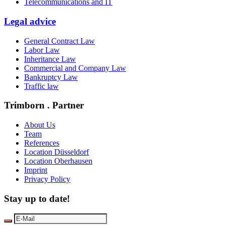
Telecommunications and IT
Legal advice
General Contract Law
Labor Law
Inheritance Law
Commercial and Company Law
Bankruptcy Law
Traffic law
Trimborn . Partner
About Us
Team
References
Location Düsseldorf
Location Oberhausen
Imprint
Privacy Policy
Stay up to date!