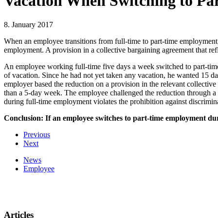
Vacation When Switching to P
8. January 2017
When an employee transitions from full-time to part-time employment, 
employment. A provision in a collective bargaining agreement that refl
An employee working full-time five days a week switched to part-time
of vacation. Since he had not yet taken any vacation, he wanted 15 day
employer based the reduction on a provision in the relevant collective
than a 5-day week. The employee challenged the reduction through a l
during full-time employment violates the prohibition against discrimin
Conclusion: If an employee switches to part-time employment during
Previous
Next
News
Employee
Articles