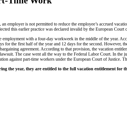
art-Time Work
an employer is not permitted to reduce the employee’s accrued vacation
ected this earlier practice was declared invalid by the European Court o
 employment with a four-day workweek in the middle of the year. Accor
s for the first half of the year and 12 days for the second. However, t
 bargaining agreement. According to that provision, the vacation entitl
awsuit. The case went all the way to the Federal Labor Court. In the ju
ation against part-time workers under the European Court of Justice. Thi
 the year, they are entitled to the full vacation entitlement for t