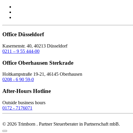
Office Düsseldorf
Kasernenstr. 40, 40213 Düsseldorf
0211 – 9 55 444-00
Office Oberhausen Sterkrade
Holtkampstraße 19-21, 46145 Oberhausen
0208 - 6 90 59-0
After-Hours Hotline
Outside business hours
0172 - 7176071
©
2026
Trimborn . Partner Steuerberater in Partnerschaft mbB.