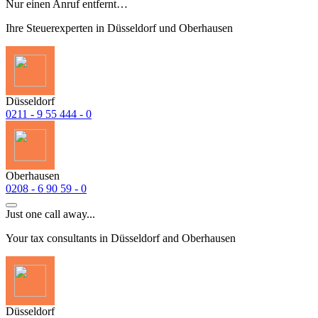
Nur einen Anruf entfernt…
Ihre Steuerexperten in Düsseldorf und Oberhausen
Düsseldorf
0211 - 9 55 444 - 0
Oberhausen
0208 - 6 90 59 - 0
Just one call away...
Your tax consultants in Düsseldorf and Oberhausen
Düsseldorf