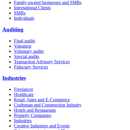
Family-owned businesses and SMBs
International Clients
SMBs
Individuals
Auditing
Final audits
Valuation
Voluntary audits
Special audits
Transaction Advisory Services
Fiduciary Services
Industries
Freelancer
Healthcare
Retail, Sales and E-Commerce
Craftsman and Construction Industry
Hotels and Restaurants
Property Companies
Industries
Creative Industries and Events