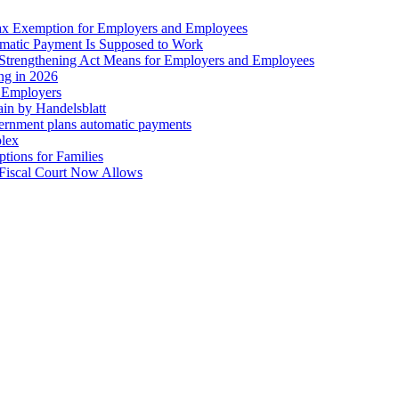
ax Exemption for Employers and Employees
omatic Payment Is Supposed to Work
trengthening Act Means for Employers and Employees
ing in 2026
r Employers
in by Handelsblatt
overnment plans automatic payments
plex
tions for Families
 Fiscal Court Now Allows