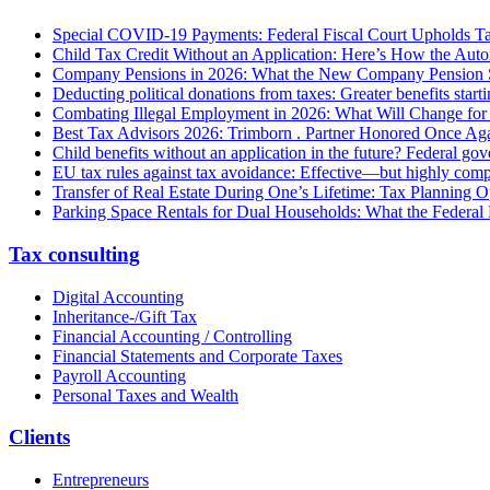
Special COVID-19 Payments: Federal Fiscal Court Upholds T
Child Tax Credit Without an Application: Here’s How the Aut
Company Pensions in 2026: What the New Company Pension S
Deducting political donations from taxes: Greater benefits start
Combating Illegal Employment in 2026: What Will Change fo
Best Tax Advisors 2026: Trimborn . Partner Honored Once Aga
Child benefits without an application in the future? Federal g
EU tax rules against tax avoidance: Effective—but highly com
Transfer of Real Estate During One’s Lifetime: Tax Planning Op
Parking Space Rentals for Dual Households: What the Federal
Tax consulting
Digital Accounting
Inheritance-/Gift Tax
Financial Accounting / Controlling
Financial Statements and Corporate Taxes
Payroll Accounting
Personal Taxes and Wealth
Clients
Entrepreneurs