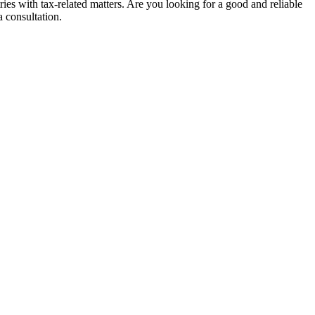
ies with tax-related matters. Are you looking for a good and reliable
a consultation.