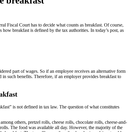
te breakfast
ral Fiscal Court has to decide what counts as breakfast. Of course,
is how breakfast is defined by the tax authorities. In today’s post, as
nsidered part of wages. So if an employee receives an alternative form
d in such benefits. Therefore, if an employer provides breakfast to
akfast
akfast” is not defined in tax law. The question of what constitutes
ong others, pretzel rolls, cheese rolls, chocolate rolls, cheese-and-
 rolls. The food was available all day. However, the majority of the