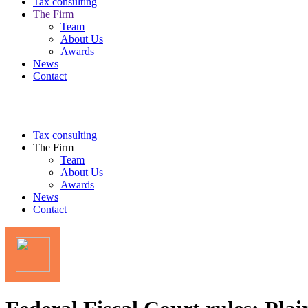
Tax consulting
The Firm
Team
About Us
Awards
News
Contact
Tax consulting
The Firm
Team
About Us
Awards
News
Contact