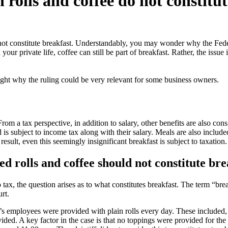
 rolls and coffee do not constitu
o not constitute breakfast. Understandably, you may wonder why the Fede
your private life, coffee can still be part of breakfast. Rather, the issue 
ight why the ruling could be very relevant for some business owners.
From a tax perspective, in addition to salary, other benefits are also co
is subject to income tax along with their salary. Meals are also include
ult, even this seemingly insignificant breakfast is subject to taxation.
ed rolls and coffee should not constitute bre
 tax, the question arises as to what constitutes breakfast. The term “bre
rt.
 employees were provided with plain rolls every day. These included, am
ovided. A key factor in the case is that no toppings were provided for the