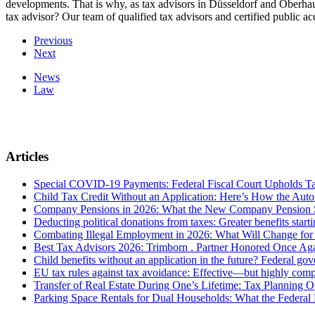
developments. That is why, as tax advisors in Düsseldorf and Oberhaus
tax advisor? Our team of qualified tax advisors and certified public 
Previous
Next
News
Law
Articles
Special COVID-19 Payments: Federal Fiscal Court Upholds T
Child Tax Credit Without an Application: Here’s How the Aut
Company Pensions in 2026: What the New Company Pension S
Deducting political donations from taxes: Greater benefits start
Combating Illegal Employment in 2026: What Will Change fo
Best Tax Advisors 2026: Trimborn . Partner Honored Once Aga
Child benefits without an application in the future? Federal g
EU tax rules against tax avoidance: Effective—but highly com
Transfer of Real Estate During One’s Lifetime: Tax Planning Op
Parking Space Rentals for Dual Households: What the Federal