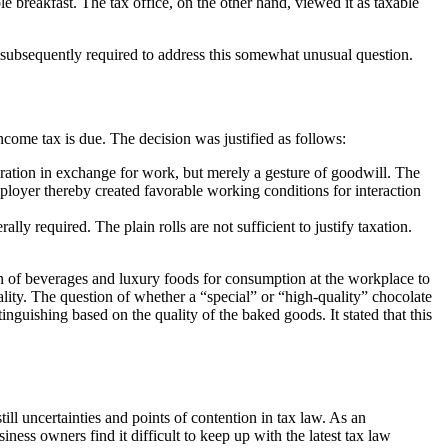
e breakfast. The tax office, on the other hand, viewed it as taxable
s subsequently required to address this somewhat unusual question.
income tax is due. The decision was justified as follows:
sideration in exchange for work, but merely a gesture of goodwill. The
loyer thereby created favorable working conditions for interaction
y required. The plain rolls are not sufficient to justify taxation.
ision of beverages and luxury foods for consumption at the workplace to
lity. The question of whether a “special” or “high-quality” chocolate
inguishing based on the quality of the baked goods. It stated that this
till uncertainties and points of contention in tax law. As an
ess owners find it difficult to keep up with the latest tax law