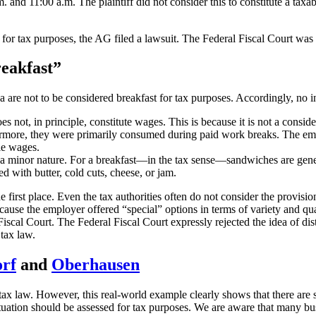
nd 11:00 a.m. The plaintiff did not consider this to constitute a taxabl
t for tax purposes, the AG filed a lawsuit. The Federal Fiscal Court wa
reakfast”
ea are not to be considered breakfast for tax purposes. Accordingly, no 
 does not, in principle, constitute wages. This is because it is not a con
hermore, they were primarily consumed during paid work breaks. The emp
le wages.
 a minor nature. For a breakfast—in the tax sense—sandwiches are generall
d with butter, cold cuts, cheese, or jam.
 the first place. Even the tax authorities often do not consider the prov
ause the employer offered “special” options in terms of variety and qua
iscal Court. The Federal Fiscal Court expressly rejected the idea of dist
 tax law.
orf
and
Oberhausen
n tax law. However, this real-world example clearly shows that there are s
uation should be assessed for tax purposes. We are aware that many busin