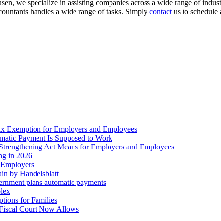
en, we specialize in assisting companies across a wide range of industr
accountants handles a wide range of tasks. Simply
contact
us to schedule 
ax Exemption for Employers and Employees
omatic Payment Is Supposed to Work
trengthening Act Means for Employers and Employees
ing in 2026
r Employers
in by Handelsblatt
overnment plans automatic payments
plex
tions for Families
 Fiscal Court Now Allows