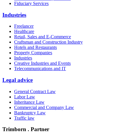
Fiduciary Services
Industries
Freelancer
Healthcare
Retail, Sales and E-Commerce
Craftsman and Construction Industry
Hotels and Restaurants
Property Companies
Industries
Creative Industries and Events
Telecommunications and IT
Legal advice
General Contract Law
Labor Law
Inheritance Law
Commercial and Company Law
Bankruptcy Law
Traffic law
Trimborn . Partner