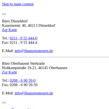
Skip to main content
Büro Düsseldorf
Kasernenstr. 40, 40213 Düsseldorf
Zur Karte
Tel.:
0211 - 9 55 444-0
Fax: 0211 - 9 55 444-4
E-Mail:
info@finanzensteuern.de
Büro Oberhausen Sterkrade
Holtkampstraße 19-21, 46145 Oberhausen
Zur Karte
Tel.:
0208 - 6 90 59-0
Fax: 0208 - 6 90 59-59
E-Mail:
info@finanzensteuern.de