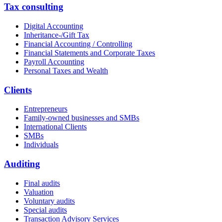
Tax consulting
Digital Accounting
Inheritance-/Gift Tax
Financial Accounting / Controlling
Financial Statements and Corporate Taxes
Payroll Accounting
Personal Taxes and Wealth
Clients
Entrepreneurs
Family-owned businesses and SMBs
International Clients
SMBs
Individuals
Auditing
Final audits
Valuation
Voluntary audits
Special audits
Transaction Advisory Services