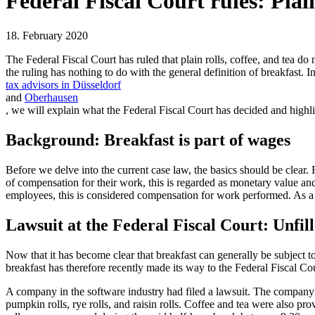
Federal Fiscal Court rules: Plain
18. February 2020
The Federal Fiscal Court has ruled that plain rolls, coffee, and tea d
the ruling has nothing to do with the general definition of breakfast. In 
tax advisors in Düsseldorf
and
Oberhausen
, we will explain what the Federal Fiscal Court has decided and highl
Background: Breakfast is part of wages
Before we delve into the current case law, the basics should be clear. 
of compensation for their work, this is regarded as monetary value and 
employees, this is considered compensation for work performed. As a res
Lawsuit at the Federal Fiscal Court: Unfill
Now that it has become clear that breakfast can generally be subject to
breakfast has therefore recently made its way to the Federal Fiscal Cou
A company in the software industry had filed a lawsuit. The company’s
pumpkin rolls, rye rolls, and raisin rolls. Coffee and tea were also pr