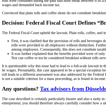
rolls were consumed during the paid half-hour break between 9:30 a.m. a
wages and demanded back income tax.
Convinced that plain rolls and coffee alone do not constitute breakfas
Decision: Federal Fiscal Court Defines “B
The Federal Fiscal Court upheld the lawsuit. Plain rolls, coffee, and t
First, it was clarified that the provision of rolls and beverages
rolls were provided to all employees without distinction. Furt
among employees. Consequently, this does not constitute taxab
It was further explained that the benefits provided were of only
Nor can coffee or tea be considered breakfast without rolls serve
It is questionable why this issue had to lead to a full-scale lawsuit in
be wages. Presumably, this case appeared to be a special exception bec
roll leads to a different assessment was also addressed by the Federal F
is not a suitable criterion for a mass proceeding, as is found in income
Any questions?
Tax advisors from Düsseld
The case described is certainly particularly bizarre and also a rarity i
entrepreneur, you should therefore always carefully consider how a sit