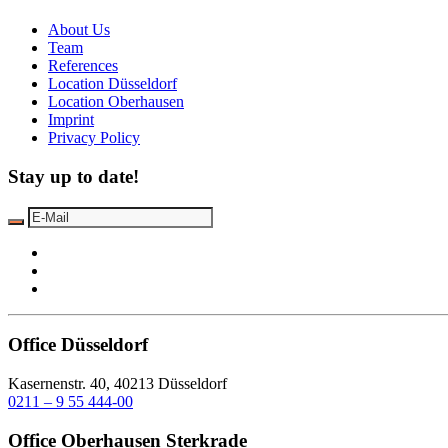
About Us
Team
References
Location Düsseldorf
Location Oberhausen
Imprint
Privacy Policy
Stay up to date!
Office Düsseldorf
Kasernenstr. 40, 40213 Düsseldorf
0211 – 9 55 444-00
Office Oberhausen Sterkrade