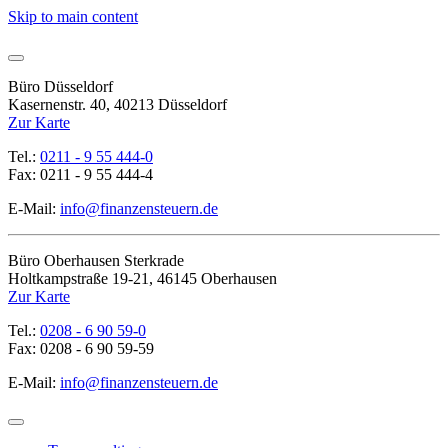
Skip to main content
Büro Düsseldorf
Kasernenstr. 40, 40213 Düsseldorf
Zur Karte
Tel.:
0211 - 9 55 444-0
Fax: 0211 - 9 55 444-4
E-Mail:
info@finanzensteuern.de
Büro Oberhausen Sterkrade
Holtkampstraße 19-21, 46145 Oberhausen
Zur Karte
Tel.:
0208 - 6 90 59-0
Fax: 0208 - 6 90 59-59
E-Mail:
info@finanzensteuern.de