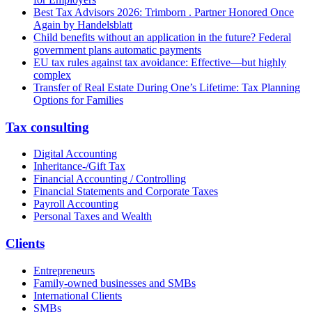
Best Tax Advisors 2026: Trimborn . Partner Honored Once
Again by Handelsblatt
Child benefits without an application in the future? Federal
government plans automatic payments
EU tax rules against tax avoidance: Effective—but highly
complex
Transfer of Real Estate During One’s Lifetime: Tax Planning
Options for Families
Tax consulting
Digital Accounting
Inheritance-/Gift Tax
Financial Accounting / Controlling
Financial Statements and Corporate Taxes
Payroll Accounting
Personal Taxes and Wealth
Clients
Entrepreneurs
Family-owned businesses and SMBs
International Clients
SMBs