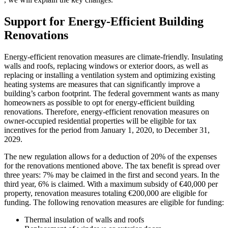
Support for Energy-Efficient Building
Renovations
Energy-efficient renovation measures are climate-friendly. Insulating
walls and roofs, replacing windows or exterior doors, as well as
replacing or installing a ventilation system and optimizing existing
heating systems are measures that can significantly improve a
building’s carbon footprint. The federal government wants as many
homeowners as possible to opt for energy-efficient building
renovations. Therefore, energy-efficient renovation measures on
owner-occupied residential properties will be eligible for tax
incentives for the period from January 1, 2020, to December 31,
2029.
The new regulation allows for a deduction of 20% of the expenses
for the renovations mentioned above. The tax benefit is spread over
three years: 7% may be claimed in the first and second years. In the
third year, 6% is claimed. With a maximum subsidy of €40,000 per
property, renovation measures totaling €200,000 are eligible for
funding. The following renovation measures are eligible for funding:
Thermal insulation of walls and roofs