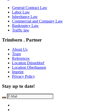
General Contract Law
Labor Law
Inheritance Law
Commercial and Company Law
Bankruptcy Law
Traffic law
Trimborn . Partner
About Us
Team
References
Location Düsseldorf
Location Oberhausen
Imprint
Privacy Policy
Stay up to date!