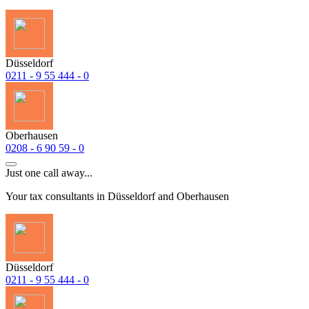
Düsseldorf
0211 - 9 55 444 - 0
Oberhausen
0208 - 6 90 59 - 0
Just one call away...
Your tax consultants in Düsseldorf and Oberhausen
Düsseldorf
0211 - 9 55 444 - 0