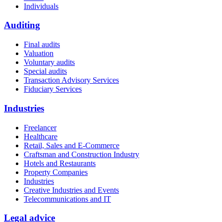
Individuals
Auditing
Final audits
Valuation
Voluntary audits
Special audits
Transaction Advisory Services
Fiduciary Services
Industries
Freelancer
Healthcare
Retail, Sales and E-Commerce
Craftsman and Construction Industry
Hotels and Restaurants
Property Companies
Industries
Creative Industries and Events
Telecommunications and IT
Legal advice