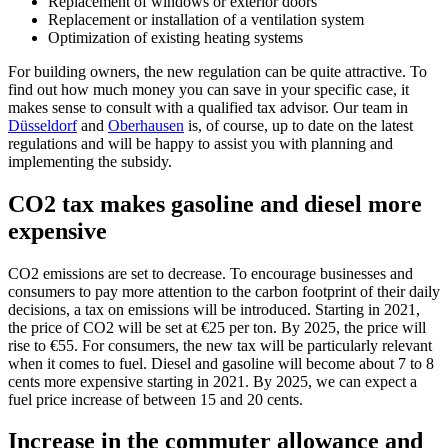
Replacement of windows or exterior doors
Replacement or installation of a ventilation system
Optimization of existing heating systems
For building owners, the new regulation can be quite attractive. To
find out how much money you can save in your specific case, it
makes sense to consult with a qualified tax advisor. Our team in
Düsseldorf
and
Oberhausen
is, of course, up to date on the latest
regulations and will be happy to assist you with planning and
implementing the subsidy.
CO2 tax makes gasoline and diesel more
expensive
CO2 emissions are set to decrease. To encourage businesses and
consumers to pay more attention to the carbon footprint of their daily
decisions, a tax on emissions will be introduced. Starting in 2021,
the price of CO2 will be set at €25 per ton. By 2025, the price will
rise to €55. For consumers, the new tax will be particularly relevant
when it comes to fuel. Diesel and gasoline will become about 7 to 8
cents more expensive starting in 2021. By 2025, we can expect a
fuel price increase of between 15 and 20 cents.
Increase in the commuter allowance and