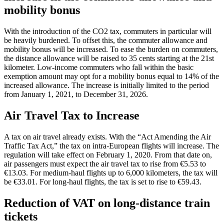
mobility bonus
With the introduction of the CO2 tax, commuters in particular will
be heavily burdened. To offset this, the commuter allowance and
mobility bonus will be increased. To ease the burden on commuters,
the distance allowance will be raised to 35 cents starting at the 21st
kilometer. Low-income commuters who fall within the basic
exemption amount may opt for a mobility bonus equal to 14% of the
increased allowance. The increase is initially limited to the period
from January 1, 2021, to December 31, 2026.
Air Travel Tax to Increase
A tax on air travel already exists. With the “Act Amending the Air
Traffic Tax Act,” the tax on intra-European flights will increase. The
regulation will take effect on February 1, 2020. From that date on,
air passengers must expect the air travel tax to rise from €5.53 to
€13.03. For medium-haul flights up to 6,000 kilometers, the tax will
be €33.01. For long-haul flights, the tax is set to rise to €59.43.
Reduction of VAT on long-distance train
tickets