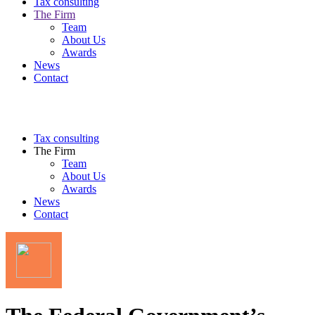
Tax consulting
The Firm
Team
About Us
Awards
News
Contact
Tax consulting
The Firm
Team
About Us
Awards
News
Contact