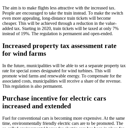
The aim is to make flights less attractive with the increased tax.
People are encouraged to take the train instead. To make the switch
even more appealing, long-distance train tickets will become
cheaper. This will be achieved through a reduction in the value-
added tax. Starting in 2020, train tickets will be taxed at only 7%
instead of 19%. The regulation is permanent and open-ended.
Increased property tax assessment rate
for wind farms
In the future, municipalities will be able to set a separate property tax
rate for special zones designated for wind turbines. This will
promote wind farms and renewable energy. To compensate for the
associated costs, municipalities will receive a share of the revenue.
This regulation is also permanent.
Purchase incentive for electric cars
increased and extended
Fuel for conventional cars is becoming more expensive. At the same
time, environmentally friendly electric cars are to be promoted. The