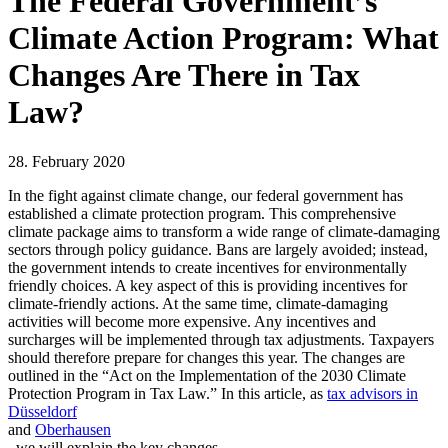
The Federal Government’s
Climate Action Program: What
Changes Are There in Tax
Law?
28. February 2020
In the fight against climate change, our federal government has
established a climate protection program. This comprehensive
climate package aims to transform a wide range of climate-damaging
sectors through policy guidance. Bans are largely avoided; instead,
the government intends to create incentives for environmentally
friendly choices. A key aspect of this is providing incentives for
climate-friendly actions. At the same time, climate-damaging
activities will become more expensive. Any incentives and
surcharges will be implemented through tax adjustments. Taxpayers
should therefore prepare for changes this year. The changes are
outlined in the “Act on the Implementation of the 2030 Climate
Protection Program in Tax Law.” In this article, as
tax advisors in
Düsseldorf
and
Oberhausen
, we will explain the key changes.