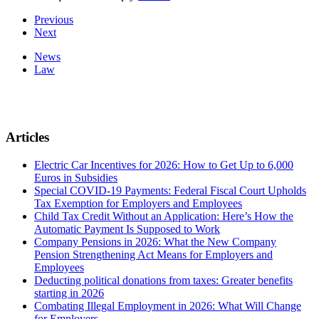
Previous
Next
News
Law
Articles
Electric Car Incentives for 2026: How to Get Up to 6,000
Euros in Subsidies
Special COVID-19 Payments: Federal Fiscal Court Upholds
Tax Exemption for Employers and Employees
Child Tax Credit Without an Application: Here’s How the
Automatic Payment Is Supposed to Work
Company Pensions in 2026: What the New Company
Pension Strengthening Act Means for Employers and
Employees
Deducting political donations from taxes: Greater benefits
starting in 2026
Combating Illegal Employment in 2026: What Will Change
for Employers