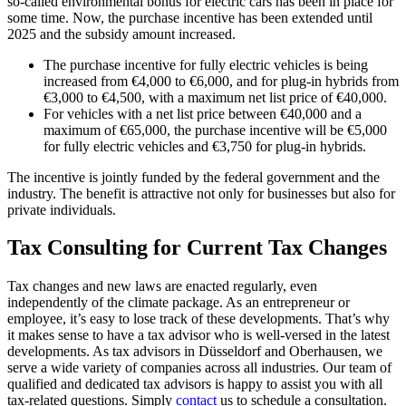
so-called environmental bonus for electric cars has been in place for
some time. Now, the purchase incentive has been extended until
2025 and the subsidy amount increased.
The purchase incentive for fully electric vehicles is being
increased from €4,000 to €6,000, and for plug-in hybrids from
€3,000 to €4,500, with a maximum net list price of €40,000.
For vehicles with a net list price between €40,000 and a
maximum of €65,000, the purchase incentive will be €5,000
for fully electric vehicles and €3,750 for plug-in hybrids.
The incentive is jointly funded by the federal government and the
industry. The benefit is attractive not only for businesses but also for
private individuals.
Tax Consulting for Current Tax Changes
Tax changes and new laws are enacted regularly, even
independently of the climate package. As an entrepreneur or
employee, it’s easy to lose track of these developments. That’s why
it makes sense to have a tax advisor who is well-versed in the latest
developments. As tax advisors in Düsseldorf and Oberhausen, we
serve a wide variety of companies across all industries. Our team of
qualified and dedicated tax advisors is happy to assist you with all
tax-related questions. Simply
contact
us to schedule a consultation.