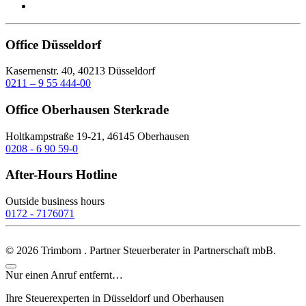
Office Düsseldorf
Kasernenstr. 40, 40213 Düsseldorf
0211 – 9 55 444-00
Office Oberhausen Sterkrade
Holtkampstraße 19-21, 46145 Oberhausen
0208 - 6 90 59-0
After-Hours Hotline
Outside business hours
0172 - 7176071
©
2026
Trimborn . Partner Steuerberater in Partnerschaft mbB.
Nur einen Anruf entfernt…
Ihre Steuerexperten in Düsseldorf und Oberhausen