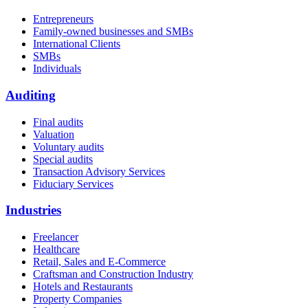
Entrepreneurs
Family-owned businesses and SMBs
International Clients
SMBs
Individuals
Auditing
Final audits
Valuation
Voluntary audits
Special audits
Transaction Advisory Services
Fiduciary Services
Industries
Freelancer
Healthcare
Retail, Sales and E-Commerce
Craftsman and Construction Industry
Hotels and Restaurants
Property Companies