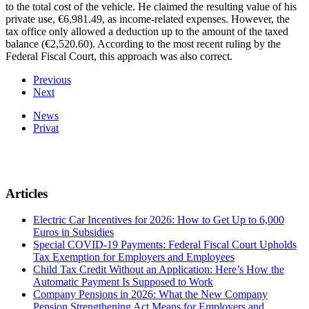
to the total cost of the vehicle. He claimed the resulting value of his
private use, €6,981.49, as income-related expenses. However, the
tax office only allowed a deduction up to the amount of the taxed
balance (€2,520.60). According to the most recent ruling by the
Federal Fiscal Court, this approach was also correct.
Previous
Next
News
Privat
Articles
Electric Car Incentives for 2026: How to Get Up to 6,000
Euros in Subsidies
Special COVID-19 Payments: Federal Fiscal Court Upholds
Tax Exemption for Employers and Employees
Child Tax Credit Without an Application: Here’s How the
Automatic Payment Is Supposed to Work
Company Pensions in 2026: What the New Company
Pension Strengthening Act Means for Employers and