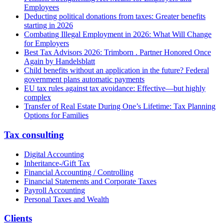
Employees
Deducting political donations from taxes: Greater benefits
starting in 2026
Combating Illegal Employment in 2026: What Will Change
for Employers
Best Tax Advisors 2026: Trimborn . Partner Honored Once
Again by Handelsblatt
Child benefits without an application in the future? Federal
government plans automatic payments
EU tax rules against tax avoidance: Effective—but highly
complex
Transfer of Real Estate During One’s Lifetime: Tax Planning
Options for Families
Tax consulting
Digital Accounting
Inheritance-/Gift Tax
Financial Accounting / Controlling
Financial Statements and Corporate Taxes
Payroll Accounting
Personal Taxes and Wealth
Clients