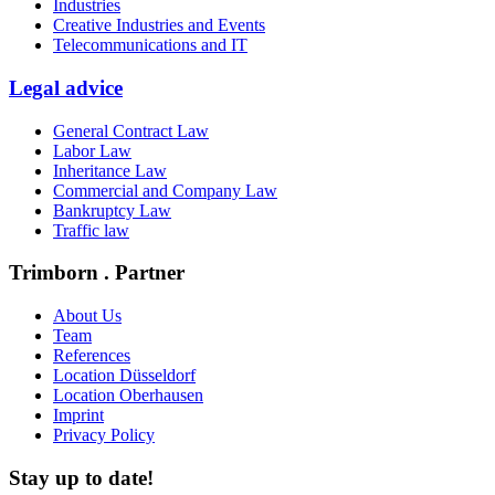
Industries
Creative Industries and Events
Telecommunications and IT
Legal advice
General Contract Law
Labor Law
Inheritance Law
Commercial and Company Law
Bankruptcy Law
Traffic law
Trimborn . Partner
About Us
Team
References
Location Düsseldorf
Location Oberhausen
Imprint
Privacy Policy
Stay up to date!