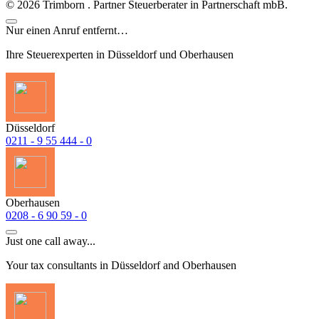
©
2026
Trimborn . Partner Steuerberater in Partnerschaft mbB.
Nur einen Anruf entfernt…
Ihre Steuerexperten in Düsseldorf und Oberhausen
Düsseldorf
0211 - 9 55 444 - 0
Oberhausen
0208 - 6 90 59 - 0
Just one call away...
Your tax consultants in Düsseldorf and Oberhausen