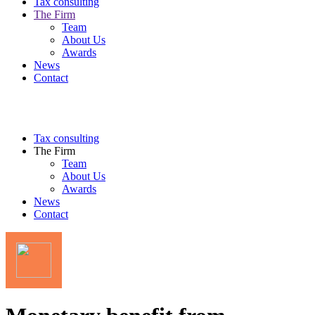
Tax consulting
The Firm
Team
About Us
Awards
News
Contact
Tax consulting
The Firm
Team
About Us
Awards
News
Contact