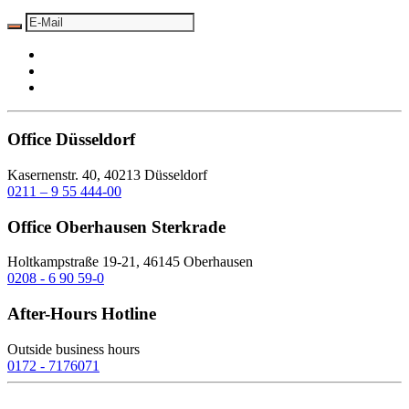
Office Düsseldorf
Kasernenstr. 40, 40213 Düsseldorf
0211 – 9 55 444-00
Office Oberhausen Sterkrade
Holtkampstraße 19-21, 46145 Oberhausen
0208 - 6 90 59-0
After-Hours Hotline
Outside business hours
0172 - 7176071