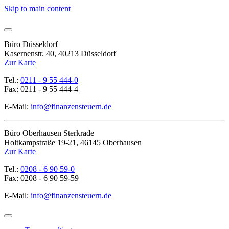
Skip to main content
Büro Düsseldorf
Kasernenstr. 40, 40213 Düsseldorf
Zur Karte
Tel.:
0211 - 9 55 444-0
Fax: 0211 - 9 55 444-4
E-Mail:
info@finanzensteuern.de
Büro Oberhausen Sterkrade
Holtkampstraße 19-21, 46145 Oberhausen
Zur Karte
Tel.:
0208 - 6 90 59-0
Fax: 0208 - 6 90 59-59
E-Mail:
info@finanzensteuern.de