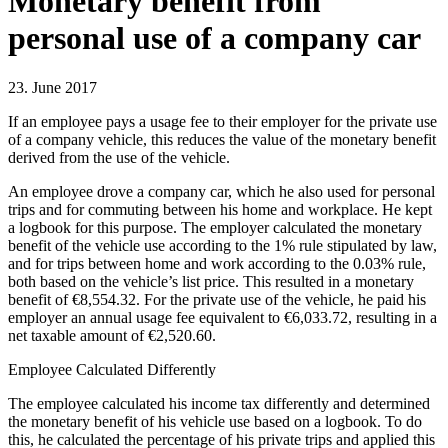
Monetary benefit from
personal use of a company car
23. June 2017
If an employee pays a usage fee to their employer for the private use
of a company vehicle, this reduces the value of the monetary benefit
derived from the use of the vehicle.
An employee drove a company car, which he also used for personal
trips and for commuting between his home and workplace. He kept
a logbook for this purpose. The employer calculated the monetary
benefit of the vehicle use according to the 1% rule stipulated by law,
and for trips between home and work according to the 0.03% rule,
both based on the vehicle’s list price. This resulted in a monetary
benefit of €8,554.32. For the private use of the vehicle, he paid his
employer an annual usage fee equivalent to €6,033.72, resulting in a
net taxable amount of €2,520.60.
Employee Calculated Differently
The employee calculated his income tax differently and determined
the monetary benefit of his vehicle use based on a logbook. To do
this, he calculated the percentage of his private trips and applied this