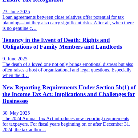
23. June 2025
Loan agreements between close relatives offer potential for tax
planning—but they also carry significant risks. After all, when there
is no genuine c…
Tenancy in the Event of Death: Rights and
Obligations of Family Members and Landlords
9. June 2025
The death of a loved one not only brings emotional distress but also
often raises a host of organizational and legal questions. Especially
when the d…
New Reporting Requirements Under Section 5b(1) of
the Income Tax Act: Implications and Challenges for
Businesses
30. May 2025
The 2024 Annual Tax Act introduces new reporting requirements
for taxpayers. For fiscal years beginning on or after December 31,
2024, the tax author…