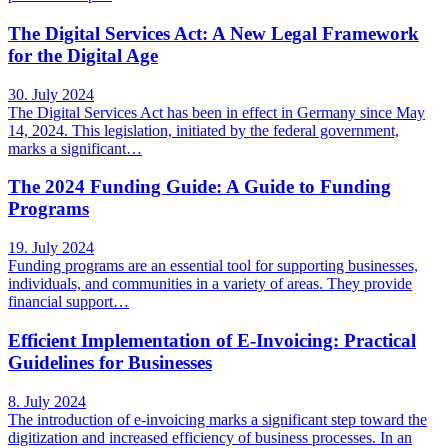
The Digital Services Act: A New Legal Framework
for the Digital Age
30. July 2024
The Digital Services Act has been in effect in Germany since May
14, 2024. This legislation, initiated by the federal government,
marks a significant…
The 2024 Funding Guide: A Guide to Funding
Programs
19. July 2024
Funding programs are an essential tool for supporting businesses,
individuals, and communities in a variety of areas. They provide
financial support…
Efficient Implementation of E-Invoicing: Practical
Guidelines for Businesses
8. July 2024
The introduction of e-invoicing marks a significant step toward the
digitization and increased efficiency of business processes. In an