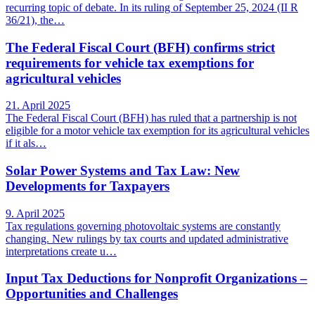
recurring topic of debate. In its ruling of September 25, 2024 (II R
36/21), the…
The Federal Fiscal Court (BFH) confirms strict
requirements for vehicle tax exemptions for
agricultural vehicles
21. April 2025
The Federal Fiscal Court (BFH) has ruled that a partnership is not
eligible for a motor vehicle tax exemption for its agricultural vehicles
if it als…
Solar Power Systems and Tax Law: New
Developments for Taxpayers
9. April 2025
Tax regulations governing photovoltaic systems are constantly
changing. New rulings by tax courts and updated administrative
interpretations create u…
Input Tax Deductions for Nonprofit Organizations –
Opportunities and Challenges