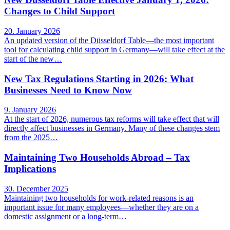
Changes to Child Support
20. January 2026
An updated version of the Düsseldorf Table—the most important
tool for calculating child support in Germany—will take effect at the
start of the new…
New Tax Regulations Starting in 2026: What
Businesses Need to Know Now
9. January 2026
At the start of 2026, numerous tax reforms will take effect that will
directly affect businesses in Germany. Many of these changes stem
from the 2025…
Maintaining Two Households Abroad – Tax
Implications
30. December 2025
Maintaining two households for work-related reasons is an
important issue for many employees—whether they are on a
domestic assignment or a long-term…