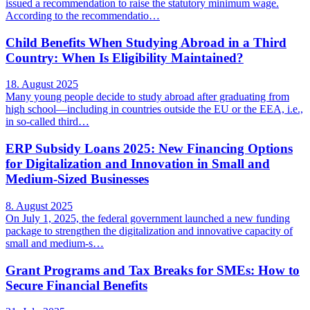
issued a recommendation to raise the statutory minimum wage.
According to the recommendatio…
Child Benefits When Studying Abroad in a Third
Country: When Is Eligibility Maintained?
18. August 2025
Many young people decide to study abroad after graduating from
high school—including in countries outside the EU or the EEA, i.e.,
in so-called third…
ERP Subsidy Loans 2025: New Financing Options
for Digitalization and Innovation in Small and
Medium-Sized Businesses
8. August 2025
On July 1, 2025, the federal government launched a new funding
package to strengthen the digitalization and innovative capacity of
small and medium-s…
Grant Programs and Tax Breaks for SMEs: How to
Secure Financial Benefits