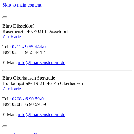
Skip to main content
Büro Düsseldorf
Kasernenstr. 40, 40213 Düsseldorf
Zur Karte
Tel.:
0211 - 9 55 444-0
Fax: 0211 - 9 55 444-4
E-Mail:
info@finanzensteuern.de
Büro Oberhausen Sterkrade
Holtkampstraße 19-21, 46145 Oberhausen
Zur Karte
Tel.:
0208 - 6 90 59-0
Fax: 0208 - 6 90 59-59
E-Mail:
info@finanzensteuern.de