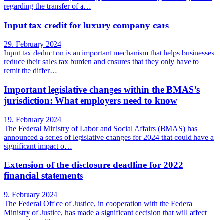
regarding the transfer of a…
Input tax credit for luxury company cars
29. February 2024
Input tax deduction is an important mechanism that helps businesses
reduce their sales tax burden and ensures that they only have to
remit the differ…
Important legislative changes within the BMAS’s
jurisdiction: What employers need to know
19. February 2024
The Federal Ministry of Labor and Social Affairs (BMAS) has
announced a series of legislative changes for 2024 that could have a
significant impact o…
Extension of the disclosure deadline for 2022
financial statements
9. February 2024
The Federal Office of Justice, in cooperation with the Federal
Ministry of Justice, has made a significant decision that will affect