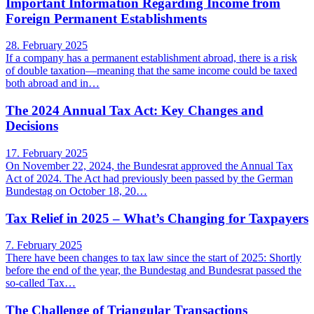
Important Information Regarding Income from
Foreign Permanent Establishments
28. February 2025
If a company has a permanent establishment abroad, there is a risk
of double taxation—meaning that the same income could be taxed
both abroad and in…
The 2024 Annual Tax Act: Key Changes and
Decisions
17. February 2025
On November 22, 2024, the Bundesrat approved the Annual Tax
Act of 2024. The Act had previously been passed by the German
Bundestag on October 18, 20…
Tax Relief in 2025 – What’s Changing for Taxpayers
7. February 2025
There have been changes to tax law since the start of 2025: Shortly
before the end of the year, the Bundestag and Bundesrat passed the
so-called Tax…
The Challenge of Triangular Transactions