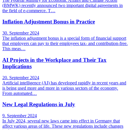
The Federal Ministry for Economic Affairs and Climate Action
(BMWK) recently announced two important digital agreements in
the field of e-commerce. T…
Inflation Adjustment Bonus in Practice
30. September 2024
The inflation adjustment bonus is a special form of financial support
that employers can pay to their employees tax- and contribution-free.
This meas…
AI Projects in the Workplace and Their Tax
Implications
20. September 2024
Artificial intelligence (AI) has developed rapidly in recent years and
is being used more and more in various sectors of the economy.
From automated…
New Legal Regulations in July
9. September 2024
In July 2024, several new laws came into effect in Germany that
affect various areas of life. These new regulations include changes