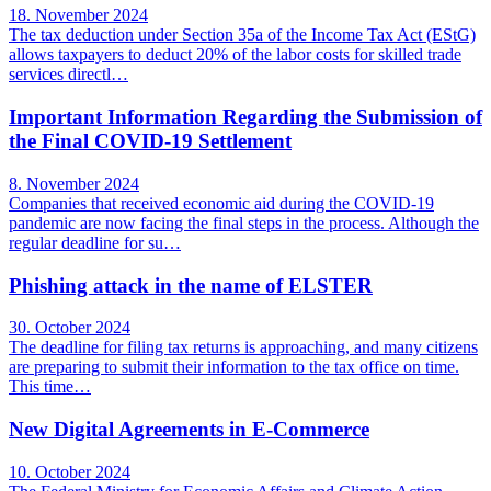
18. November 2024
The tax deduction under Section 35a of the Income Tax Act (EStG)
allows taxpayers to deduct 20% of the labor costs for skilled trade
services directl…
Important Information Regarding the Submission of
the Final COVID-19 Settlement
8. November 2024
Companies that received economic aid during the COVID-19
pandemic are now facing the final steps in the process. Although the
regular deadline for su…
Phishing attack in the name of ELSTER
30. October 2024
The deadline for filing tax returns is approaching, and many citizens
are preparing to submit their information to the tax office on time.
This time…
New Digital Agreements in E-Commerce
10. October 2024