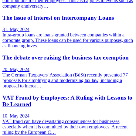
contributions for their employees. This also applies to events such as
company anniversary…
The Issue of Interest on Intercompany Loans
31. May 2024
Intra-group loans are loans granted between companies within a
corporate group. These loans can be used for various purposes, such
as financing inves…
The debate over raising the business tax exemption
20. May 2024
The German Taxpayers' Association (BdSt) recently presented 77
proposals for simplifying and modernizing tax law, including a
proposal to increa…
VAT Fraud by Employees: A Ruling with Lessons to
Be Learned
10. May 2024
VAT fraud can have devastating consequences for businesses,
especially when it is committed by their own employees. A recent
ruling by the European C…