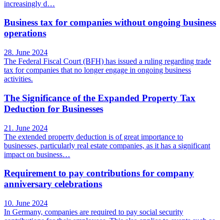
increasingly d…
Business tax for companies without ongoing business
operations
28. June 2024
The Federal Fiscal Court (BFH) has issued a ruling regarding trade
tax for companies that no longer engage in ongoing business
activities.
The Significance of the Expanded Property Tax
Deduction for Businesses
21. June 2024
The extended property deduction is of great importance to
businesses, particularly real estate companies, as it has a significant
impact on business…
Requirement to pay contributions for company
anniversary celebrations
10. June 2024
In Germany, companies are required to pay social security