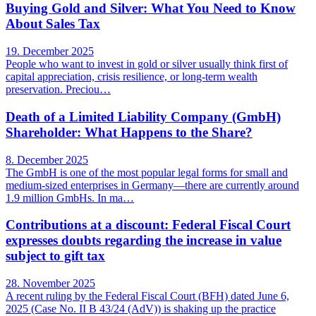
Buying Gold and Silver: What You Need to Know
About Sales Tax
19. December 2025
People who want to invest in gold or silver usually think first of
capital appreciation, crisis resilience, or long-term wealth
preservation. Preciou…
Death of a Limited Liability Company (GmbH)
Shareholder: What Happens to the Share?
8. December 2025
The GmbH is one of the most popular legal forms for small and
medium-sized enterprises in Germany—there are currently around
1.9 million GmbHs. In ma…
Contributions at a discount: Federal Fiscal Court
expresses doubts regarding the increase in value
subject to gift tax
28. November 2025
A recent ruling by the Federal Fiscal Court (BFH) dated June 6,
2025 (Case No. II B 43/24 (AdV)) is shaking up the practice