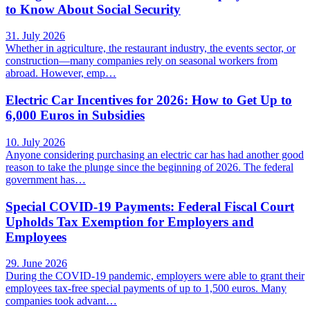
to Know About Social Security
31. July 2026
Whether in agriculture, the restaurant industry, the events sector, or
construction—many companies rely on seasonal workers from
abroad. However, emp…
Electric Car Incentives for 2026: How to Get Up to
6,000 Euros in Subsidies
10. July 2026
Anyone considering purchasing an electric car has had another good
reason to take the plunge since the beginning of 2026. The federal
government has…
Special COVID-19 Payments: Federal Fiscal Court
Upholds Tax Exemption for Employers and
Employees
29. June 2026
During the COVID-19 pandemic, employers were able to grant their
employees tax-free special payments of up to 1,500 euros. Many
companies took advant…