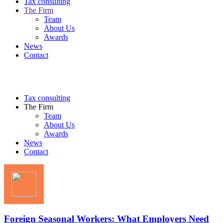
Tax consulting
The Firm
Team
About Us
Awards
News
Contact
Tax consulting
The Firm
Team
About Us
Awards
News
Contact
Foreign Seasonal Workers: What Employers Need