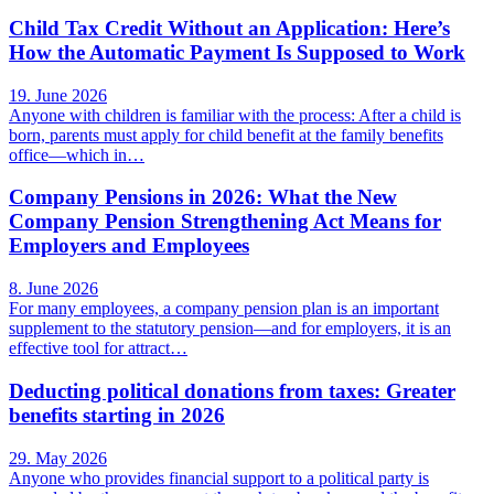
Child Tax Credit Without an Application: Here’s
How the Automatic Payment Is Supposed to Work
19. June 2026
Anyone with children is familiar with the process: After a child is
born, parents must apply for child benefit at the family benefits
office—which in…
Company Pensions in 2026: What the New
Company Pension Strengthening Act Means for
Employers and Employees
8. June 2026
For many employees, a company pension plan is an important
supplement to the statutory pension—and for employers, it is an
effective tool for attract…
Deducting political donations from taxes: Greater
benefits starting in 2026
29. May 2026
Anyone who provides financial support to a political party is