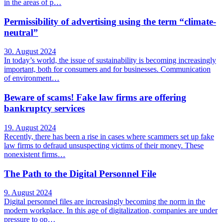
in the areas of p…
Permissibility of advertising using the term “climate-
neutral”
30. August 2024
In today’s world, the issue of sustainability is becoming increasingly
important, both for consumers and for businesses. Communication
of environment…
Beware of scams! Fake law firms are offering
bankruptcy services
19. August 2024
Recently, there has been a rise in cases where scammers set up fake
law firms to defraud unsuspecting victims of their money. These
nonexistent firms…
The Path to the Digital Personnel File
9. August 2024
Digital personnel files are increasingly becoming the norm in the
modern workplace. In this age of digitalization, companies are under
pressure to op…