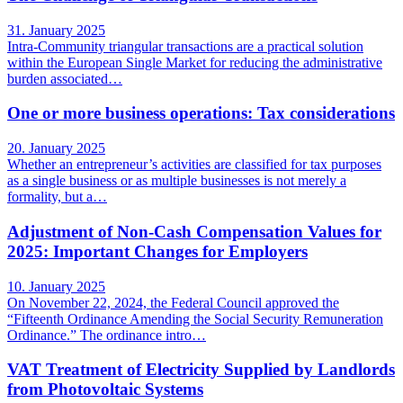
31. January 2025
Intra-Community triangular transactions are a practical solution
within the European Single Market for reducing the administrative
burden associated…
One or more business operations: Tax considerations
20. January 2025
Whether an entrepreneur’s activities are classified for tax purposes
as a single business or as multiple businesses is not merely a
formality, but a…
Adjustment of Non-Cash Compensation Values for
2025: Important Changes for Employers
10. January 2025
On November 22, 2024, the Federal Council approved the
“Fifteenth Ordinance Amending the Social Security Remuneration
Ordinance.” The ordinance intro…
VAT Treatment of Electricity Supplied by Landlords
from Photovoltaic Systems