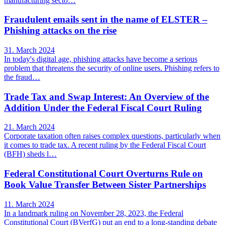
manufacturing secto…
Fraudulent emails sent in the name of ELSTER –
Phishing attacks on the rise
31. March 2024
In today's digital age, phishing attacks have become a serious
problem that threatens the security of online users. Phishing refers to
the fraud…
Trade Tax and Swap Interest: An Overview of the
Addition Under the Federal Fiscal Court Ruling
21. March 2024
Corporate taxation often raises complex questions, particularly when
it comes to trade tax. A recent ruling by the Federal Fiscal Court
(BFH) sheds l…
Federal Constitutional Court Overturns Rule on
Book Value Transfer Between Sister Partnerships
11. March 2024
In a landmark ruling on November 28, 2023, the Federal
Constitutional Court (BVerfG) put an end to a long-standing debate