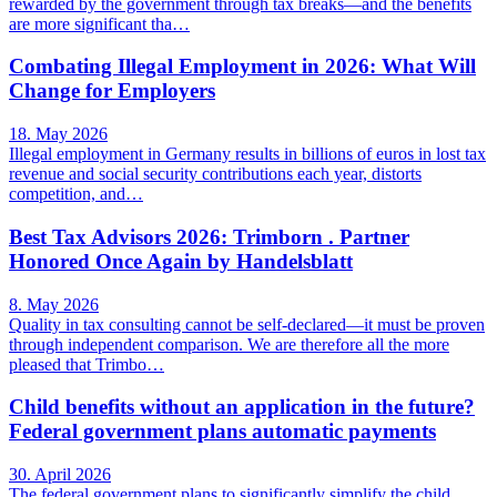
rewarded by the government through tax breaks—and the benefits
are more significant tha…
Combating Illegal Employment in 2026: What Will
Change for Employers
18. May 2026
Illegal employment in Germany results in billions of euros in lost tax
revenue and social security contributions each year, distorts
competition, and…
Best Tax Advisors 2026: Trimborn . Partner
Honored Once Again by Handelsblatt
8. May 2026
Quality in tax consulting cannot be self-declared—it must be proven
through independent comparison. We are therefore all the more
pleased that Trimbo…
Child benefits without an application in the future?
Federal government plans automatic payments
30. April 2026
The federal government plans to significantly simplify the child