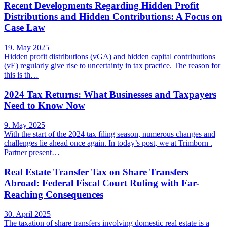
Recent Developments Regarding Hidden Profit
Distributions and Hidden Contributions: A Focus on
Case Law
19. May 2025
Hidden profit distributions (vGA) and hidden capital contributions
(vE) regularly give rise to uncertainty in tax practice. The reason for
this is th…
2024 Tax Returns: What Businesses and Taxpayers
Need to Know Now
9. May 2025
With the start of the 2024 tax filing season, numerous changes and
challenges lie ahead once again. In today’s post, we at Trimborn .
Partner present…
Real Estate Transfer Tax on Share Transfers
Abroad: Federal Fiscal Court Ruling with Far-
Reaching Consequences
30. April 2025
The taxation of share transfers involving domestic real estate is a