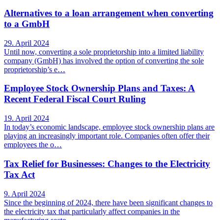
Alternatives to a loan arrangement when converting
to a GmbH
29. April 2024
Until now, converting a sole proprietorship into a limited liability
company (GmbH) has involved the option of converting the sole
proprietorship’s e…
Employee Stock Ownership Plans and Taxes: A
Recent Federal Fiscal Court Ruling
19. April 2024
In today’s economic landscape, employee stock ownership plans are
playing an increasingly important role. Companies often offer their
employees the o…
Tax Relief for Businesses: Changes to the Electricity
Tax Act
9. April 2024
Since the beginning of 2024, there have been significant changes to
the electricity tax that particularly affect companies in the