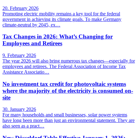
20. February 2026
Promoting electric mobility remains a key tool for the federal
government in achieving its climate goals. To make Germany
climate-neutral by 2045, ex…
Tax Changes in 2026: What’s Changing for
Employees and Retirees
9. February 2026
The year 2026 will also bring numerous tax changes—especially for
employees and retirees. The Federal Association of Income Tax
Assistance Associatio…
No investment tax credit for photovoltaic systems
where the majority of the electricity is consumed on-
site
30. January 2026
For many households and small businesses, solar power systems
have long been more than just an environmental statement. They are
also seen as a pract…
New Düsseldorf Table Effective January 1, 2026: