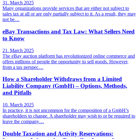
31. March 2025
Many organizations provide services that are either not subject to
sales tax at all or are only partially subject to it. As a result, they may
not be…
eBay Transactions and Tax Law: What Sellers Need
to Know
21. March 2025
The eBay auction platform has revolutionized online commerce and
offers millions of people the opportunity to sell goods. However,
from a tax perspec…
How a Shareholder Withdraws from a Limited
Liability Company (GmbH) – Options, Methods,
and Pitfalls
10. March 2025
In practice, it is not uncommon for the composition of a GmbH’s
shareholders to change. A shareholder may wish to or be required to
leave the company…
Double Taxation and Activity Reservations: