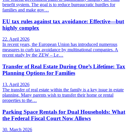
benefit system. The goal is to reduce bureaucratic hurdles for
families and make gov…
EU tax rules against tax avoidance: Effective—but
highly complex
22. April 2026
In recent years, the European Union has introduced numerous
measures to curb tax avoidance by multinational companies. A
recent study by the ZEW – Le…
Transfer of Real Estate During One’s Lifetime: Tax
Planning Options for Families
13. April 2026
The transfer of real estate within the family is a key issue in estate
planning. Many parents wish to transfer their home or rental
properties to the…
Parking Space Rentals for Dual Households: What
the Federal Fiscal Court Now Allows
30. March 2026