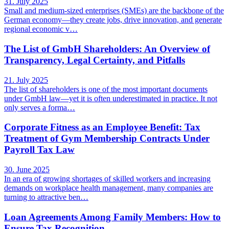
31. July 2025
Small and medium-sized enterprises (SMEs) are the backbone of the
German economy—they create jobs, drive innovation, and generate
regional economic v…
The List of GmbH Shareholders: An Overview of
Transparency, Legal Certainty, and Pitfalls
21. July 2025
The list of shareholders is one of the most important documents
under GmbH law—yet it is often underestimated in practice. It not
only serves a forma…
Corporate Fitness as an Employee Benefit: Tax
Treatment of Gym Membership Contracts Under
Payroll Tax Law
30. June 2025
In an era of growing shortages of skilled workers and increasing
demands on workplace health management, many companies are
turning to attractive ben…
Loan Agreements Among Family Members: How to
Ensure Tax Recognition