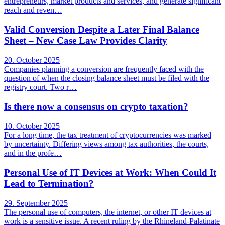
entrepreneurs, market products and services, and generate significant
reach and reven…
Valid Conversion Despite a Later Final Balance
Sheet – New Case Law Provides Clarity
20. October 2025
Companies planning a conversion are frequently faced with the
question of when the closing balance sheet must be filed with the
registry court. Two r…
Is there now a consensus on crypto taxation?
10. October 2025
For a long time, the tax treatment of cryptocurrencies was marked
by uncertainty. Differing views among tax authorities, the courts,
and in the profe…
Personal Use of IT Devices at Work: When Could It
Lead to Termination?
29. September 2025
The personal use of computers, the internet, or other IT devices at
work is a sensitive issue. A recent ruling by the Rhineland-Palatinate