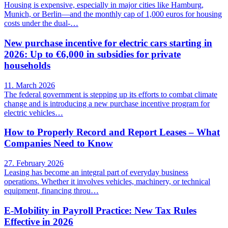
Housing is expensive, especially in major cities like Hamburg,
Munich, or Berlin—and the monthly cap of 1,000 euros for housing
costs under the dual-…
New purchase incentive for electric cars starting in
2026: Up to €6,000 in subsidies for private
households
11. March 2026
The federal government is stepping up its efforts to combat climate
change and is introducing a new purchase incentive program for
electric vehicles…
How to Properly Record and Report Leases – What
Companies Need to Know
27. February 2026
Leasing has become an integral part of everyday business
operations. Whether it involves vehicles, machinery, or technical
equipment, financing throu…
E-Mobility in Payroll Practice: New Tax Rules
Effective in 2026