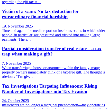
regarding the gift tax tr…
Victim of a scam: No tax deduction for
extraordinary financial hardship
19. November 2025
Time and again, the media report on insidious scams in which older
people, in particular, are pressured and tricked into making large
payments. The s…
Partial-consideration transfer of real estate – a tax
trap when making a gift?
7. November 2025
When transferring a house or apartment within the family, many
property owners immediately think of a tax-free gift. The thought is
obvious: “I’m giv…
Tax Investigations Targeting Influencers: Rising
Number of Investigations into Tax Evasion
24. October 2025
Influencers are no longer a marginal phenomenon—they operate as