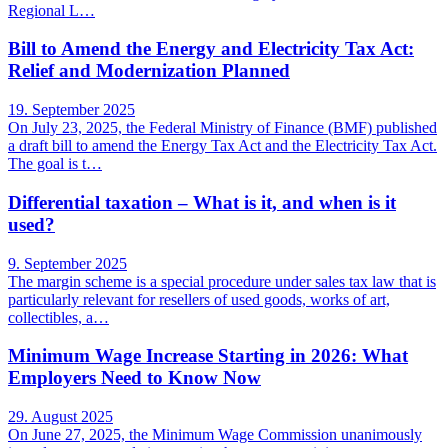
Regional L…
Bill to Amend the Energy and Electricity Tax Act:
Relief and Modernization Planned
19. September 2025
On July 23, 2025, the Federal Ministry of Finance (BMF) published
a draft bill to amend the Energy Tax Act and the Electricity Tax Act.
The goal is t…
Differential taxation – What is it, and when is it
used?
9. September 2025
The margin scheme is a special procedure under sales tax law that is
particularly relevant for resellers of used goods, works of art,
collectibles, a…
Minimum Wage Increase Starting in 2026: What
Employers Need to Know Now
29. August 2025
On June 27, 2025, the Minimum Wage Commission unanimously