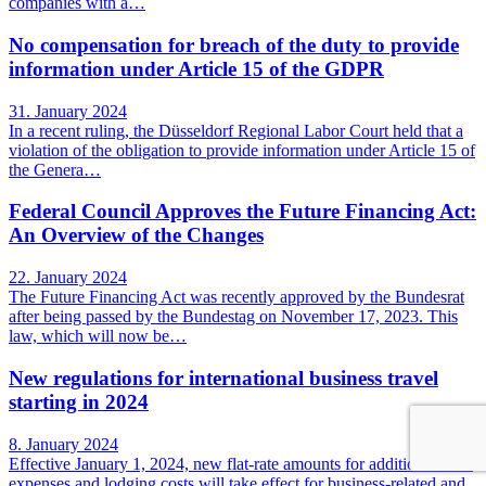
companies with a…
No compensation for breach of the duty to provide
information under Article 15 of the GDPR
31. January 2024
In a recent ruling, the Düsseldorf Regional Labor Court held that a
violation of the obligation to provide information under Article 15 of
the Genera…
Federal Council Approves the Future Financing Act:
An Overview of the Changes
22. January 2024
The Future Financing Act was recently approved by the Bundesrat
after being passed by the Bundestag on November 17, 2023. This
law, which will now be…
New regulations for international business travel
starting in 2024
8. January 2024
Effective January 1, 2024, new flat-rate amounts for additional meal
expenses and lodging costs will take effect for business-related and