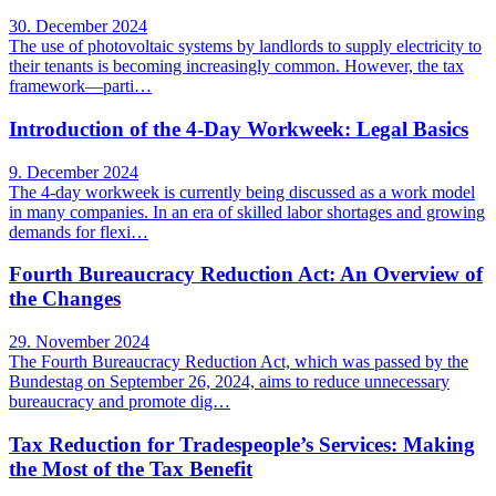
30. December 2024
The use of photovoltaic systems by landlords to supply electricity to
their tenants is becoming increasingly common. However, the tax
framework—parti…
Introduction of the 4-Day Workweek: Legal Basics
9. December 2024
The 4-day workweek is currently being discussed as a work model
in many companies. In an era of skilled labor shortages and growing
demands for flexi…
Fourth Bureaucracy Reduction Act: An Overview of
the Changes
29. November 2024
The Fourth Bureaucracy Reduction Act, which was passed by the
Bundestag on September 26, 2024, aims to reduce unnecessary
bureaucracy and promote dig…
Tax Reduction for Tradespeople’s Services: Making
the Most of the Tax Benefit