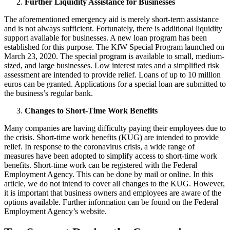
Further Liquidity Assistance for Businesses
The aforementioned emergency aid is merely short-term assistance
and is not always sufficient. Fortunately, there is additional liquidity
support available for businesses. A new loan program has been
established for this purpose. The KfW Special Program launched on
March 23, 2020. The special program is available to small, medium-
sized, and large businesses. Low interest rates and a simplified risk
assessment are intended to provide relief. Loans of up to 10 million
euros can be granted. Applications for a special loan are submitted to
the business’s regular bank.
Changes to Short-Time Work Benefits
Many companies are having difficulty paying their employees due to
the crisis. Short-time work benefits (KUG) are intended to provide
relief. In response to the coronavirus crisis, a wide range of
measures have been adopted to simplify access to short-time work
benefits. Short-time work can be registered with the Federal
Employment Agency. This can be done by mail or online. In this
article, we do not intend to cover all changes to the KUG. However,
it is important that business owners and employees are aware of the
options available. Further information can be found on the Federal
Employment Agency’s website.