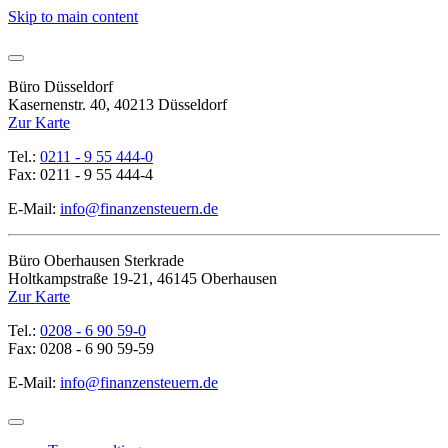
Skip to main content
Büro Düsseldorf
Kasernenstr. 40, 40213 Düsseldorf
Zur Karte
Tel.:
0211 - 9 55 444-0
Fax: 0211 - 9 55 444-4
E-Mail:
info@finanzensteuern.de
Büro Oberhausen Sterkrade
Holtkampstraße 19-21, 46145 Oberhausen
Zur Karte
Tel.:
0208 - 6 90 59-0
Fax: 0208 - 6 90 59-59
E-Mail:
info@finanzensteuern.de