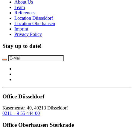
About Us
Team
References
Location Düsseldorf
Location Oberhausen
Imprint
Privacy Policy
Stay up to date!
Office Düsseldorf
Kasernenstr. 40, 40213 Düsseldorf
0211 – 9 55 444-00
Office Oberhausen Sterkrade