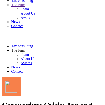
Tax consulting
The Firm
Team
About Us
Awards
News
Contact
Tax consulting
The Firm
Team
About Us
Awards
News
Contact