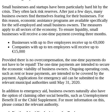
Small businesses and startups have been particularly hard hit by the
crisis. They often lack risk reserves. After just a few days, many
business owners find themselves fearing for their businesses. For
this reason, economic assistance programs are available specifically
for the self-employed and small business owners. The measures
apply to all sectors of the economy. To ensure liquidity, small
businesses will receive a one-time payment covering three months.
Businesses with up to five employees receive up to €9,000
Companies with up to ten employees will receive up to
€15,000
Provided there is no overcompensation, the one-time payments do
not have to be repaid! The one-time payments are intended to secure
the economic viability of business owners. Ongoing operating costs,
such as rent or lease payments, are intended to be covered by the
payment. Applications for emergency aid can be submitted to the
relevant municipal authorities until May 31, 2020.
In addition to emergency aid, business owners naturally also have
the option of claiming other social benefits, such as Unemployment
Benefit II or the Child Supplement. For more information on this,
please contact the relevant authority.