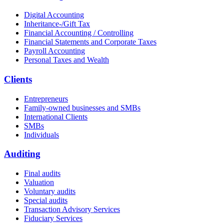
Digital Accounting
Inheritance-/Gift Tax
Financial Accounting / Controlling
Financial Statements and Corporate Taxes
Payroll Accounting
Personal Taxes and Wealth
Clients
Entrepreneurs
Family-owned businesses and SMBs
International Clients
SMBs
Individuals
Auditing
Final audits
Valuation
Voluntary audits
Special audits
Transaction Advisory Services
Fiduciary Services