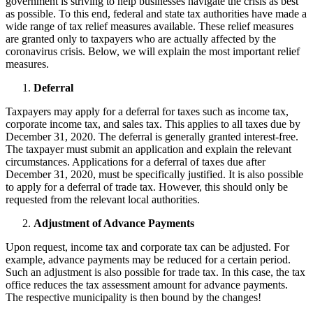
government is striving to help businesses navigate the crisis as best
as possible. To this end, federal and state tax authorities have made a
wide range of tax relief measures available. These relief measures
are granted only to taxpayers who are actually affected by the
coronavirus crisis. Below, we will explain the most important relief
measures.
Deferral
Taxpayers may apply for a deferral for taxes such as income tax,
corporate income tax, and sales tax. This applies to all taxes due by
December 31, 2020. The deferral is generally granted interest-free.
The taxpayer must submit an application and explain the relevant
circumstances. Applications for a deferral of taxes due after
December 31, 2020, must be specifically justified. It is also possible
to apply for a deferral of trade tax. However, this should only be
requested from the relevant local authorities.
Adjustment of Advance Payments
Upon request, income tax and corporate tax can be adjusted. For
example, advance payments may be reduced for a certain period.
Such an adjustment is also possible for trade tax. In this case, the tax
office reduces the tax assessment amount for advance payments.
The respective municipality is then bound by the changes!