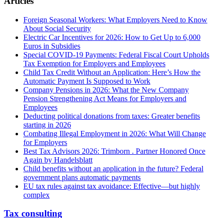
Articles
Foreign Seasonal Workers: What Employers Need to Know
About Social Security
Electric Car Incentives for 2026: How to Get Up to 6,000
Euros in Subsidies
Special COVID-19 Payments: Federal Fiscal Court Upholds
Tax Exemption for Employers and Employees
Child Tax Credit Without an Application: Here’s How the
Automatic Payment Is Supposed to Work
Company Pensions in 2026: What the New Company
Pension Strengthening Act Means for Employers and
Employees
Deducting political donations from taxes: Greater benefits
starting in 2026
Combating Illegal Employment in 2026: What Will Change
for Employers
Best Tax Advisors 2026: Trimborn . Partner Honored Once
Again by Handelsblatt
Child benefits without an application in the future? Federal
government plans automatic payments
EU tax rules against tax avoidance: Effective—but highly
complex
Tax consulting