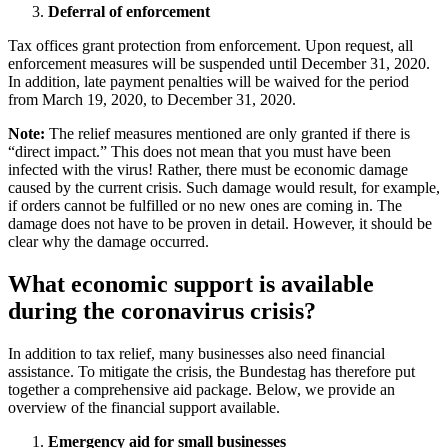
Deferral of enforcement
Tax offices grant protection from enforcement. Upon request, all
enforcement measures will be suspended until December 31, 2020.
In addition, late payment penalties will be waived for the period
from March 19, 2020, to December 31, 2020.
Note:
The relief measures mentioned are only granted if there is
“direct impact.” This does not mean that you must have been
infected with the virus! Rather, there must be economic damage
caused by the current crisis. Such damage would result, for example,
if orders cannot be fulfilled or no new ones are coming in. The
damage does not have to be proven in detail. However, it should be
clear why the damage occurred.
What economic support is available
during the coronavirus crisis?
In addition to tax relief, many businesses also need financial
assistance. To mitigate the crisis, the Bundestag has therefore put
together a comprehensive aid package. Below, we provide an
overview of the financial support available.
Emergency aid for small businesses