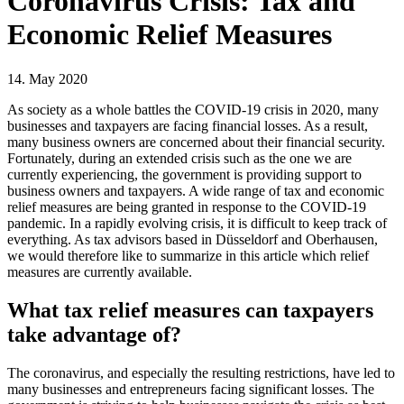
Coronavirus Crisis: Tax and
Economic Relief Measures
14. May 2020
As society as a whole battles the COVID-19 crisis in 2020, many
businesses and taxpayers are facing financial losses. As a result,
many business owners are concerned about their financial security.
Fortunately, during an extended crisis such as the one we are
currently experiencing, the government is providing support to
business owners and taxpayers. A wide range of tax and economic
relief measures are being granted in response to the COVID-19
pandemic. In a rapidly evolving crisis, it is difficult to keep track of
everything. As tax advisors based in Düsseldorf and Oberhausen,
we would therefore like to summarize in this article which relief
measures are currently available.
What tax relief measures can taxpayers
take advantage of?
The coronavirus, and especially the resulting restrictions, have led to
many businesses and entrepreneurs facing significant losses. The