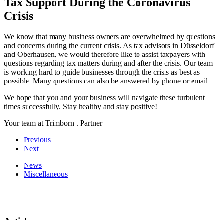
Tax Support During the Coronavirus
Crisis
We know that many business owners are overwhelmed by questions
and concerns during the current crisis. As tax advisors in Düsseldorf
and Oberhausen, we would therefore like to assist taxpayers with
questions regarding tax matters during and after the crisis. Our team
is working hard to guide businesses through the crisis as best as
possible. Many questions can also be answered by phone or email.
We hope that you and your business will navigate these turbulent
times successfully. Stay healthy and stay positive!
Your team at Trimborn . Partner
Previous
Next
News
Miscellaneous