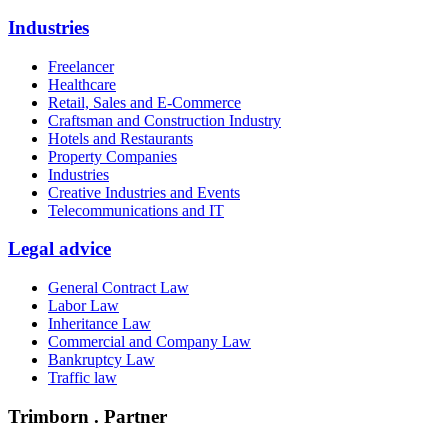
Industries
Freelancer
Healthcare
Retail, Sales and E-Commerce
Craftsman and Construction Industry
Hotels and Restaurants
Property Companies
Industries
Creative Industries and Events
Telecommunications and IT
Legal advice
General Contract Law
Labor Law
Inheritance Law
Commercial and Company Law
Bankruptcy Law
Traffic law
Trimborn . Partner