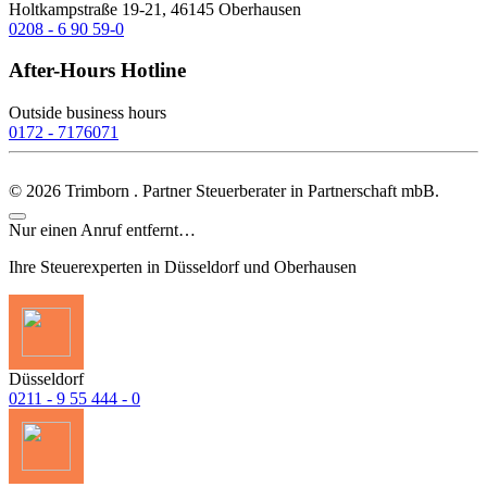
Holtkampstraße 19-21, 46145 Oberhausen
0208 - 6 90 59-0
After-Hours Hotline
Outside business hours
0172 - 7176071
©
2026
Trimborn . Partner Steuerberater in Partnerschaft mbB.
Nur einen Anruf entfernt…
Ihre Steuerexperten in Düsseldorf und Oberhausen
Düsseldorf
0211 - 9 55 444 - 0