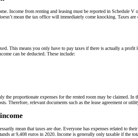
ome. Income from renting and leasing must be reported in Schedule V o
oesn’t mean the tax office will immediately come knocking. Taxes are on
ed. This means you only have to pay taxes if there is actually a profit 
 income can be deducted. These include:
ly the proportionate expenses for the rented room may be claimed. In th
ts. Therefore, relevant documents such as the lease agreement or utility
b income
necessarily mean that taxes are due. Everyone has expenses related to the
tands at 9,408 euros in 2020. Income is generally only taxable if the 