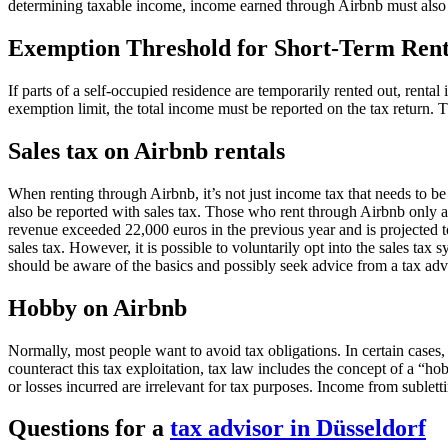
determining taxable income, income earned through Airbnb must also
Exemption Threshold for Short-Term Rent
If parts of a self-occupied residence are temporarily rented out, rent
exemption limit, the total income must be reported on the tax return. T
Sales tax on Airbnb rentals
When renting through Airbnb, it’s not just income tax that needs to b
also be reported with sales tax. Those who rent through Airbnb only as
revenue exceeded 22,000 euros in the previous year and is projected to
sales tax. However, it is possible to voluntarily opt into the sales ta
should be aware of the basics and possibly seek advice from a tax adv
Hobby on Airbnb
Normally, most people want to avoid tax obligations. In certain cases
counteract this tax exploitation, tax law includes the concept of a “hob
or losses incurred are irrelevant for tax purposes. Income from sublett
Questions for a
tax advisor in Düsseldorf