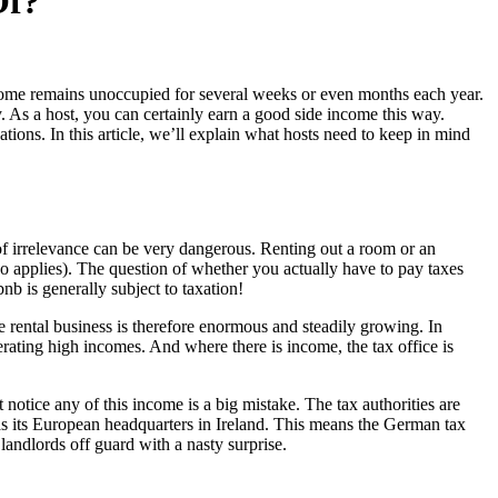
Of?
wn home remains unoccupied for several weeks or even months each year.
. As a host, you can certainly earn a good side income this way.
ations. In this article, we’ll explain what hosts need to keep in mind
e of irrelevance can be very dangerous. Renting out a room or an
so applies). The question of whether you actually have to pay taxes
nb is generally subject to taxation!
rental business is therefore enormous and steadily growing. In
rating high incomes. And where there is income, the tax office is
 notice any of this income is a big mistake. The tax authorities are
has its European headquarters in Ireland. This means the German tax
 landlords off guard with a nasty surprise.