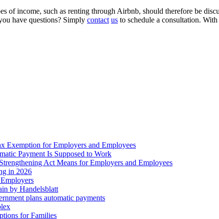
s of income, such as renting through Airbnb, should therefore be discus
o you have questions? Simply
contact
us
to schedule a consultation. With 
ax Exemption for Employers and Employees
omatic Payment Is Supposed to Work
trengthening Act Means for Employers and Employees
ing in 2026
r Employers
in by Handelsblatt
overnment plans automatic payments
plex
tions for Families