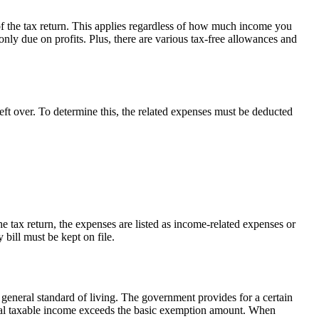
f the tax return. This applies regardless of how much income you
ly due on profits. Plus, there are various tax-free allowances and
left over. To determine this, the related expenses must be deducted
e tax return, the expenses are listed as income-related expenses or
 bill must be kept on file.
ir general standard of living. The government provides for a certain
total taxable income exceeds the basic exemption amount. When