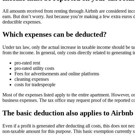
All amounts received from renting through Airbnb are considered inc
earn. But don’t worry. Just because you’re making a few extra euros d
deductible expenses.
Which expenses can be deducted?
Under tax law, only the actual increase in taxable income should be tax
from the income. In general, only costs directly related to generating
pro-rated rent
pro-rated utility costs
Fees for advertisements and online platforms
cleaning expenses
costs for tradespeople
Most of the expenses listed apply to the entire apartment. However, on
business expenses. The tax office may request proof of the reported cos
The basic deduction also applies to Airbn
Even if a profit is generated after deducting all costs, this does not 
non-taxable amount for this purpose. This basic exemption currently s