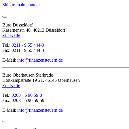
Skip to main content
Büro Düsseldorf
Kasernenstr. 40, 40213 Düsseldorf
Zur Karte
Tel.:
0211 - 9 55 444-0
Fax: 0211 - 9 55 444-4
E-Mail:
info@finanzensteuern.de
Büro Oberhausen Sterkrade
Holtkampstraße 19-21, 46145 Oberhausen
Zur Karte
Tel.:
0208 - 6 90 59-0
Fax: 0208 - 6 90 59-59
E-Mail:
info@finanzensteuern.de