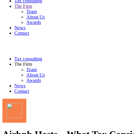
Tax consulting
The Firm
Team
About Us
Awards
News
Contact
Tax consulting
The Firm
Team
About Us
Awards
News
Contact