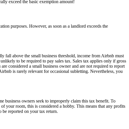
rally exceed the basic exemption amount!
ication purposes. However, as soon as a landlord exceeds the
lly fall above the small business threshold, income from Airbnb must
likely to be required to pay sales tax. Sales tax applies only if gross
u are considered a small business owner and are not required to report
Airbnb is rarely relevant for occasional subletting. Nevertheless, you
me business owners seek to improperly claim this tax benefit. To
al of your room, this is considered a hobby. This means that any profits
o be reported on your tax return.