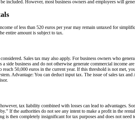
 be included. However, most business owners and employees will gene
als
al income of less than 520 euros per year may remain untaxed for simplif
he entire amount is subject to tax.
e considered. Sales tax may also apply. For business owners who genera
 a side business and do not otherwise generate commercial income are un
 reach 50,000 euros in the current year. If this threshold is not met, yo
x system. Advantage: You can deduct input tax. The issue of sales tax and 
isor.
, however, tax liability combined with losses can lead to advantages. So
by.” If the authorities do not see any intent to make a profit in the rent
ing is then completely insignificant for tax purposes and does not need t