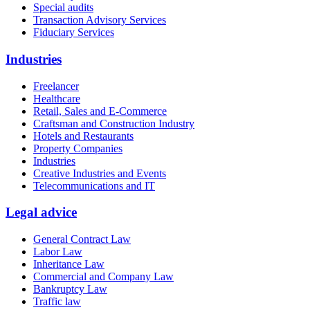
Special audits
Transaction Advisory Services
Fiduciary Services
Industries
Freelancer
Healthcare
Retail, Sales and E-Commerce
Craftsman and Construction Industry
Hotels and Restaurants
Property Companies
Industries
Creative Industries and Events
Telecommunications and IT
Legal advice
General Contract Law
Labor Law
Inheritance Law
Commercial and Company Law
Bankruptcy Law
Traffic law