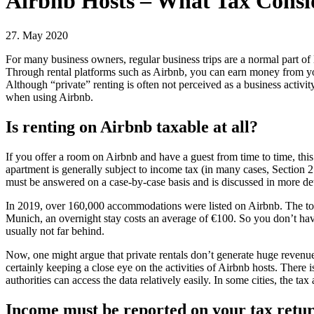
Airbnb Hosts – What Tax Consi
27. May 2020
For many business owners, regular business trips are a normal part of 
Through rental platforms such as Airbnb, you can earn money from your
Although “private” renting is often not perceived as a business activity
when using Airbnb.
Is renting on Airbnb taxable at all?
If you offer a room on Airbnb and have a guest from time to time, this
apartment is generally subject to income tax (in many cases, Section 
must be answered on a case-by-case basis and is discussed in more detai
In 2019, over 160,000 accommodations were listed on Airbnb. The tota
Munich, an overnight stay costs an average of €100. So you don’t have
usually not far behind.
Now, one might argue that private rentals don’t generate huge revenues 
certainly keeping a close eye on the activities of Airbnb hosts. Ther
authorities can access the data relatively easily. In some cities, the t
Income must be reported on your tax retu