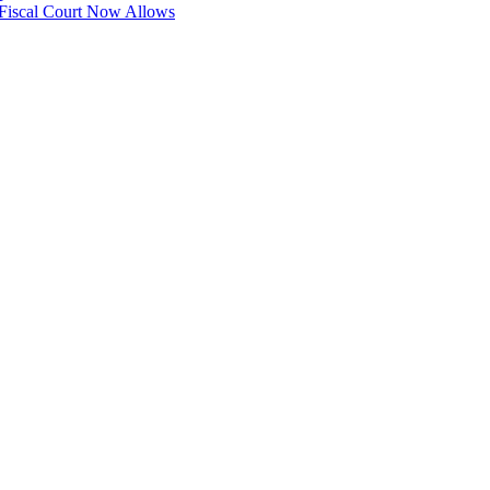
 Fiscal Court Now Allows