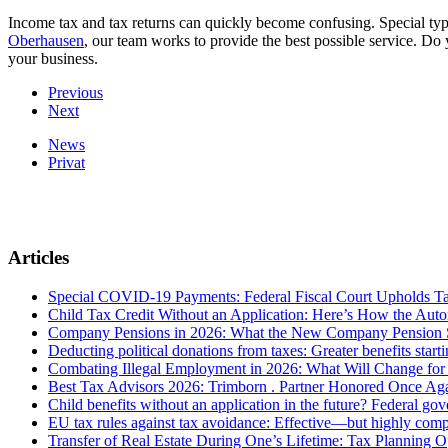
Income tax and tax returns can quickly become confusing. Special type
Oberhausen
, our team works to provide the best possible service. D
your business.
Previous
Next
News
Privat
Articles
Special COVID-19 Payments: Federal Fiscal Court Upholds T
Child Tax Credit Without an Application: Here’s How the Aut
Company Pensions in 2026: What the New Company Pension S
Deducting political donations from taxes: Greater benefits start
Combating Illegal Employment in 2026: What Will Change fo
Best Tax Advisors 2026: Trimborn . Partner Honored Once Aga
Child benefits without an application in the future? Federal g
EU tax rules against tax avoidance: Effective—but highly com
Transfer of Real Estate During One’s Lifetime: Tax Planning Op