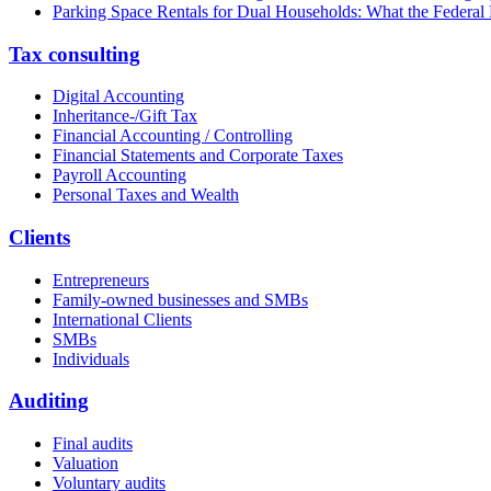
Parking Space Rentals for Dual Households: What the Federal
Tax consulting
Digital Accounting
Inheritance-/Gift Tax
Financial Accounting / Controlling
Financial Statements and Corporate Taxes
Payroll Accounting
Personal Taxes and Wealth
Clients
Entrepreneurs
Family-owned businesses and SMBs
International Clients
SMBs
Individuals
Auditing
Final audits
Valuation
Voluntary audits