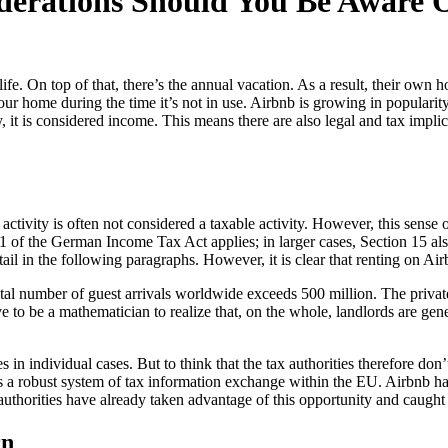
derations Should You Be Aware 
life. On top of that, there’s the annual vacation. As a result, their o
 home during the time it’s not in use. Airbnb is growing in popularity
, it is considered income. This means there are also legal and tax implic
 activity is often not considered a taxable activity. However, this sens
21 of the German Income Tax Act applies; in larger cases, Section 15 al
l in the following paragraphs. However, it is clear that renting on Airb
l number of guest arrivals worldwide exceeds 500 million. The private 
 to be a mathematician to realize that, on the whole, landlords are gene
in individual cases. But to think that the tax authorities therefore don’t
e is a robust system of tax information exchange within the EU. Airbnb 
ax authorities have already taken advantage of this opportunity and caught
rn