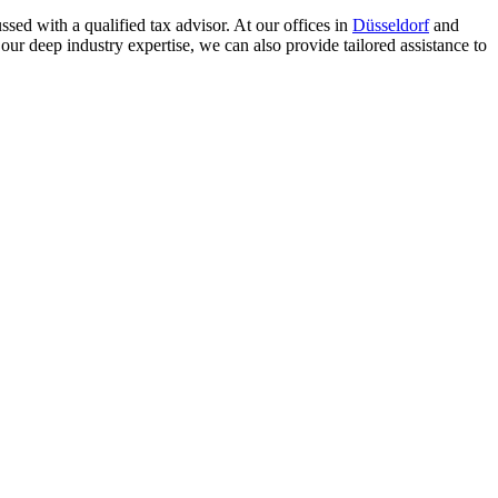
sed with a qualified tax advisor. At our offices in
Düsseldorf
and
our deep industry expertise, we can also provide tailored assistance to