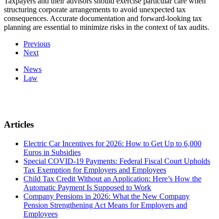
Taxpayers and their advisors should exercise particular care when
structuring corporate arrangements to avoid unexpected tax
consequences. Accurate documentation and forward-looking tax
planning are essential to minimize risks in the context of tax audits.
Previous
Next
News
Law
Articles
Electric Car Incentives for 2026: How to Get Up to 6,000
Euros in Subsidies
Special COVID-19 Payments: Federal Fiscal Court Upholds
Tax Exemption for Employers and Employees
Child Tax Credit Without an Application: Here’s How the
Automatic Payment Is Supposed to Work
Company Pensions in 2026: What the New Company
Pension Strengthening Act Means for Employers and
Employees