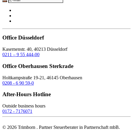
Office Düsseldorf
Kasernenstr. 40, 40213 Düsseldorf
0211 – 9 55 444-00
Office Oberhausen Sterkrade
Holtkampstraße 19-21, 46145 Oberhausen
0208 - 6 90 59-0
After-Hours Hotline
Outside business hours
0172 - 7176071
©
2026
Trimborn . Partner Steuerberater in Partnerschaft mbB.