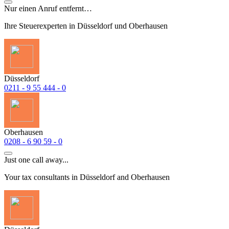
Nur einen Anruf entfernt…
Ihre Steuerexperten in Düsseldorf und Oberhausen
Düsseldorf
0211 - 9 55 444 - 0
Oberhausen
0208 - 6 90 59 - 0
Just one call away...
Your tax consultants in Düsseldorf and Oberhausen