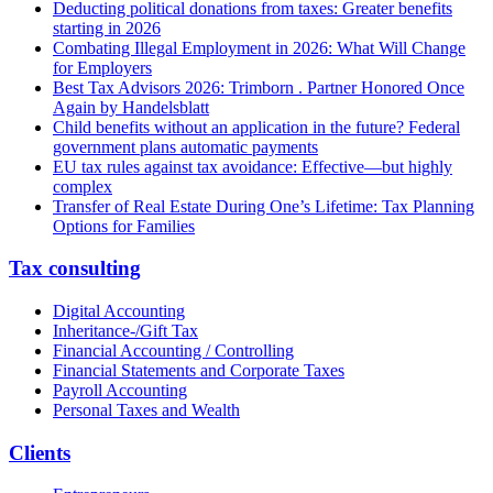
Deducting political donations from taxes: Greater benefits
starting in 2026
Combating Illegal Employment in 2026: What Will Change
for Employers
Best Tax Advisors 2026: Trimborn . Partner Honored Once
Again by Handelsblatt
Child benefits without an application in the future? Federal
government plans automatic payments
EU tax rules against tax avoidance: Effective—but highly
complex
Transfer of Real Estate During One’s Lifetime: Tax Planning
Options for Families
Tax consulting
Digital Accounting
Inheritance-/Gift Tax
Financial Accounting / Controlling
Financial Statements and Corporate Taxes
Payroll Accounting
Personal Taxes and Wealth
Clients