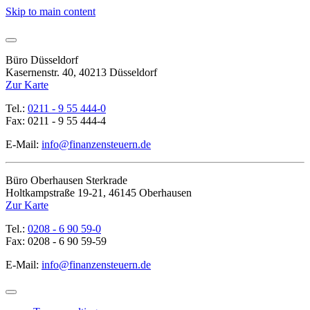
Skip to main content
Büro Düsseldorf
Kasernenstr. 40, 40213 Düsseldorf
Zur Karte
Tel.:
0211 - 9 55 444-0
Fax: 0211 - 9 55 444-4
E-Mail:
info@finanzensteuern.de
Büro Oberhausen Sterkrade
Holtkampstraße 19-21, 46145 Oberhausen
Zur Karte
Tel.:
0208 - 6 90 59-0
Fax: 0208 - 6 90 59-59
E-Mail:
info@finanzensteuern.de