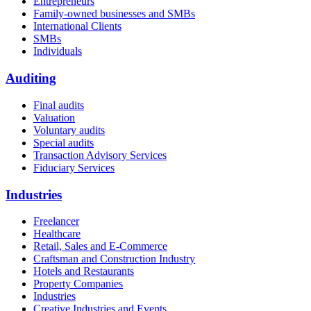
Entrepreneurs
Family-owned businesses and SMBs
International Clients
SMBs
Individuals
Auditing
Final audits
Valuation
Voluntary audits
Special audits
Transaction Advisory Services
Fiduciary Services
Industries
Freelancer
Healthcare
Retail, Sales and E-Commerce
Craftsman and Construction Industry
Hotels and Restaurants
Property Companies
Industries
Creative Industries and Events