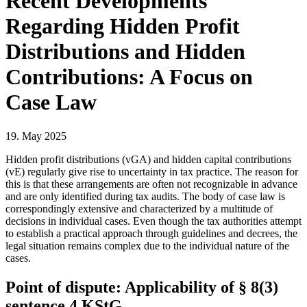
Recent Developments
Regarding Hidden Profit
Distributions and Hidden
Contributions: A Focus on
Case Law
19. May 2025
Hidden profit distributions (vGA) and hidden capital contributions
(vE) regularly give rise to uncertainty in tax practice. The reason for
this is that these arrangements are often not recognizable in advance
and are only identified during tax audits. The body of case law is
correspondingly extensive and characterized by a multitude of
decisions in individual cases. Even though the tax authorities attempt
to establish a practical approach through guidelines and decrees, the
legal situation remains complex due to the individual nature of the
cases.
Point of dispute: Applicability of § 8(3)
sentence 4 KStG