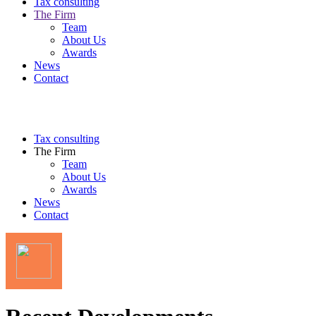
Tax consulting
The Firm
Team
About Us
Awards
News
Contact
Tax consulting
The Firm
Team
About Us
Awards
News
Contact