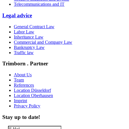
Telecommunications and IT
Legal advice
General Contract Law
Labor Law
Inheritance Law
Commercial and Company Law
Bankruptcy Law
Traffic law
Trimborn . Partner
About Us
Team
References
Location Düsseldorf
Location Oberhausen
Imprint
Privacy Policy
Stay up to date!