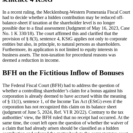
In a recent ruling, the Mecklenburg-Western Pomerania Fiscal Court
had to decide whether a hidden contribution may be reduced off-
balance-sheet if taxation at the shareholder level is no longer
possible due to a final assessment (Judgment of May 16, 2023, Case
No. 1 K 330/18). The court affirmed this and clarified that the
provision of § 8(3), sentence 4, KStG applies not only to corporate
entities but also, in principle, to natural persons as shareholders.
Furthermore, its application is not limited to equity interests in
business assets. The non-taxation for procedural reasons was
deemed a reduction in income.
BFH on the Fictitious Inflow of Bonuses
The Federal Fiscal Court (BFH) had to address the question of
whether a controlling shareholder’s claim for a bonus against his
corporation is already deemed to have accrued within the meaning
of § 11(1), sentence 1, of the Income Tax Act (EStG) even if the
corporation has not recognized this claim on its balance sheet
(judgment of June 5, 2024, Ref. VI R 20/22). Contrary to the tax
authorities’ view, the BFH ruled that no receipt had occurred. At the
same time, the court left open the question of whether the waiver of
a claim that had already arisen should be classified as a hidden