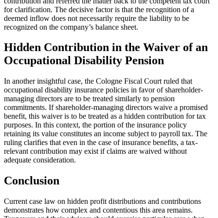
contribution and referred the matter back to the competent tax court
for clarification. The decisive factor is that the recognition of a
deemed inflow does not necessarily require the liability to be
recognized on the company’s balance sheet.
Hidden Contribution in the Waiver of an
Occupational Disability Pension
In another insightful case, the Cologne Fiscal Court ruled that
occupational disability insurance policies in favor of shareholder-
managing directors are to be treated similarly to pension
commitments. If shareholder-managing directors waive a promised
benefit, this waiver is to be treated as a hidden contribution for tax
purposes. In this context, the portion of the insurance policy
retaining its value constitutes an income subject to payroll tax. The
ruling clarifies that even in the case of insurance benefits, a tax-
relevant contribution may exist if claims are waived without
adequate consideration.
Conclusion
Current case law on hidden profit distributions and contributions
demonstrates how complex and contentious this area remains.