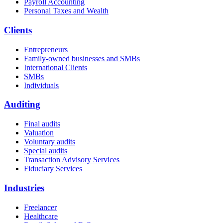
Payroll Accounting
Personal Taxes and Wealth
Clients
Entrepreneurs
Family-owned businesses and SMBs
International Clients
SMBs
Individuals
Auditing
Final audits
Valuation
Voluntary audits
Special audits
Transaction Advisory Services
Fiduciary Services
Industries
Freelancer
Healthcare