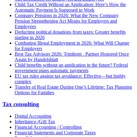
Child Tax Credit Without an Application: Here’s How the
Automatic Payment Is Supposed to Work
Company Pensions in 2026: What the New Company
Pension Strengthening Act Means for Employers and
Employees
Deducting political donations from taxes: Greater benefits
starting in 2026
Combating Illegal Employment in 2026: What Will Change
for Employers
Best Tax Advisors 2026: Trimborn . Partner Honored Once
Again by Handelsblatt
Child benefits without an application in the future? Federal
government plans automatic payments
EU tax rules against tax avoidance: Effective—but highly
complex
Transfer of Real Estate During One’s Lifetime: Tax Planning
Options for Families
Tax consulting
Digital Accounting
Inheritance-/Gift Tax
Financial Accounting / Controlling
Financial Statements and Corporate Taxes