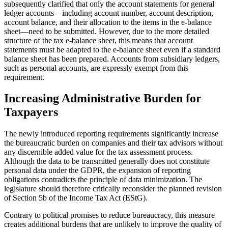
subsequently clarified that only the account statements for general
ledger accounts—including account number, account description,
account balance, and their allocation to the items in the e-balance
sheet—need to be submitted. However, due to the more detailed
structure of the tax e-balance sheet, this means that account
statements must be adapted to the e-balance sheet even if a standard
balance sheet has been prepared. Accounts from subsidiary ledgers,
such as personal accounts, are expressly exempt from this
requirement.
Increasing Administrative Burden for
Taxpayers
The newly introduced reporting requirements significantly increase
the bureaucratic burden on companies and their tax advisors without
any discernible added value for the tax assessment process.
Although the data to be transmitted generally does not constitute
personal data under the GDPR, the expansion of reporting
obligations contradicts the principle of data minimization. The
legislature should therefore critically reconsider the planned revision
of Section 5b of the Income Tax Act (EStG).
Contrary to political promises to reduce bureaucracy, this measure
creates additional burdens that are unlikely to improve the quality of