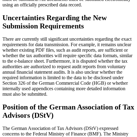
using an officially prescribed data record.
Uncertainties Regarding the New
Submission Requirements
There are currently still significant uncertainties regarding the exact
requirements for data transmission. For example, it remains unclear
whether existing PDF files, such as audit reports, are sufficient or
whether the tax authorities will require specific data formats, similar
to the e-balance sheet. Furthermore, it is disputed whether the tax
authorities are authorized to request audit reports from voluntary
annual financial statement audits. It is also unclear whether the
required information is limited to the data to be disclosed under
Section 326 of the German Commercial Code (HGB) or whether
internally used appendices containing more detailed information
must also be submitted.
Position of the German Association of Tax
Advisors (DStV)
The German Association of Tax Advisors (DStV) expressed
concerns to the Federal Ministry of Finance (BMF). The Ministry