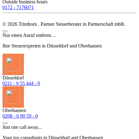
Outside business hours
0172 - 7176071
©
2026
Trimborn . Partner Steuerberater in Partnerschaft mbB.
Nur einen Anruf entfernt…
Ihre Steuerexperten in Düsseldorf und Oberhausen
Düsseldorf
0211 - 9 55 444 - 0
Oberhausen
0208 - 6 90 59 - 0
Just one call away...
Your tax consultants in Düsseldorf and Oberhausen