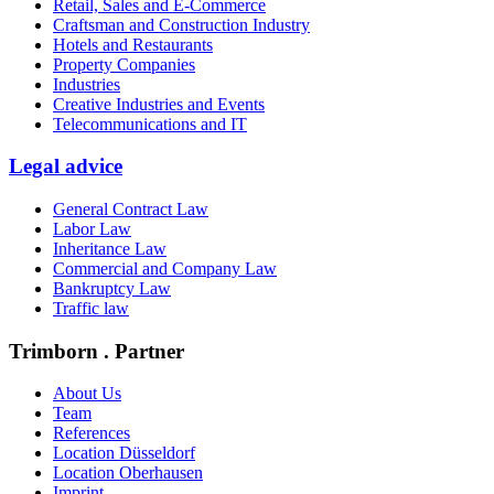
Retail, Sales and E-Commerce
Craftsman and Construction Industry
Hotels and Restaurants
Property Companies
Industries
Creative Industries and Events
Telecommunications and IT
Legal advice
General Contract Law
Labor Law
Inheritance Law
Commercial and Company Law
Bankruptcy Law
Traffic law
Trimborn . Partner
About Us
Team
References
Location Düsseldorf
Location Oberhausen
Imprint