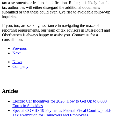
tax assessments or lead to simplification. Rather, it is likely that the
tax authorities will either disregard the additional documents
submitted or that these could even give rise to avoidable follow-up
inquiries.
If you, too, are seeking assistance in navigating the maze of
reporting requirements, our team of tax advisors in Düsseldorf and
Oberhausen is always happy to assist you. Contact us for a
consultation.
Previous
Next
News
Company
Articles
Electric Car Incentives for 2026: How to Get Up to 6,000
Euros in Subsidies
Special COVID-19 Payments: Federal Fiscal Court Upholds
Tax Exemption for Employers and Employees