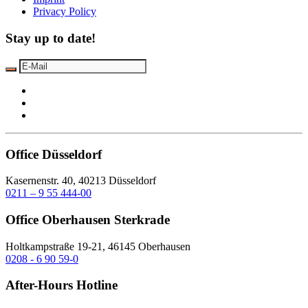
Privacy Policy
Stay up to date!
Office Düsseldorf
Kasernenstr. 40, 40213 Düsseldorf
0211 – 9 55 444-00
Office Oberhausen Sterkrade
Holtkampstraße 19-21, 46145 Oberhausen
0208 - 6 90 59-0
After-Hours Hotline