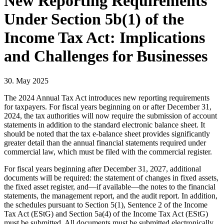
New Reporting Requirements
Under Section 5b(1) of the
Income Tax Act: Implications
and Challenges for Businesses
30. May 2025
The 2024 Annual Tax Act introduces new reporting requirements
for taxpayers. For fiscal years beginning on or after December 31,
2024, the tax authorities will now require the submission of account
statements in addition to the standard electronic balance sheet. It
should be noted that the tax e-balance sheet provides significantly
greater detail than the annual financial statements required under
commercial law, which must be filed with the commercial register.
For fiscal years beginning after December 31, 2027, additional
documents will be required: the statement of changes in fixed assets,
the fixed asset register, and—if available—the notes to the financial
statements, the management report, and the audit report. In addition,
the schedules pursuant to Section 5(1), Sentence 2 of the Income
Tax Act (EStG) and Section 5a(4) of the Income Tax Act (EStG)
must be submitted. All documents must be submitted electronically