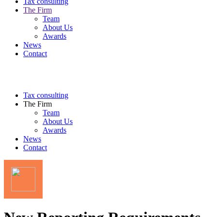
Tax consulting
The Firm
Team
About Us
Awards
News
Contact
Tax consulting
The Firm
Team
About Us
Awards
News
Contact