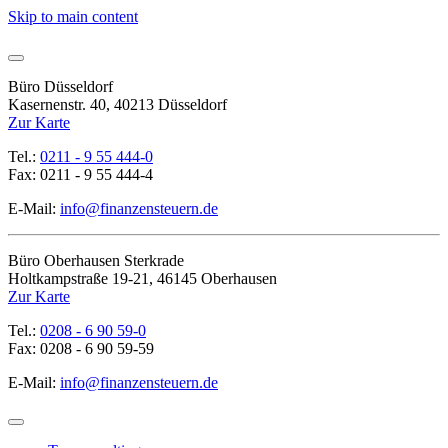
Skip to main content
Büro Düsseldorf
Kasernenstr. 40, 40213 Düsseldorf
Zur Karte
Tel.:
0211 - 9 55 444-0
Fax: 0211 - 9 55 444-4
E-Mail:
info@finanzensteuern.de
Büro Oberhausen Sterkrade
Holtkampstraße 19-21, 46145 Oberhausen
Zur Karte
Tel.:
0208 - 6 90 59-0
Fax: 0208 - 6 90 59-59
E-Mail:
info@finanzensteuern.de