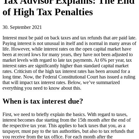
Tax Advisor Explains: The End
of High Tax Penalties
30. September 2021
Interest must be paid on back taxes and tax refunds that are paid late.
Paying interest is not unusual in itself and is normal in many areas of
life. However, while interest rates on the open capital market have
been at record lows for many years, they have not been adjusted to
market levels with regard to late tax payments. At 6% per year, tax
interest rates are significantly higher than standard capital market
rates. Criticism of the high tax interest rates has been around for a
long time. Now, the Federal Constitutional Court has issued a ruling
that will impact tax interest rates. Below, we’ve summarized
everything you need to know about this.
When is tax interest due?
First, we need to briefly explain the basics. With regard to taxes,
interest becomes due starting from the 15th month after the end of
the respective tax year. This applies to back taxes that you, as a
taxpayer, must pay to the tax authorities, but also to tax refunds that
you receive from the tax office. For each month after the