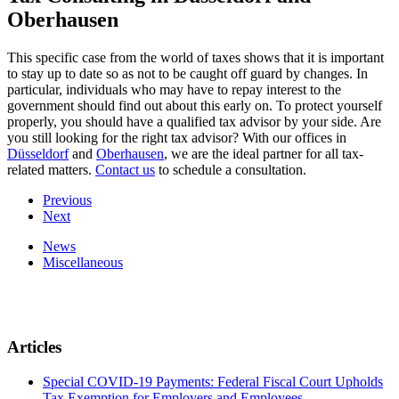
Oberhausen
This specific case from the world of taxes shows that it is important
to stay up to date so as not to be caught off guard by changes. In
particular, individuals who may have to repay interest to the
government should find out about this early on. To protect yourself
properly, you should have a qualified tax advisor by your side. Are
you still looking for the right tax advisor? With our offices in
Düsseldorf
and
Oberhausen
, we are the ideal partner for all tax-
related matters.
Contact us
to schedule a consultation.
Previous
Next
News
Miscellaneous
Articles
Special COVID-19 Payments: Federal Fiscal Court Upholds
Tax Exemption for Employers and Employees