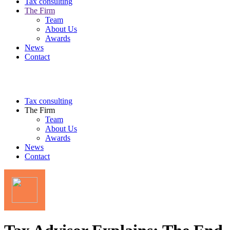
Tax consulting
The Firm
Team
About Us
Awards
News
Contact
Tax consulting
The Firm
Team
About Us
Awards
News
Contact