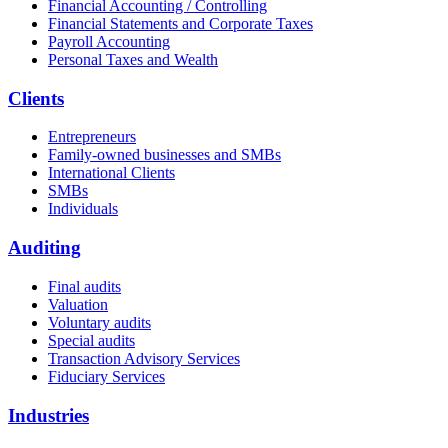
Financial Accounting / Controlling
Financial Statements and Corporate Taxes
Payroll Accounting
Personal Taxes and Wealth
Clients
Entrepreneurs
Family-owned businesses and SMBs
International Clients
SMBs
Individuals
Auditing
Final audits
Valuation
Voluntary audits
Special audits
Transaction Advisory Services
Fiduciary Services
Industries