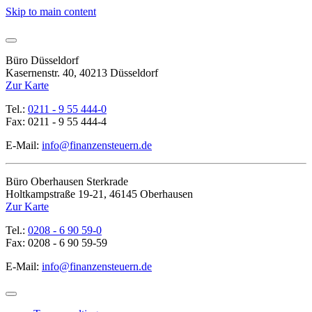
Skip to main content
Büro Düsseldorf
Kasernenstr. 40, 40213 Düsseldorf
Zur Karte
Tel.:
0211 - 9 55 444-0
Fax: 0211 - 9 55 444-4
E-Mail:
info@finanzensteuern.de
Büro Oberhausen Sterkrade
Holtkampstraße 19-21, 46145 Oberhausen
Zur Karte
Tel.:
0208 - 6 90 59-0
Fax: 0208 - 6 90 59-59
E-Mail:
info@finanzensteuern.de