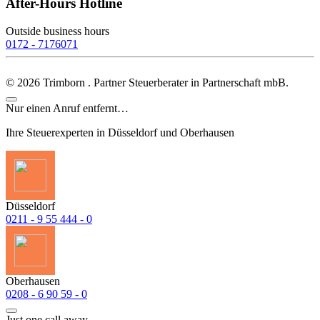
After-Hours Hotline
Outside business hours
0172 - 7176071
©
2026
Trimborn . Partner Steuerberater in Partnerschaft mbB.
Nur einen Anruf entfernt…
Ihre Steuerexperten in Düsseldorf und Oberhausen
Düsseldorf
0211 - 9 55 444 - 0
Oberhausen
0208 - 6 90 59 - 0
Just one call away...