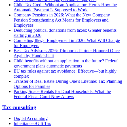
Child Tax Credit Without an Application: Here’s How the
Automatic Payment Is Supposed to Work
Company Pensions in 2026: What the New Company
Pension Strengthening Act Means for Employers and
Employees
Deducting political donations from taxes: Greater benefits
starting in 2026
Combating Illegal Employment in 2026: What Will Change
for Employers
Best Tax Advisors 2026: Trimborn . Partner Honored Once
Again by Handelsblatt
Child benefits without an application in the future? Federal
government plans automatic payments
EU tax rules against tax avoidance: Effective—but highly
complex
Transfer of Real Estate During One’s Lifetime: Tax Planning
Options for Families
Parking Space Rentals for Dual Households: What the
Federal Fiscal Court Now Allows
Tax consulting
Digital Accounting
Inheritance-/Gift Tax