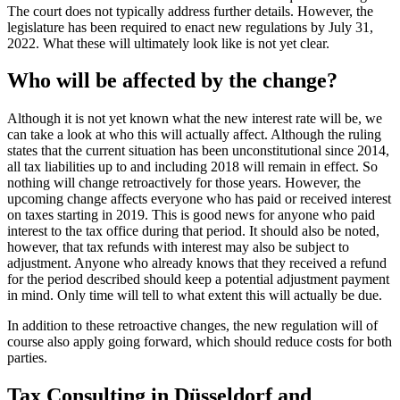
The court does not typically address further details. However, the
legislature has been required to enact new regulations by July 31,
2022. What these will ultimately look like is not yet clear.
Who will be affected by the change?
Although it is not yet known what the new interest rate will be, we
can take a look at who this will actually affect. Although the ruling
states that the current situation has been unconstitutional since 2014,
all tax liabilities up to and including 2018 will remain in effect. So
nothing will change retroactively for those years. However, the
upcoming change affects everyone who has paid or received interest
on taxes starting in 2019. This is good news for anyone who paid
interest to the tax office during that period. It should also be noted,
however, that tax refunds with interest may also be subject to
adjustment. Anyone who already knows that they received a refund
for the period described should keep a potential adjustment payment
in mind. Only time will tell to what extent this will actually be due.
In addition to these retroactive changes, the new regulation will of
course also apply going forward, which should reduce costs for both
parties.
Tax Consulting in Düsseldorf and