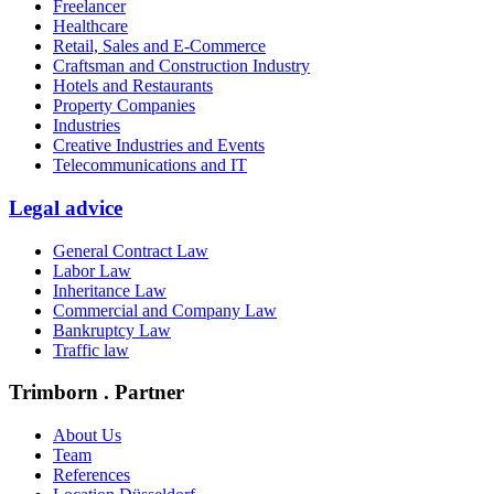
Freelancer
Healthcare
Retail, Sales and E-Commerce
Craftsman and Construction Industry
Hotels and Restaurants
Property Companies
Industries
Creative Industries and Events
Telecommunications and IT
Legal advice
General Contract Law
Labor Law
Inheritance Law
Commercial and Company Law
Bankruptcy Law
Traffic law
Trimborn . Partner
About Us
Team
References