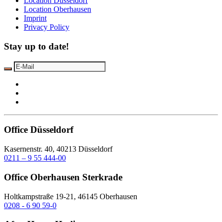
Location Düsseldorf
Location Oberhausen
Imprint
Privacy Policy
Stay up to date!
Office Düsseldorf
Kasernenstr. 40, 40213 Düsseldorf
0211 – 9 55 444-00
Office Oberhausen Sterkrade
Holtkampstraße 19-21, 46145 Oberhausen
0208 - 6 90 59-0