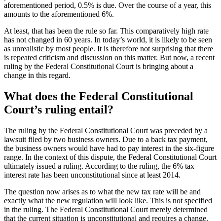
aforementioned period, 0.5% is due. Over the course of a year, this
amounts to the aforementioned 6%.
At least, that has been the rule so far. This comparatively high rate
has not changed in 60 years. In today’s world, it is likely to be seen
as unrealistic by most people. It is therefore not surprising that there
is repeated criticism and discussion on this matter. But now, a recent
ruling by the Federal Constitutional Court is bringing about a
change in this regard.
What does the Federal Constitutional
Court’s ruling entail?
The ruling by the Federal Constitutional Court was preceded by a
lawsuit filed by two business owners. Due to a back tax payment,
the business owners would have had to pay interest in the six-figure
range. In the context of this dispute, the Federal Constitutional Court
ultimately issued a ruling. According to the ruling, the 6% tax
interest rate has been unconstitutional since at least 2014.
The question now arises as to what the new tax rate will be and
exactly what the new regulation will look like. This is not specified
in the ruling. The Federal Constitutional Court merely determined
that the current situation is unconstitutional and requires a change.