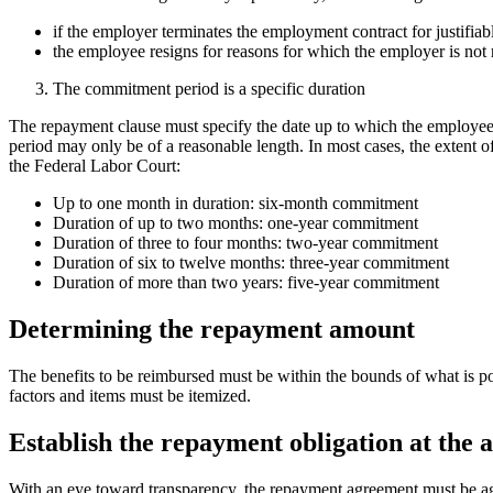
if the employer terminates the employment contract for justifiab
the employee resigns for reasons for which the employer is not 
The commitment period is a specific duration
The repayment clause must specify the date up to which the employee i
period may only be of a reasonable length. In most cases, the extent o
the Federal Labor Court:
Up to one month in duration: six-month commitment
Duration of up to two months: one-year commitment
Duration of three to four months: two-year commitment
Duration of six to twelve months: three-year commitment
Duration of more than two years: five-year commitment
Determining the repayment amount
The benefits to be reimbursed must be within the bounds of what is po
factors and items must be itemized.
Establish the repayment obligation at the 
With an eye toward transparency, the repayment agreement must be agre