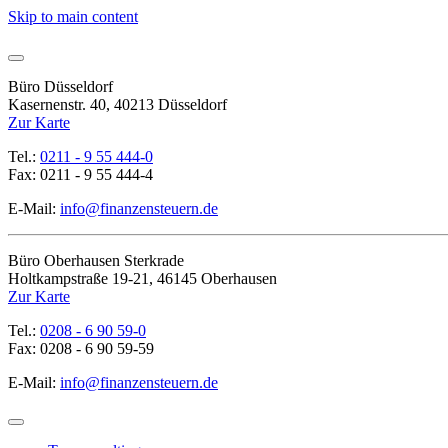
Skip to main content
Büro Düsseldorf
Kasernenstr. 40, 40213 Düsseldorf
Zur Karte
Tel.:
0211 - 9 55 444-0
Fax: 0211 - 9 55 444-4
E-Mail:
info@finanzensteuern.de
Büro Oberhausen Sterkrade
Holtkampstraße 19-21, 46145 Oberhausen
Zur Karte
Tel.:
0208 - 6 90 59-0
Fax: 0208 - 6 90 59-59
E-Mail:
info@finanzensteuern.de