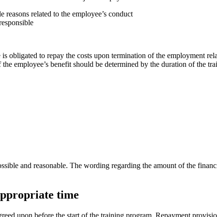
le reasons related to the employee’s conduct
responsible
s obligated to repay the costs upon termination of the employment rela
f the employee’s benefit should be determined by the duration of the tra
ssible and reasonable. The wording regarding the amount of the financia
appropriate time
ed upon before the start of the training program. Repayment provisions