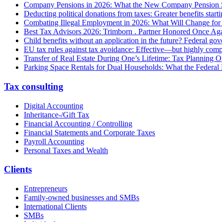
Company Pensions in 2026: What the New Company Pension S
Deducting political donations from taxes: Greater benefits start
Combating Illegal Employment in 2026: What Will Change fo
Best Tax Advisors 2026: Trimborn . Partner Honored Once Aga
Child benefits without an application in the future? Federal g
EU tax rules against tax avoidance: Effective—but highly com
Transfer of Real Estate During One’s Lifetime: Tax Planning Op
Parking Space Rentals for Dual Households: What the Federal
Tax consulting
Digital Accounting
Inheritance-/Gift Tax
Financial Accounting / Controlling
Financial Statements and Corporate Taxes
Payroll Accounting
Personal Taxes and Wealth
Clients
Entrepreneurs
Family-owned businesses and SMBs
International Clients
SMBs