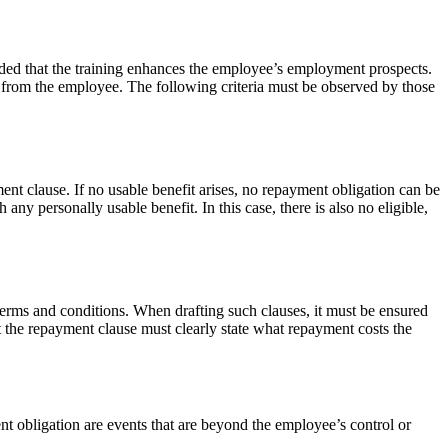
ided that the training enhances the employee’s employment prospects.
ed from the employee. The following criteria must be observed by those
ment clause. If no usable benefit arises, no repayment obligation can be
ny personally usable benefit. In this case, there is also no eligible,
erms and conditions. When drafting such clauses, it must be ensured
 the repayment clause must clearly state what repayment costs the
 obligation are events that are beyond the employee’s control or