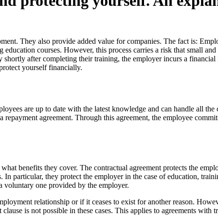
d protecting yourself. An explan
ent. They also provide added value for companies. The fact is: Employe
 education courses. However, this process carries a risk that small and
hortly after completing their training, the employer incurs a financia
otect yourself financially.
loyees are up to date with the latest knowledge and can handle all the
ft a repayment agreement. Through this agreement, the employee commits 
and what benefits they cover. The contractual agreement protects the em
 In particular, they protect the employer in the case of education, trai
s a voluntary one provided by the employer.
mployment relationship or if it ceases to exist for another reason. Howe
t clause is not possible in these cases. This applies to agreements with 