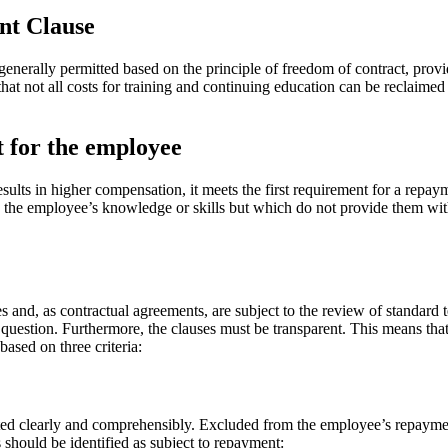
ent Clause
nerally permitted based on the principle of freedom of contract, prov
 that not all costs for training and continuing education can be reclaim
t for the employee
results in higher compensation, it meets the first requirement for a repay
h the employee’s knowledge or skills but which do not provide them with a
d, as contractual agreements, are subject to the review of standard t
question. Furthermore, the clauses must be transparent. This means that
ased on three criteria:
ted clearly and comprehensibly. Excluded from the employee’s repayment
 should be identified as subject to repayment: