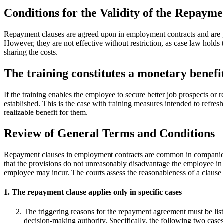
Conditions for the Validity of the Repaym
Repayment clauses are agreed upon in employment contracts and are ge
However, they are not effective without restriction, as case law holds
sharing the costs.
The training constitutes a monetary benefi
If the training enables the employee to secure better job prospects or 
established. This is the case with training measures intended to refres
realizable benefit for them.
Review of General Terms and Conditions
Repayment clauses in employment contracts are common in companies an
that the provisions do not unreasonably disadvantage the employee in 
employee may incur. The courts assess the reasonableness of a clause b
1. The repayment clause applies only in specific cases
The triggering reasons for the repayment agreement must be lis
decision-making authority. Specifically, the following two cases