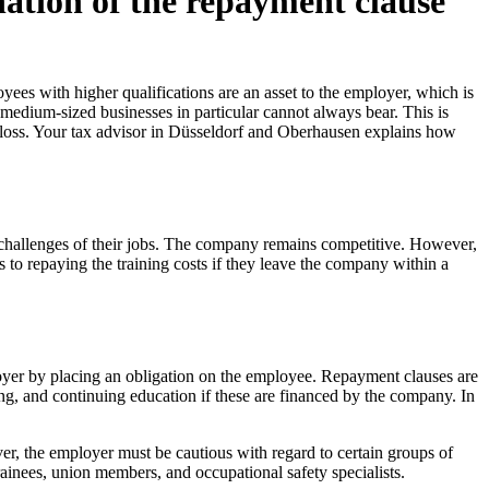
ation of the repayment clause
es with higher qualifications are an asset to the employer, which is
 medium-sized businesses in particular cannot always bear. This is
l loss. Your tax advisor in Düsseldorf and Oberhausen explains how
 challenges of their jobs. The company remains competitive. However,
to repaying the training costs if they leave the company within a
ployer by placing an obligation on the employee. Repayment clauses are
ning, and continuing education if these are financed by the company. In
ver, the employer must be cautious with regard to certain groups of
trainees, union members, and occupational safety specialists.