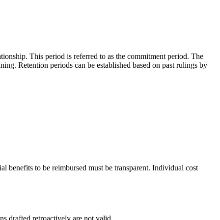
tionship. This period is referred to as the commitment period. The
ining. Retention periods can be established based on past rulings by
l benefits to be reimbursed must be transparent. Individual cost
 drafted retroactively are not valid.