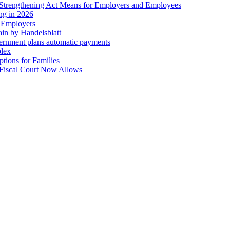
trengthening Act Means for Employers and Employees
ing in 2026
r Employers
in by Handelsblatt
overnment plans automatic payments
plex
tions for Families
 Fiscal Court Now Allows