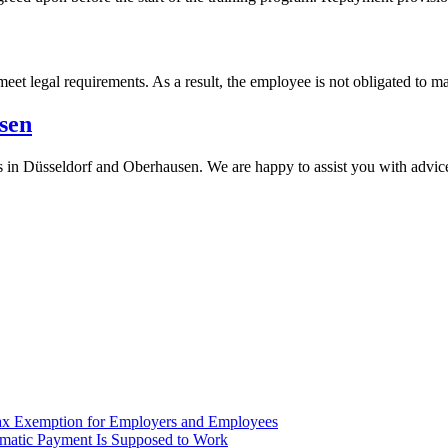
eet legal requirements. As a result, the employee is not obligated to m
sen
rs in Düsseldorf and Oberhausen. We are happy to assist you with advic
ax Exemption for Employers and Employees
omatic Payment Is Supposed to Work