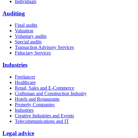
Individuals
Auditing
Final audits
Valuation
Voluntary audits
Special audits
Transaction Advisory Services
Fiduciary Services
Industries
Freelancer
Healthcare
Retail, Sales and E-Commerce
Craftsman and Construction Industry
Hotels and Restaurants
Property Companies
Industries
Creative Industries and Events
Telecommunications and IT
Legal advice