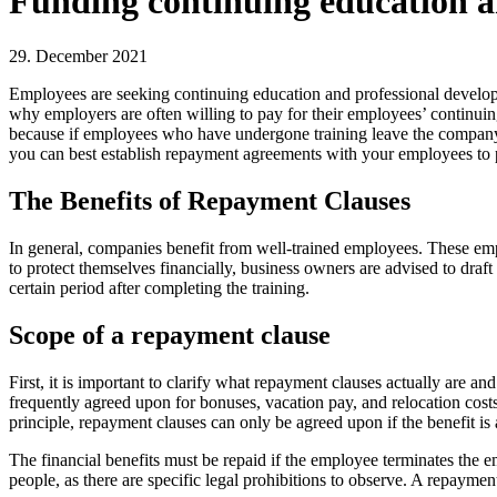
Funding continuing education an
29. December 2021
Employees are seeking continuing education and professional developm
why employers are often willing to pay for their employees’ continuing
because if employees who have undergone training leave the company s
you can best establish repayment agreements with your employees to pr
The Benefits of Repayment Clauses
In general, companies benefit from well-trained employees. These emp
to protect themselves financially, business owners are advised to dra
certain period after completing the training.
Scope of a repayment clause
First, it is important to clarify what repayment clauses actually are 
frequently agreed upon for bonuses, vacation pay, and relocation costs.
principle, repayment clauses can only be agreed upon if the benefit i
The financial benefits must be repaid if the employee terminates the e
people, as there are specific legal prohibitions to observe. A repaymen