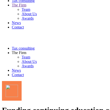
Tax consulting
The Firm
Team
About Us
Awards
News
Contact
Tax consulting
The Firm
Team
About Us
Awards
News
Contact