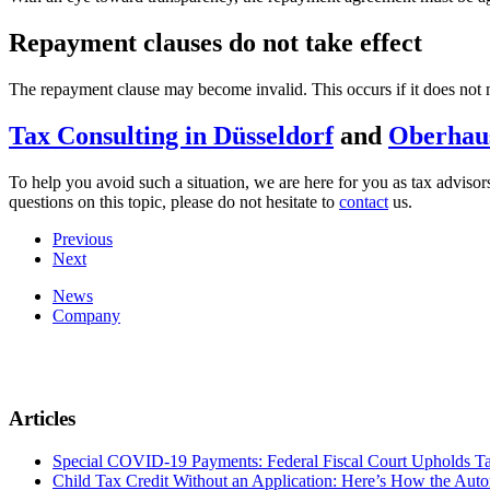
Repayment clauses do not take effect
The repayment clause may become invalid. This occurs if it does not m
Tax Consulting in Düsseldorf
and
Oberhau
To help you avoid such a situation, we are here for you as tax adviso
questions on this topic, please do not hesitate to
contact
us.
Previous
Next
News
Company
Articles
Special COVID-19 Payments: Federal Fiscal Court Upholds T
Child Tax Credit Without an Application: Here’s How the Aut