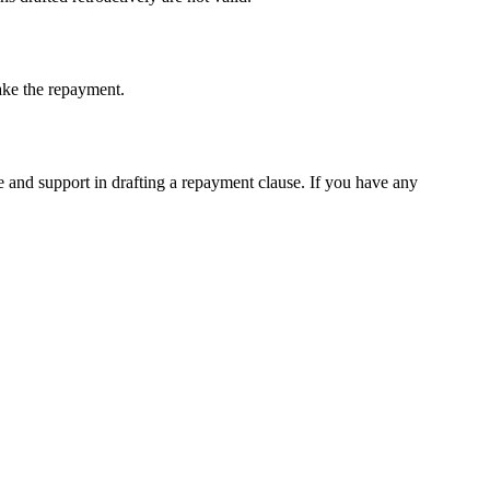
ake the repayment.
e and support in drafting a repayment clause. If you have any