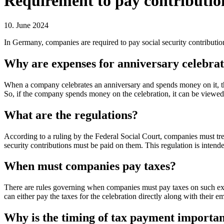
Requirement to pay contributio
10. June 2024
In Germany, companies are required to pay social security contributio
Why are expenses for anniversary celebra
When a company celebrates an anniversary and spends money on it, this
So, if the company spends money on the celebration, it can be viewed a
What are the regulations?
According to a ruling by the Federal Social Court, companies must tre
security contributions must be paid on them. This regulation is intende
When must companies pay taxes?
There are rules governing when companies must pay taxes on such expe
can either pay the taxes for the celebration directly along with their em
Why is the timing of tax payment importa