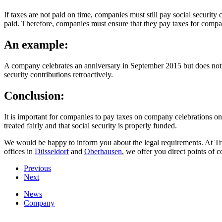
If taxes are not paid on time, companies must still pay social security
paid. Therefore, companies must ensure that they pay taxes for company
An example:
A company celebrates an anniversary in September 2015 but does not pa
security contributions retroactively.
Conclusion:
It is important for companies to pay taxes on company celebrations on t
treated fairly and that social security is properly funded.
We would be happy to inform you about the legal requirements. At Tri
offices in
Düsseldorf
and
Oberhausen
, we offer you direct points of c
Previous
Next
News
Company