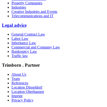
Property Companies
Industries
Creative Industries and Events
Telecommunications and IT
Legal advice
General Contract Law
Labor Law
Inheritance Law
Commercial and Company Law
Bankruptcy Law
Traffic law
Trimborn . Partner
About Us
Team
References
Location Düsseldorf
Location Oberhausen
Imprint
Privacy Policy