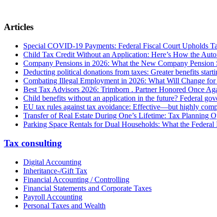
Articles
Special COVID-19 Payments: Federal Fiscal Court Upholds T
Child Tax Credit Without an Application: Here’s How the Aut
Company Pensions in 2026: What the New Company Pension S
Deducting political donations from taxes: Greater benefits start
Combating Illegal Employment in 2026: What Will Change fo
Best Tax Advisors 2026: Trimborn . Partner Honored Once Aga
Child benefits without an application in the future? Federal g
EU tax rules against tax avoidance: Effective—but highly com
Transfer of Real Estate During One’s Lifetime: Tax Planning Op
Parking Space Rentals for Dual Households: What the Federal
Tax consulting
Digital Accounting
Inheritance-/Gift Tax
Financial Accounting / Controlling
Financial Statements and Corporate Taxes
Payroll Accounting
Personal Taxes and Wealth