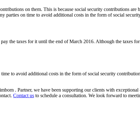
 contributions on them. This is because social security contributions are
 parties on time to avoid additional costs in the form of social security
y the taxes for it until the end of March 2016. Although the taxes for 
ime to avoid additional costs in the form of social security contributio
mborn . Partner, we have been supporting our clients with exceptional 
ontact.
Contact us
to schedule a consultation. We look forward to meeti