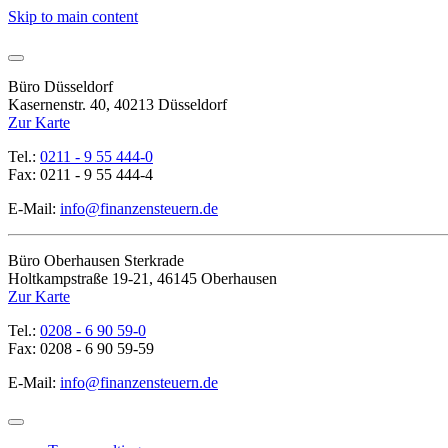
Skip to main content
Büro Düsseldorf
Kasernenstr. 40, 40213 Düsseldorf
Zur Karte
Tel.:
0211 - 9 55 444-0
Fax: 0211 - 9 55 444-4
E-Mail:
info@finanzensteuern.de
Büro Oberhausen Sterkrade
Holtkampstraße 19-21, 46145 Oberhausen
Zur Karte
Tel.:
0208 - 6 90 59-0
Fax: 0208 - 6 90 59-59
E-Mail:
info@finanzensteuern.de