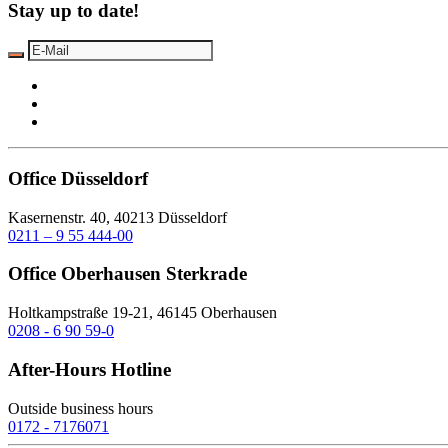
Stay up to date!
Office Düsseldorf
Kasernenstr. 40, 40213 Düsseldorf
0211 – 9 55 444-00
Office Oberhausen Sterkrade
Holtkampstraße 19-21, 46145 Oberhausen
0208 - 6 90 59-0
After-Hours Hotline
Outside business hours
0172 - 7176071