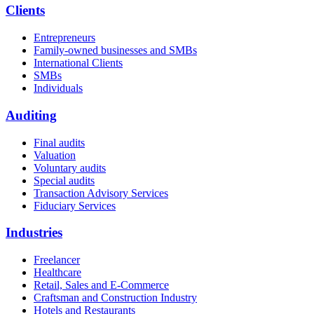
Clients
Entrepreneurs
Family-owned businesses and SMBs
International Clients
SMBs
Individuals
Auditing
Final audits
Valuation
Voluntary audits
Special audits
Transaction Advisory Services
Fiduciary Services
Industries
Freelancer
Healthcare
Retail, Sales and E-Commerce
Craftsman and Construction Industry
Hotels and Restaurants