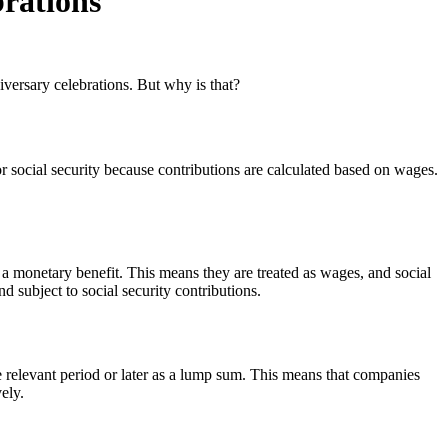
brations
iversary celebrations. But why is that?
 social security because contributions are calculated based on wages.
a monetary benefit. This means they are treated as wages, and social
d subject to social security contributions.
 relevant period or later as a lump sum. This means that companies
ely.