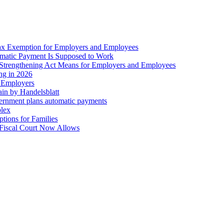
ax Exemption for Employers and Employees
omatic Payment Is Supposed to Work
trengthening Act Means for Employers and Employees
ing in 2026
r Employers
in by Handelsblatt
overnment plans automatic payments
plex
tions for Families
 Fiscal Court Now Allows