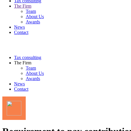
Tax consulting
The Firm
Team
About Us
Awards
News
Contact
Tax consulting
The Firm
Team
About Us
Awards
News
Contact