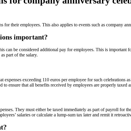
ns for company anniversary cele
ns for their employees. This also applies to events such as company ann
tions important?
 can be considered additional pay for employees. This is important for
s part of the salary.
at expenses exceeding 110 euros per employee for such celebrations as 
d to ensure that all benefits received by employees are properly taxed an
nses. They must either be taxed immediately as part of payroll for the
ployees’ salaries or calculate a lump-sum tax later and remit it retroactiv
nt?