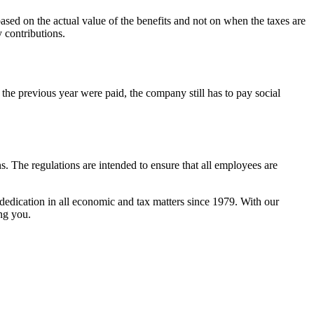
 based on the actual value of the benefits and not on when the taxes are
 contributions.
the previous year were paid, the company still has to pay social
ns. The regulations are intended to ensure that all employees are
dedication in all economic and tax matters since 1979. With our
ng you.