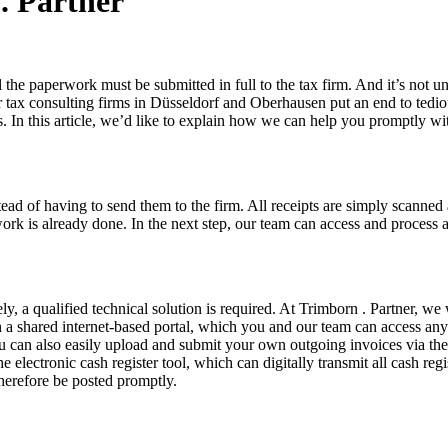
. Partner
 the paperwork must be submitted in full to the tax firm. And it’s not 
r tax consulting firms in Düsseldorf and Oberhausen put an end to tedio
s. In this article, we’d like to explain how we can help you promptly wi
ad of having to send them to the firm. All receipts are simply scanned 
rk is already done. In the next step, our team can access and process a
ively, a qualified technical solution is required. At Trimborn . Partner
 shared internet-based portal, which you and our team can access anytim
 can also easily upload and submit your own outgoing invoices via the 
 electronic cash register tool, which can digitally transmit all cash re
therefore be posted promptly.