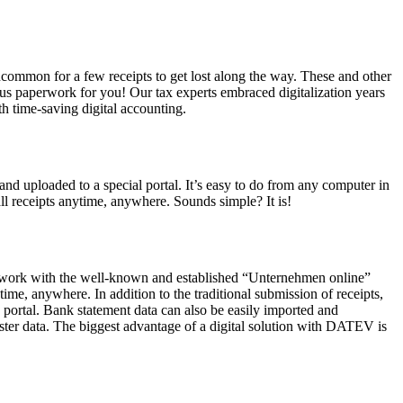
uncommon for a few receipts to get lost along the way. These and other
us paperwork for you! Our tax experts embraced digitalization years
th time-saving digital accounting.
and uploaded to a special portal. It’s easy to do from any computer in
ll receipts anytime, anywhere. Sounds simple? It is!
, we work with the well-known and established “Unternehmen online”
e, anywhere. In addition to the traditional submission of receipts,
portal. Bank statement data can also be easily imported and
gister data. The biggest advantage of a digital solution with DATEV is