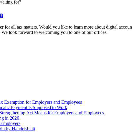
waiting for?
n
er for all tax matters. Would you like to learn more about digital acco
. We look forward to welcoming you to one of our offices.
ax Exemption for Employers and Employees
omatic Payment Is Supposed to Work
trengthening Act Means for Employers and Employees
ing in 2026
r Employers
in by Handelsblatt