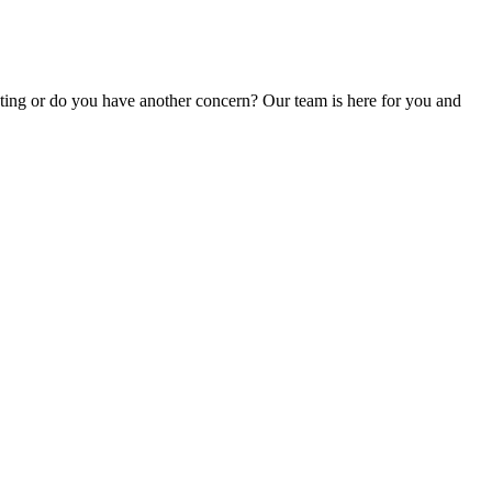
unting or do you have another concern? Our team is here for you and