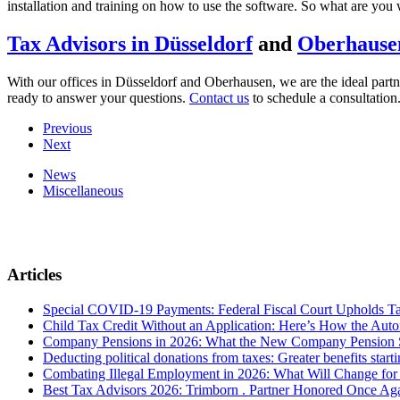
installation and training on how to use the software. So what are you 
Tax Advisors in Düsseldorf
and
Oberhause
With our offices in Düsseldorf and Oberhausen, we are the ideal partn
ready to answer your questions.
Contact us
to schedule a consultation
Previous
Next
News
Miscellaneous
Articles
Special COVID-19 Payments: Federal Fiscal Court Upholds T
Child Tax Credit Without an Application: Here’s How the Aut
Company Pensions in 2026: What the New Company Pension S
Deducting political donations from taxes: Greater benefits start
Combating Illegal Employment in 2026: What Will Change fo
Best Tax Advisors 2026: Trimborn . Partner Honored Once Aga