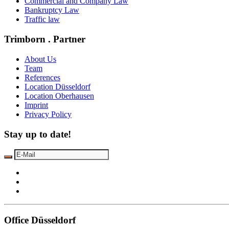
Commercial and Company Law
Bankruptcy Law
Traffic law
Trimborn . Partner
About Us
Team
References
Location Düsseldorf
Location Oberhausen
Imprint
Privacy Policy
Stay up to date!
Office Düsseldorf