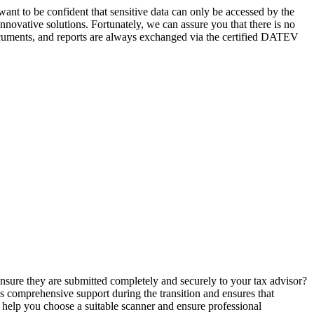
 want to be confident that sensitive data can only be accessed by the
nnovative solutions. Fortunately, we can assure you that there is no
documents, and reports are always exchanged via the certified DATEV
 ensure they are submitted completely and securely to your tax advisor?
es comprehensive support during the transition and ensures that
o help you choose a suitable scanner and ensure professional