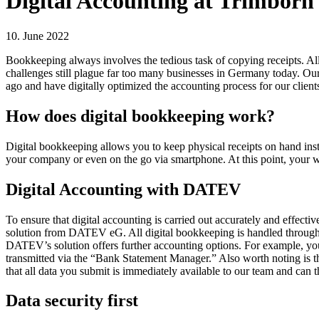
Digital Accounting at Trimborn 
10. June 2022
Bookkeeping always involves the tedious task of copying receipts. All
challenges still plague far too many businesses in Germany today. Ou
ago and have digitally optimized the accounting process for our client
How does digital bookkeeping work?
Digital bookkeeping allows you to keep physical receipts on hand inste
your company or even on the go via smartphone. At this point, your wo
Digital Accounting with DATEV
To ensure that digital accounting is carried out accurately and effect
solution from DATEV eG. All digital bookkeeping is handled through a
DATEV’s solution offers further accounting options. For example, you
transmitted via the “Bank Statement Manager.” Also worth noting is the
that all data you submit is immediately available to our team and can 
Data security first