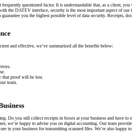
 frequently questioned factor. It is understandable that, as a client, you
with the DATEV interface, security is the most important aspect of our i
guarantee you the highest possible level of data security. Receipts, 
ance
ficient and effective, we’ve summarized all the benefits below:
rrors.
se.
 that proof will be lost.
 our team.
Business
ng. Do you still collect receipts in boxes at your business and have to
rtner, we’re happy to advise you on digital accounting. Our team provid
are in your business for transmitting scanned files. We’re also happy t