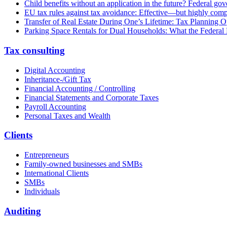
Child benefits without an application in the future? Federal g
EU tax rules against tax avoidance: Effective—but highly com
Transfer of Real Estate During One’s Lifetime: Tax Planning Op
Parking Space Rentals for Dual Households: What the Federal
Tax consulting
Digital Accounting
Inheritance-/Gift Tax
Financial Accounting / Controlling
Financial Statements and Corporate Taxes
Payroll Accounting
Personal Taxes and Wealth
Clients
Entrepreneurs
Family-owned businesses and SMBs
International Clients
SMBs
Individuals
Auditing