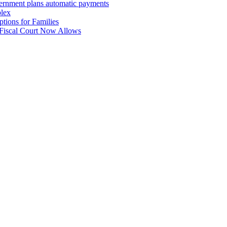
overnment plans automatic payments
plex
tions for Families
 Fiscal Court Now Allows