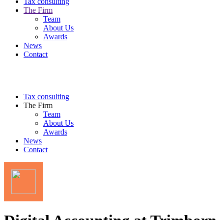
Tax consulting
The Firm
Team
About Us
Awards
News
Contact
Tax consulting
The Firm
Team
About Us
Awards
News
Contact