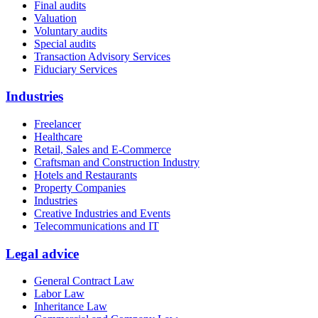
Final audits
Valuation
Voluntary audits
Special audits
Transaction Advisory Services
Fiduciary Services
Industries
Freelancer
Healthcare
Retail, Sales and E-Commerce
Craftsman and Construction Industry
Hotels and Restaurants
Property Companies
Industries
Creative Industries and Events
Telecommunications and IT
Legal advice
General Contract Law
Labor Law
Inheritance Law