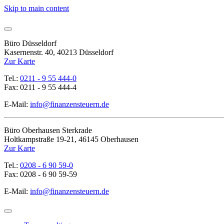
Skip to main content
Büro Düsseldorf
Kasernenstr. 40, 40213 Düsseldorf
Zur Karte
Tel.:
0211 - 9 55 444-0
Fax: 0211 - 9 55 444-4
E-Mail:
info@finanzensteuern.de
Büro Oberhausen Sterkrade
Holtkampstraße 19-21, 46145 Oberhausen
Zur Karte
Tel.:
0208 - 6 90 59-0
Fax: 0208 - 6 90 59-59
E-Mail:
info@finanzensteuern.de