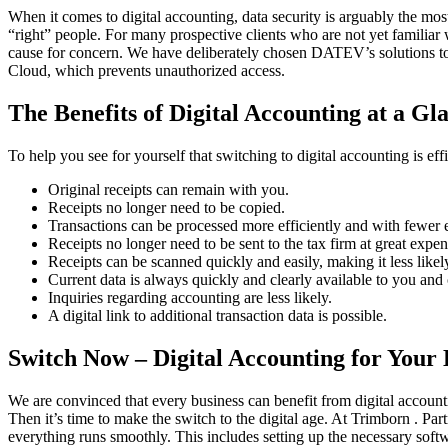
When it comes to digital accounting, data security is arguably the most
“right” people. For many prospective clients who are not yet familiar 
cause for concern. We have deliberately chosen DATEV’s solutions to 
Cloud, which prevents unauthorized access.
The Benefits of Digital Accounting at a Gl
To help you see for yourself that switching to digital accounting is ef
Original receipts can remain with you.
Receipts no longer need to be copied.
Transactions can be processed more efficiently and with fewer e
Receipts no longer need to be sent to the tax firm at great expen
Receipts can be scanned quickly and easily, making it less likely
Current data is always quickly and clearly available to you and
Inquiries regarding accounting are less likely.
A digital link to additional transaction data is possible.
Switch Now – Digital Accounting for Your 
We are convinced that every business can benefit from digital accounti
Then it’s time to make the switch to the digital age. At Trimborn . Pa
everything runs smoothly. This includes setting up the necessary softw