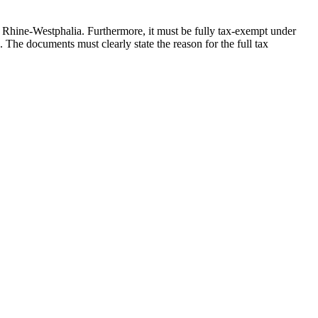
rth Rhine-Westphalia. Furthermore, it must be fully tax-exempt under
2. The documents must clearly state the reason for the full tax