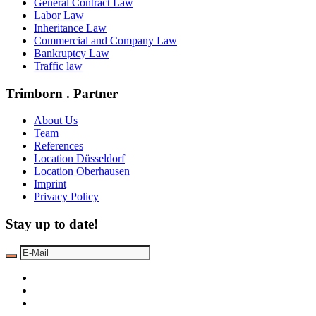
General Contract Law
Labor Law
Inheritance Law
Commercial and Company Law
Bankruptcy Law
Traffic law
Trimborn . Partner
About Us
Team
References
Location Düsseldorf
Location Oberhausen
Imprint
Privacy Policy
Stay up to date!