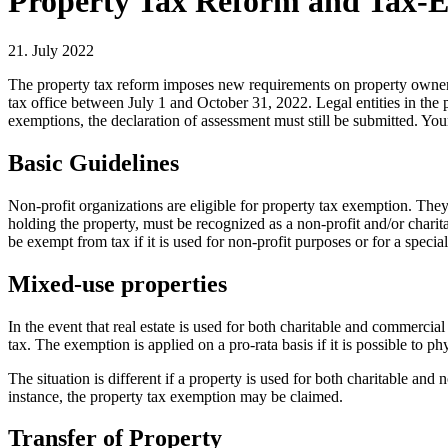
Property Tax Reform and Tax-E
21. July 2022
The property tax reform imposes new requirements on property owners. 
tax office between July 1 and October 31, 2022. Legal entities in the pu
exemptions, the declaration of assessment must still be submitted. Y
Basic Guidelines
Non-profit organizations are eligible for property tax exemption. They
holding the property, must be recognized as a non-profit and/or charit
be exempt from tax if it is used for non-profit purposes or for a spec
Mixed-use properties
In the event that real estate is used for both charitable and commercia
tax. The exemption is applied on a pro-rata basis if it is possible to p
The situation is different if a property is used for both charitable and
instance, the property tax exemption may be claimed.
Transfer of Property