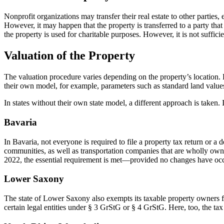
Nonprofit organizations may transfer their real estate to other parties, 
However, it may happen that the property is transferred to a party that
the property is used for charitable purposes. However, it is not sufficie
Valuation of the Property
The valuation procedure varies depending on the property’s location. Di
their own model, for example, parameters such as standard land values, 
In states without their own state model, a different approach is taken. 
Bavaria
In Bavaria, not everyone is required to file a property tax return or a 
communities, as well as transportation companies that are wholly owned 
2022, the essential requirement is met—provided no changes have occur
Lower Saxony
The state of Lower Saxony also exempts its taxable property owners from
certain legal entities under § 3 GrStG or § 4 GrStG. Here, too, the tax 