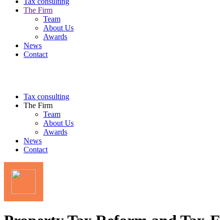
Tax consulting
The Firm
Team
About Us
Awards
News
Contact
Tax consulting
The Firm
Team
About Us
Awards
News
Contact