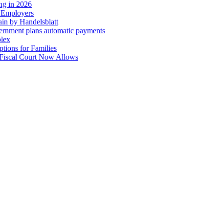
ing in 2026
r Employers
in by Handelsblatt
overnment plans automatic payments
plex
tions for Families
 Fiscal Court Now Allows