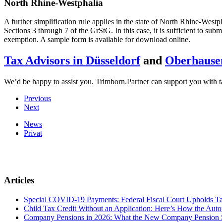
North Rhine-Westphalia
A further simplification rule applies in the state of North Rhine-Westp
Sections 3 through 7 of the GrStG. In this case, it is sufficient to sub
exemption. A sample form is available for download online.
Tax Advisors in Düsseldorf
and
Oberhause
We’d be happy to assist you. Trimborn.Partner can support you with ta
Previous
Next
News
Privat
Articles
Special COVID-19 Payments: Federal Fiscal Court Upholds T
Child Tax Credit Without an Application: Here’s How the Aut
Company Pensions in 2026: What the New Company Pension S