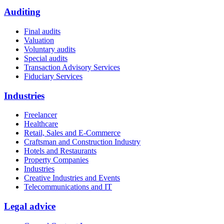
Auditing
Final audits
Valuation
Voluntary audits
Special audits
Transaction Advisory Services
Fiduciary Services
Industries
Freelancer
Healthcare
Retail, Sales and E-Commerce
Craftsman and Construction Industry
Hotels and Restaurants
Property Companies
Industries
Creative Industries and Events
Telecommunications and IT
Legal advice