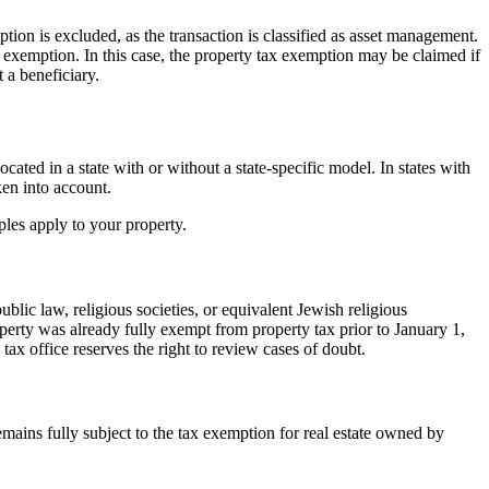
mption is excluded, as the transaction is classified as asset management.
ax exemption. In this case, the property tax exemption may be claimed if
t a beneficiary.
ated in a state with or without a state-specific model. In states with
ken into account.
iples apply to your property.
ublic law, religious societies, or equivalent Jewish religious
roperty was already fully exempt from property tax prior to January 1,
x office reserves the right to review cases of doubt.
emains fully subject to the tax exemption for real estate owned by