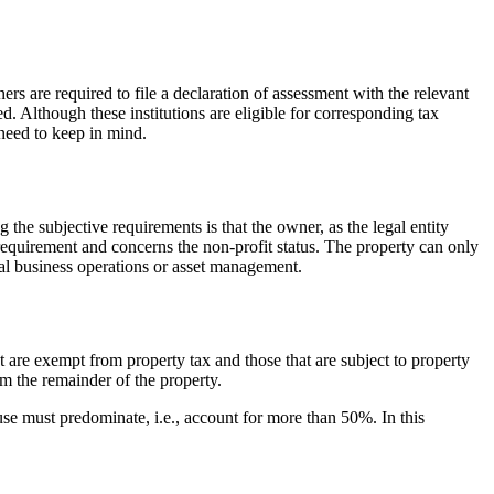
 are required to file a declaration of assessment with the relevant
ed. Although these institutions are eligible for corresponding tax
need to keep in mind.
the subjective requirements is that the owner, as the legal entity
 requirement and concerns the non-profit status. The property can only
ial business operations or asset management.
at are exempt from property tax and those that are subject to property
rom the remainder of the property.
e use must predominate, i.e., account for more than 50%. In this