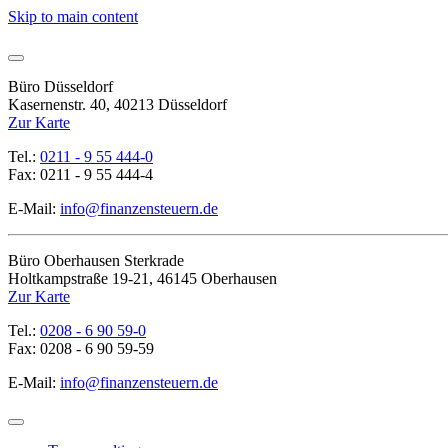
Skip to main content
Büro Düsseldorf
Kasernenstr. 40, 40213 Düsseldorf
Zur Karte
Tel.:
0211 - 9 55 444-0
Fax: 0211 - 9 55 444-4
E-Mail:
info@finanzensteuern.de
Büro Oberhausen Sterkrade
Holtkampstraße 19-21, 46145 Oberhausen
Zur Karte
Tel.:
0208 - 6 90 59-0
Fax: 0208 - 6 90 59-59
E-Mail:
info@finanzensteuern.de