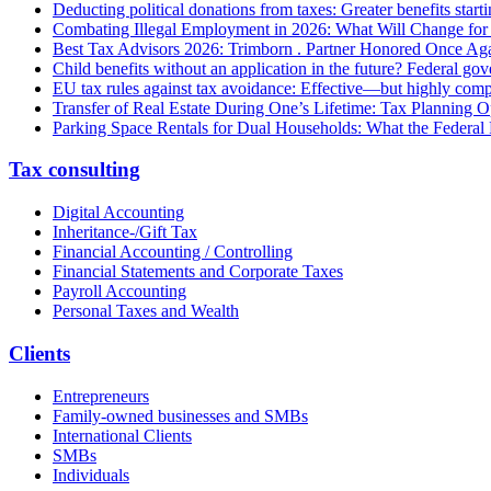
Deducting political donations from taxes: Greater benefits start
Combating Illegal Employment in 2026: What Will Change fo
Best Tax Advisors 2026: Trimborn . Partner Honored Once Aga
Child benefits without an application in the future? Federal g
EU tax rules against tax avoidance: Effective—but highly com
Transfer of Real Estate During One’s Lifetime: Tax Planning Op
Parking Space Rentals for Dual Households: What the Federal
Tax consulting
Digital Accounting
Inheritance-/Gift Tax
Financial Accounting / Controlling
Financial Statements and Corporate Taxes
Payroll Accounting
Personal Taxes and Wealth
Clients
Entrepreneurs
Family-owned businesses and SMBs
International Clients
SMBs
Individuals