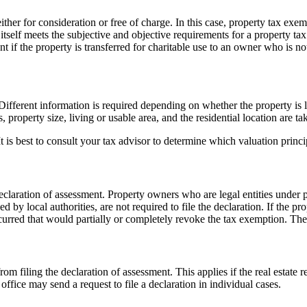
either for consideration or free of charge. In this case, property tax exe
 itself meets the subjective and objective requirements for a property t
nt if the property is transferred for charitable use to an owner who is no
fferent information is required depending on whether the property is loc
property size, living or usable area, and the residential location are ta
It is best to consult your tax advisor to determine which valuation princ
declaration of assessment. Property owners who are legal entities under p
by local authorities, are not required to file the declaration. If the p
red that would partially or completely revoke the tax exemption. The ta
 filing the declaration of assessment. This applies if the real estate r
office may send a request to file a declaration in individual cases.