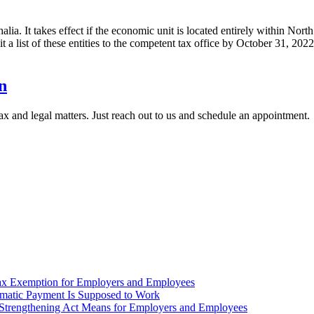
halia. It takes effect if the economic unit is located entirely within No
mit a list of these entities to the competent tax office by October 31, 202
n
x and legal matters. Just reach out to us and schedule an appointment.
ax Exemption for Employers and Employees
omatic Payment Is Supposed to Work
trengthening Act Means for Employers and Employees