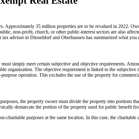
xempt Real Estate
Approximately 35 million properties are to be revalued in 2022. Owners
blic, non-profit, church, or other public-interest sectors are also affect
our tax advisor in Düsseldorf and Oberhausen has summarized what you 
 must simply meet certain subjective and objective requirements. Among 
able organization. The objective requirement is linked to the subjective
ial-purpose operation. This excludes the use of the property for commerc
l purposes, the property owner must divide the property into portions th
hysically demarcate the portion of the property used for public benefit f
 non-charitable purposes at the same location. In this case, the charitabl