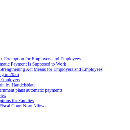
ax Exemption for Employers and Employees
omatic Payment Is Supposed to Work
trengthening Act Means for Employers and Employees
ing in 2026
r Employers
in by Handelsblatt
overnment plans automatic payments
plex
tions for Families
 Fiscal Court Now Allows