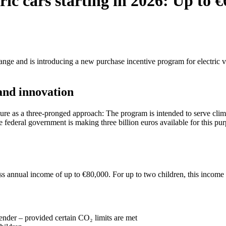
ic cars starting in 2026: Up to €
nge and is introducing a new purchase incentive program for electric veh
and innovation
 as a three-pronged approach: The program is intended to serve climat
he federal government is making three billion euros available for this pu
s annual income of up to €80,000. For up to two children, this income l
tender – provided certain CO₂ limits are met