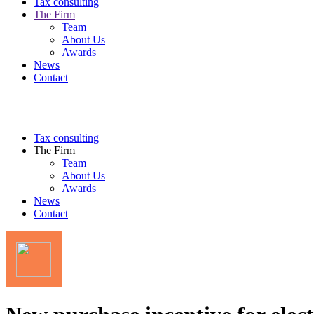
Tax consulting
The Firm
Team
About Us
Awards
News
Contact
Tax consulting
The Firm
Team
About Us
Awards
News
Contact