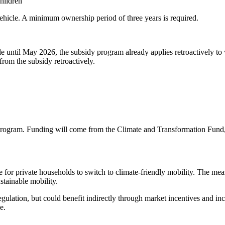
hildren
vehicle. A minimum ownership period of three years is required.
ble until May 2026, the subsidy program already applies retroactively t
from the subsidy retroactively.
 program. Funding will come from the Climate and Transformation Fund, 
ve for private households to switch to climate-friendly mobility. The meas
tainable mobility.
regulation, but could benefit indirectly through market incentives an
e.