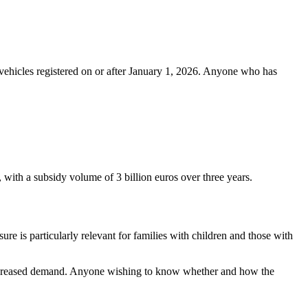
o vehicles registered on or after January 1, 2026. Anyone who has
with a subsidy volume of 3 billion euros over three years.
ure is particularly relevant for families with children and those with
d increased demand. Anyone wishing to know whether and how the