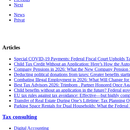
Next
News
Privat
Articles
Special COVID-19 Payments: Federal Fiscal Court Upholds T
Child Tax Credit Without an Application: Here’s How the Aut
Company Pensions in 2026: What the New Company Pension S
Deducting political donations from taxes: Greater benefits start
Combating Illegal Employment in 2026: What Will Change fo
Best Tax Advisors 2026: Trimborn . Partner Honored Once Aga
Child benefits without an application in the future? Federal g
EU tax rules against tax avoidance: Effective—but highly com
Transfer of Real Estate During One’s Lifetime: Tax Planning Op
Parking Space Rentals for Dual Households: What the Federal
Tax consulting
Digital Accounting