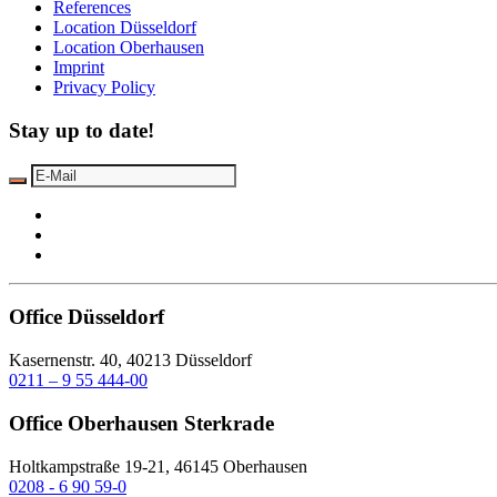
References
Location Düsseldorf
Location Oberhausen
Imprint
Privacy Policy
Stay up to date!
Office Düsseldorf
Kasernenstr. 40, 40213 Düsseldorf
0211 – 9 55 444-00
Office Oberhausen Sterkrade
Holtkampstraße 19-21, 46145 Oberhausen
0208 - 6 90 59-0