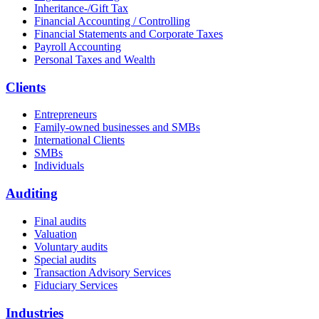
Inheritance-/Gift Tax
Financial Accounting / Controlling
Financial Statements and Corporate Taxes
Payroll Accounting
Personal Taxes and Wealth
Clients
Entrepreneurs
Family-owned businesses and SMBs
International Clients
SMBs
Individuals
Auditing
Final audits
Valuation
Voluntary audits
Special audits
Transaction Advisory Services
Fiduciary Services
Industries