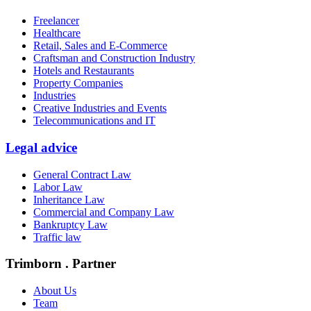
Freelancer
Healthcare
Retail, Sales and E-Commerce
Craftsman and Construction Industry
Hotels and Restaurants
Property Companies
Industries
Creative Industries and Events
Telecommunications and IT
Legal advice
General Contract Law
Labor Law
Inheritance Law
Commercial and Company Law
Bankruptcy Law
Traffic law
Trimborn . Partner
About Us
Team