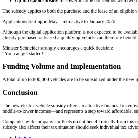
Up to €6,000 subsidy
for lower-income households with two c
The subsidy applies to both the purchase and the lease of an eligible 
Applications starting in May – retroactive to January 2026
Although the digital application platform is not expected to be availa
already purchased or leased a qualifying vehicle can therefore benefit 
Minister Schneider strongly encourages a quick decision:
“You can get started!”
Funding Volume and Implementation
A total of up to 800,000 vehicles are to be subsidized under the new
Conclusion
The new electric vehicle subsidy offers an attractive financial incenti
middle-to-lower incomes—and represents a step toward affordable, sus
Companies with company car fleets do not benefit directly from this 
subsidy also affects their tax situation should seek individual tax advic
Previous