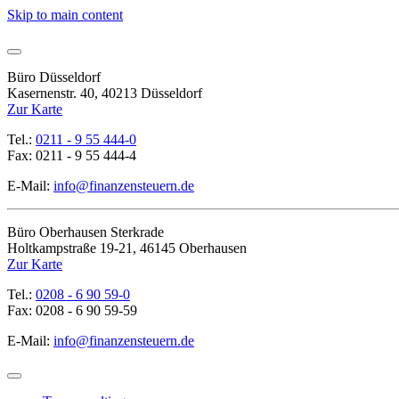
Skip to main content
Büro Düsseldorf
Kasernenstr. 40, 40213 Düsseldorf
Zur Karte
Tel.:
0211 - 9 55 444-0
Fax: 0211 - 9 55 444-4
E-Mail:
info@finanzensteuern.de
Büro Oberhausen Sterkrade
Holtkampstraße 19-21, 46145 Oberhausen
Zur Karte
Tel.:
0208 - 6 90 59-0
Fax: 0208 - 6 90 59-59
E-Mail:
info@finanzensteuern.de