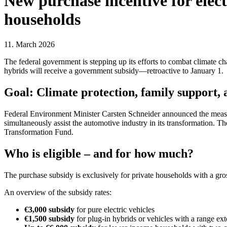
New purchase incentive for electr
households
11. March 2026
The federal government is stepping up its efforts to combat climate cha
hybrids will receive a government subsidy—retroactive to January 1.
Goal: Climate protection, family support, 
Federal Environment Minister Carsten Schneider announced the measure
simultaneously assist the automotive industry in its transformation. T
Transformation Fund.
Who is eligible – and for how much?
The purchase subsidy is exclusively for private households with a gros
An overview of the subsidy rates:
€3,000 subsidy
for pure electric vehicles
€1,500 subsidy
for plug-in hybrids or vehicles with a range ex