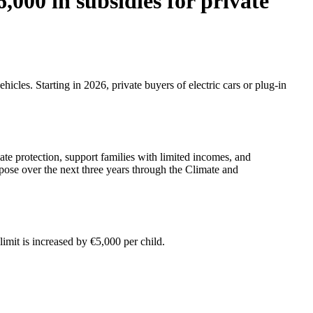
6,000 in subsidies for private
icles. Starting in 2026, private buyers of electric cars or plug-in
e protection, support families with limited incomes, and
rpose over the next three years through the Climate and
imit is increased by €5,000 per child.