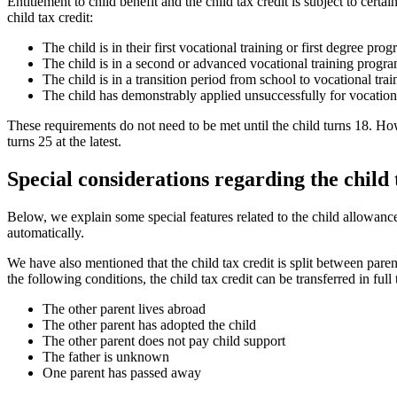
Entitlement to child benefit and the child tax credit is subject to cert
child tax credit:
The child is in their first vocational training or first degree pro
The child is in a second or advanced vocational training progr
The child is in a transition period from school to vocational tr
The child has demonstrably applied unsuccessfully for vocationa
These requirements do not need to be met until the child turns 18. How
turns 25 at the latest.
Special considerations regarding the child 
Below, we explain some special features related to the child allowanc
automatically.
We have also mentioned that the child tax credit is split between paren
the following conditions, the child tax credit can be transferred in full
The other parent lives abroad
The other parent has adopted the child
The other parent does not pay child support
The father is unknown
One parent has passed away