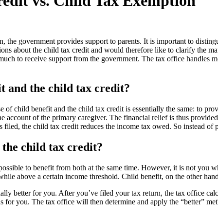
redit vs. Child Tax Exemption
n, the government provides support to parents. It is important to disting
ns about the child tax credit and would therefore like to clarify the matt
 much to receive support from the government. The tax office handles m
t and the child tax credit?
 of child benefit and the child tax credit is essentially the same: to provi
e account of the primary caregiver. The financial relief is thus provided
urn is filed, the child tax credit reduces the income tax owed. So inste
he child tax credit?
not possible to benefit from both at the same time. However, it is not y
hwhile above a certain income threshold. Child benefit, on the other hand,
ly better for you. After you’ve filed your tax return, the tax office calc
 for you. The tax office will then determine and apply the “better” met