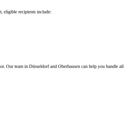
, eligible recipients include:
isor. Our team in Düsseldorf and Oberhausen can help you handle all