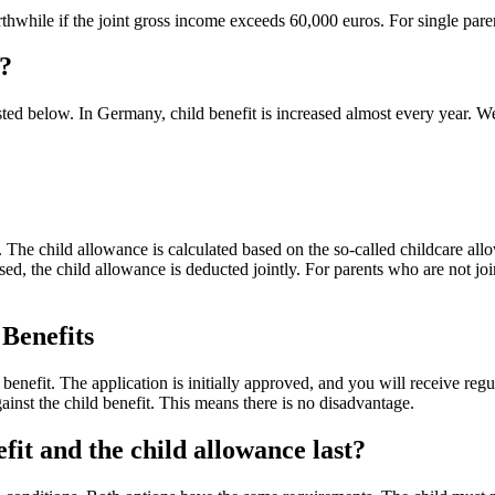
thwhile if the joint gross income exceeds 60,000 euros. For single parent
e?
listed below. In Germany, child benefit is increased almost every year. We
ly. The child allowance is calculated based on the so-called childcare a
sed, the child allowance is deducted jointly. For parents who are not joint
 Benefits
 benefit. The application is initially approved, and you will receive regu
gainst the child benefit. This means there is no disadvantage.
fit and the child allowance last?