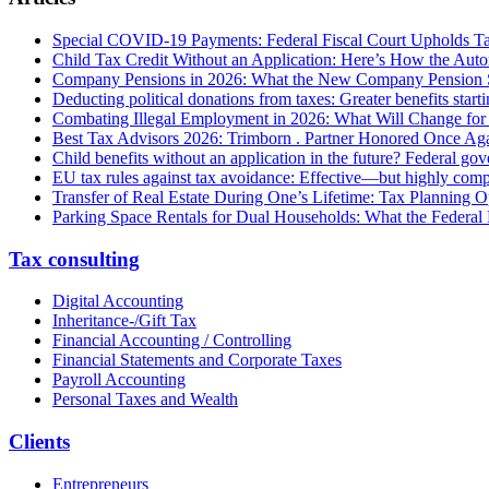
Special COVID-19 Payments: Federal Fiscal Court Upholds T
Child Tax Credit Without an Application: Here’s How the Aut
Company Pensions in 2026: What the New Company Pension S
Deducting political donations from taxes: Greater benefits start
Combating Illegal Employment in 2026: What Will Change fo
Best Tax Advisors 2026: Trimborn . Partner Honored Once Aga
Child benefits without an application in the future? Federal g
EU tax rules against tax avoidance: Effective—but highly com
Transfer of Real Estate During One’s Lifetime: Tax Planning Op
Parking Space Rentals for Dual Households: What the Federal
Tax consulting
Digital Accounting
Inheritance-/Gift Tax
Financial Accounting / Controlling
Financial Statements and Corporate Taxes
Payroll Accounting
Personal Taxes and Wealth
Clients
Entrepreneurs