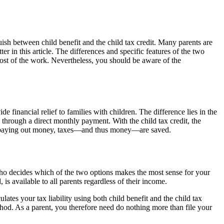
uish between child benefit and the child tax credit. Many parents are
er in this article. The differences and specific features of the two
ost of the work. Nevertheless, you should be aware of the
de financial relief to families with children. The difference lies in the
 through a direct monthly payment. With the child tax credit, the
ad of paying out money, taxes—and thus money—are saved.
ou who decides which of the two options makes the most sense for your
 is available to all parents regardless of their income.
ulates your tax liability using both child benefit and the child tax
hod. As a parent, you therefore need do nothing more than file your