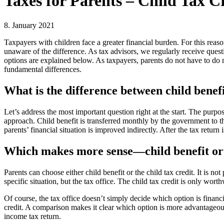
Taxes for Parents – Child Tax C
8. January 2021
Taxpayers with children face a greater financial burden. For this reaso
unaware of the difference. As tax advisors, we regularly receive questio
options are explained below. As taxpayers, parents do not have to do
fundamental differences.
What is the difference between child benefi
Let’s address the most important question right at the start. The purpose
approach. Child benefit is transferred monthly by the government to th
parents’ financial situation is improved indirectly. After the tax ret
Which makes more sense—child benefit or t
Parents can choose either child benefit or the child tax credit. It is 
specific situation, but the tax office. The child tax credit is only wort
Of course, the tax office doesn’t simply decide which option is financial
credit. A comparison makes it clear which option is more advantageous
income tax return.