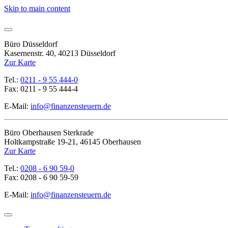
Skip to main content
Büro Düsseldorf
Kasernenstr. 40, 40213 Düsseldorf
Zur Karte
Tel.:
0211 - 9 55 444-0
Fax: 0211 - 9 55 444-4
E-Mail:
info@finanzensteuern.de
Büro Oberhausen Sterkrade
Holtkampstraße 19-21, 46145 Oberhausen
Zur Karte
Tel.:
0208 - 6 90 59-0
Fax: 0208 - 6 90 59-59
E-Mail:
info@finanzensteuern.de