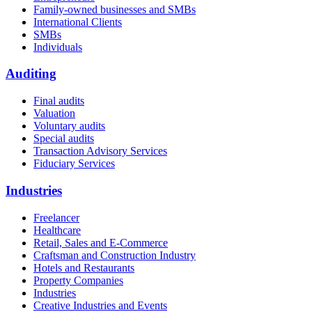
Family-owned businesses and SMBs
International Clients
SMBs
Individuals
Auditing
Final audits
Valuation
Voluntary audits
Special audits
Transaction Advisory Services
Fiduciary Services
Industries
Freelancer
Healthcare
Retail, Sales and E-Commerce
Craftsman and Construction Industry
Hotels and Restaurants
Property Companies
Industries
Creative Industries and Events