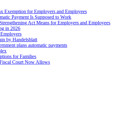
ax Exemption for Employers and Employees
omatic Payment Is Supposed to Work
trengthening Act Means for Employers and Employees
ing in 2026
r Employers
in by Handelsblatt
overnment plans automatic payments
plex
tions for Families
 Fiscal Court Now Allows