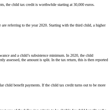
s, the child tax credit is worthwhile starting at 30,000 euros.
 are referring to the year 2020. Starting with the third child, a higher
llowance and a child’s subsistence minimum. In 2020, the child
ly assessed, the amount is split. In the tax return, this is then reported
lar child benefit payments. If the child tax credit turns out to be more