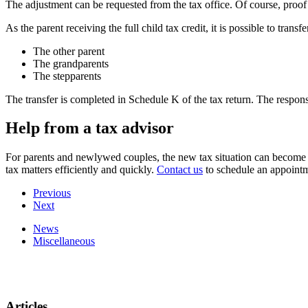
The adjustment can be requested from the tax office. Of course, proo
As the parent receiving the full child tax credit, it is possible to tran
The other parent
The grandparents
The stepparents
The transfer is completed in Schedule K of the tax return. The respons
Help from a tax advisor
For parents and newlywed couples, the new tax situation can become v
tax matters efficiently and quickly.
Contact us
to schedule an appoint
Previous
Next
News
Miscellaneous
Articles