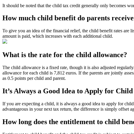
It should be noted that the child tax credit generally only becomes wor
How much child benefit do parents receiv
To give you an idea of the financial relief, the child benefit rates are 
amount is paid, which increases with each additional child.
What is the rate for the child allowance?
The child allowance is a fixed rate, though it is also adjusted regular
allowance for each child is 7,812 euros. If the parents are jointly asses
as 0.5 points per child and parent.
It’s Always a Good Idea to Apply for Child
If you are expecting a child, it is always a good idea to apply for child
advantageous in your next tax return, the difference is simply offset a
How long does the entitlement to child bene