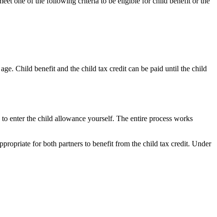
et one of the following criteria to be eligible for child benefit or the
e. Child benefit and the child tax credit can be paid until the child
to enter the child allowance yourself. The entire process works
ppropriate for both partners to benefit from the child tax credit. Under