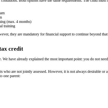
ain conditions. Both options have the same requirements. The child must me
gram
am
aining (max. 4 months)
l training
ever, they are mandatory for financial support to continue beyond that ag
tax credit
e. We have already explained the most important point: you do not need 
ts who are not jointly assessed. However, it is not always desirable or a
 to one parent: