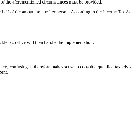
f of the aforementioned circumstances must be provided.
sfer half of the amount to another person. According to the Income Tax Act
ible tax office will then handle the implementation.
ery confusing. It therefore makes sense to consult a qualified tax adv
ment.