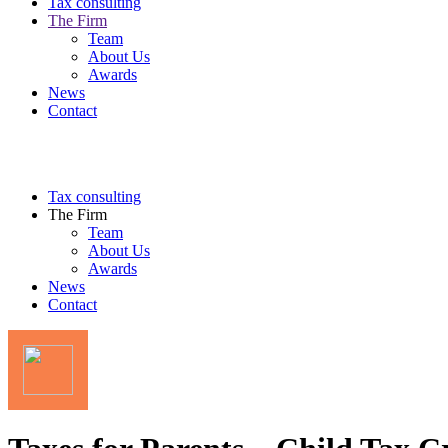
Tax consulting
The Firm
Team
About Us
Awards
News
Contact
Tax consulting
The Firm
Team
About Us
Awards
News
Contact