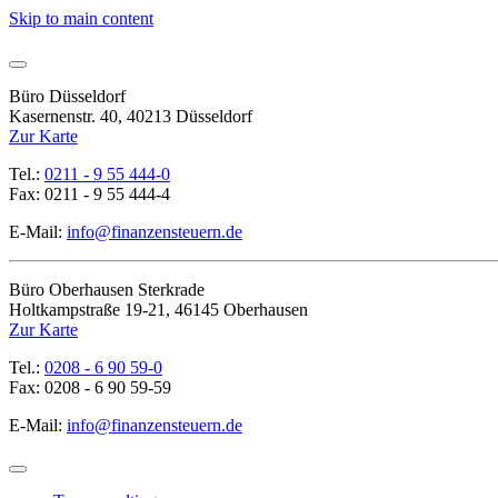
Skip to main content
Büro Düsseldorf
Kasernenstr. 40, 40213 Düsseldorf
Zur Karte
Tel.:
0211 - 9 55 444-0
Fax: 0211 - 9 55 444-4
E-Mail:
info@finanzensteuern.de
Büro Oberhausen Sterkrade
Holtkampstraße 19-21, 46145 Oberhausen
Zur Karte
Tel.:
0208 - 6 90 59-0
Fax: 0208 - 6 90 59-59
E-Mail:
info@finanzensteuern.de