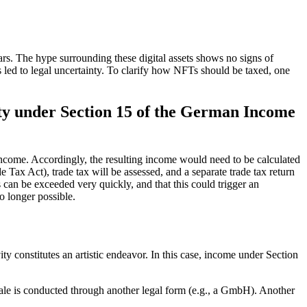
ears. The hype surrounding these digital assets shows no signs of
 led to legal uncertainty. To clarify how NFTs should be taxed, one
lity under Section 15 of the German Income
s income. Accordingly, the resulting income would need to be calculated
 Tax Act), trade tax will be assessed, and a separate trade tax return
s can be exceeded very quickly, and that this could trigger an
o longer possible.
 constitutes an artistic endeavor. In this case, income under Section
r sale is conducted through another legal form (e.g., a GmbH). Another