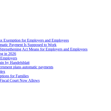
ax Exemption for Employers and Employees
omatic Payment Is Supposed to Work
trengthening Act Means for Employers and Employees
ing in 2026
r Employers
in by Handelsblatt
overnment plans automatic payments
plex
tions for Families
 Fiscal Court Now Allows