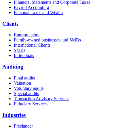
Financial Statements and Corporate Taxes
Payroll Accounting
Personal Taxes and Wealth
Clients
Entrepreneurs
Family-owned businesses and SMBs
International Clients
SMBs
Individuals
Auditing
Final audits
Valuation
Voluntary audits
Special audits
Transaction Advisory Services
Fiduciary Services
Industries
Freelancer