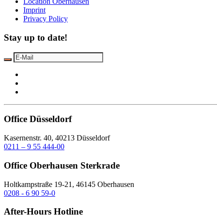
Location Oberhausen
Imprint
Privacy Policy
Stay up to date!
Office Düsseldorf
Kasernenstr. 40, 40213 Düsseldorf
0211 – 9 55 444-00
Office Oberhausen Sterkrade
Holtkampstraße 19-21, 46145 Oberhausen
0208 - 6 90 59-0
After-Hours Hotline