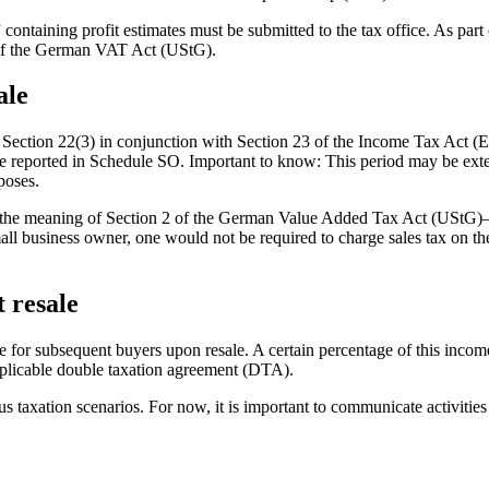
ontaining profit estimates must be submitted to the tax office. As part 
 of the German VAT Act (UStG).
ale
Section 22(3) in conjunction with Section 23 of the Income Tax Act (ES
be reported in Schedule SO. Important to know: This period may be exten
poses.
thin the meaning of Section 2 of the German Value Added Tax Act (UStG)
 business owner, one would not be required to charge sales tax on the s
t resale
or subsequent buyers upon resale. A certain percentage of this income la
applicable double taxation agreement (DTA).
 taxation scenarios. For now, it is important to communicate activities r