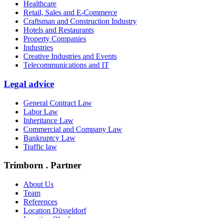
Healthcare
Retail, Sales and E-Commerce
Craftsman and Construction Industry
Hotels and Restaurants
Property Companies
Industries
Creative Industries and Events
Telecommunications and IT
Legal advice
General Contract Law
Labor Law
Inheritance Law
Commercial and Company Law
Bankruptcy Law
Traffic law
Trimborn . Partner
About Us
Team
References
Location Düsseldorf