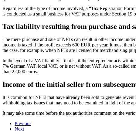
Regardless of the type of income involved, a “Tax Registration Form” c
is conducted as a small business for VAT purposes under Section 19
Tax liability resulting from purchase and s
The mere purchase and sale of NFTs can result in other income under 
income is taxed if the profit exceeds 600 EUR per year. It must then 
the case, for example, when NFTs are licensed for merchandising pur
In the event of a VAT liability—that is, if the entrepreneur acts wi
7% German VAT, local VAT, or is net without VAT. As a so-called small
than 22,000 euros.
Income of the initial seller from subsequen
It is common for NFTs that have already been sold to generate revenue f
withholding tax issues that may need to be examined in light of the 
It may take some time before the tax authorities comment on the various
Previous
Next