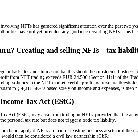
on involving NFTs has garnered significant attention over the past two y
authorities have not yet provided any guidance regarding NFTs. This has
urn? Creating and selling NFTs – tax liabi
egular basis, it stands to reason that this should be considered busines
e profit from NFT trading exceeds EUR 24,500 (Section 11(1) of the Trade
 trading volumes in the NFT market, certain profit and revenue threshold
suant to § 4(3) EStG is based solely on income and expenses, is then n
e Income Tax Act (EStG)
 Act (EStG) may arise from trading in NFTs, provided that the activity
 personal tax rate but does not trigger a trade tax liability.
ome do not apply if NFTs are part of existing business assets or if thei
is would then be considered a civil law partnership (GbR).