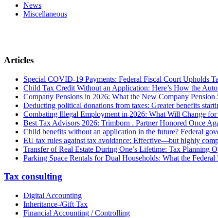
News
Miscellaneous
Articles
Special COVID-19 Payments: Federal Fiscal Court Upholds T
Child Tax Credit Without an Application: Here’s How the Aut
Company Pensions in 2026: What the New Company Pension S
Deducting political donations from taxes: Greater benefits start
Combating Illegal Employment in 2026: What Will Change fo
Best Tax Advisors 2026: Trimborn . Partner Honored Once Aga
Child benefits without an application in the future? Federal g
EU tax rules against tax avoidance: Effective—but highly com
Transfer of Real Estate During One’s Lifetime: Tax Planning Op
Parking Space Rentals for Dual Households: What the Federal
Tax consulting
Digital Accounting
Inheritance-/Gift Tax
Financial Accounting / Controlling