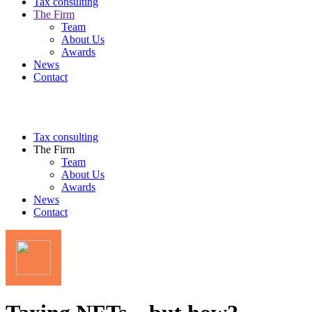
Tax consulting
The Firm
Team
About Us
Awards
News
Contact
Tax consulting
The Firm
Team
About Us
Awards
News
Contact