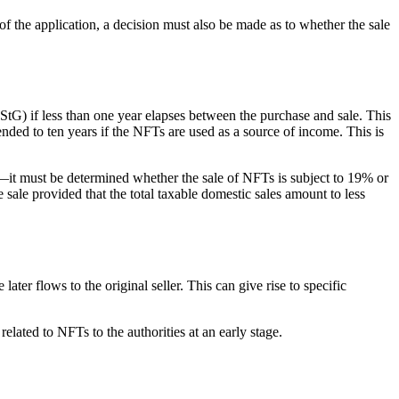
of the application, a decision must also be made as to whether the sale
tG) if less than one year elapses between the purchase and sale. This
ded to ten years if the NFTs are used as a source of income. This is
—it must be determined whether the sale of NFTs is subject to 19% or
ale provided that the total taxable domestic sales amount to less
ter flows to the original seller. This can give rise to specific
elated to NFTs to the authorities at an early stage.