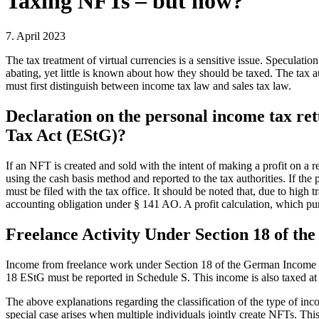
Taxing NFTs – but how?
7. April 2023
The tax treatment of virtual currencies is a sensitive issue. Speculati
abating, yet little is known about how they should be taxed. The tax 
must first distinguish between income tax law and sales tax law.
Declaration on the personal income tax ret
Tax Act (EStG)?
If an NFT is created and sold with the intent of making a profit on a r
using the cash basis method and reported to the tax authorities. If th
must be filed with the tax office. It should be noted that, due to high
accounting obligation under § 141 AO. A profit calculation, which pur
Freelance Activity Under Section 18 of th
Income from freelance work under Section 18 of the German Income Tax
18 EStG must be reported in Schedule S. This income is also taxed at the
The above explanations regarding the classification of the type of inc
special case arises when multiple individuals jointly create NFTs. Th